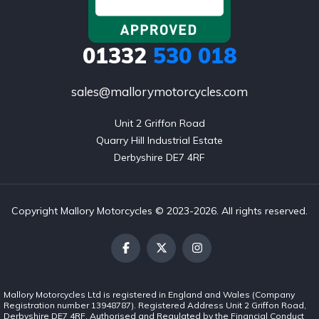
01332
530 018
sales@mallorymotorcycles.com
Unit 2 Griffon Road

Quarry Hill Industrial Estate

Derbyshire DE7 4RF
Copyright Mallory Motorcycles © 2023-2026. All rights reserved.
Mallory Motorcycles Ltd is registered in England and Wales (Company
Registration number 13948787). Registered Address Unit 2 Griffon Road,
Derbyshire DE7 4RF. Authorised and Regulated by the Financial Conduct