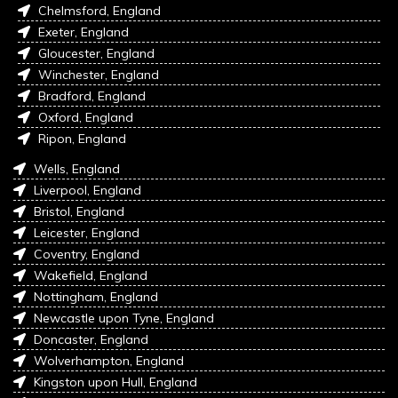
Chelmsford, England
Exeter, England
Gloucester, England
Winchester, England
Bradford, England
Oxford, England
Ripon, England
Wells, England
Liverpool, England
Bristol, England
Leicester, England
Coventry, England
Wakefield, England
Nottingham, England
Newcastle upon Tyne, England
Doncaster, England
Wolverhampton, England
Kingston upon Hull, England