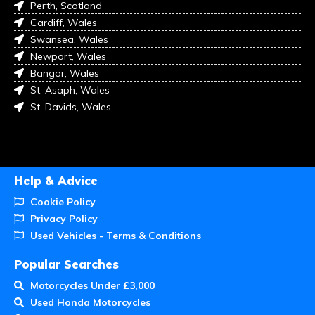
Perth, Scotland
Cardiff, Wales
Swansea, Wales
Newport, Wales
Bangor, Wales
St. Asaph, Wales
St. Davids, Wales
Help & Advice
Cookie Policy
Privacy Policy
Used Vehicles - Terms & Conditions
Popular Searches
Motorcycles Under £3,000
Used Honda Motorcycles