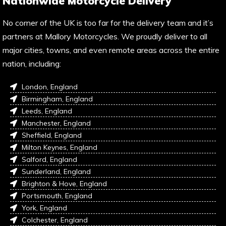
Nationwide Motorcycle Delivery
No corner of the UK is too far for the delivery team and it’s
partners at Mallory Motorcycles. We proudly deliver to all
major cities, towns, and even remote areas across the entire
nation, including:
London, England
Birmingham, England
Leeds, England
Manchester, England
Sheffield, England
Milton Keynes, England
Salford, England
Sunderland, England
Brighton & Hove, England
Portsmouth, England
York, England
Colchester, England