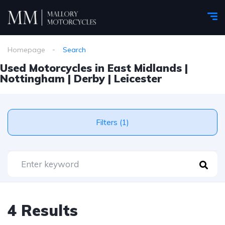
Homepage
Search
Used Motorcycles in East Midlands |
Nottingham | Derby | Leicester
Filters (1)
4 Results