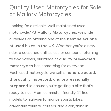
Quality Used Motorcycles for Sale
at Mallory Motorcycles
Looking for a reliable, well-maintained used
motorcycle? At
Mallory Motorcycles
, we pride
ourselves on offering one of the
best selections
of used bikes in the UK
. Whether you’re a new
rider, a seasoned enthusiast, or someone returning
to two wheels, our range of
quality pre-owned
motorcycles
has something for everyone.
Each used motorcycle we sell is
hand-selected,
thoroughly inspected, and professionally
prepared
to ensure you’re getting a bike that’s
ready to ride. From commuter-friendly 125cc
models to high-performance sports bikes,
adventure tourers, cruisers, and everything in