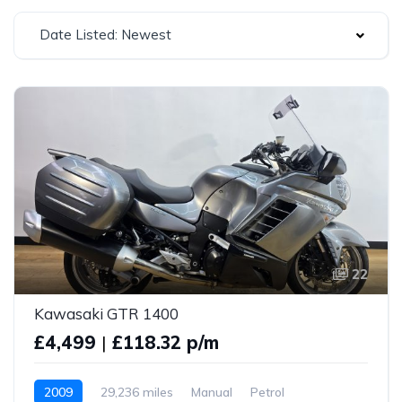
Date Listed: Newest
22
Kawasaki GTR 1400
£4,499
|
£118.32 p/m
2009
29,236 miles
Manual
Petrol