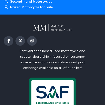
Second-hand Motorcycles
Naked Motorcycle for Sale
East Midlands based used motorcycle and
scooter dealership - focused on customer
experience with finance, delivery and part
exchange available on all of our bikes!