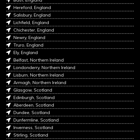
Hereford, England
Salisbury, England
Lichfield, England
Chichester, England
Newry, England
Truro, England
Ely, England
Belfast, Northern Ireland
Londonderry, Northern Ireland
Lisburn, Northern Ireland
Armagh, Northern Ireland
Glasgow, Scotland
Edinburgh, Scotland
Aberdeen, Scotland
Dundee, Scotland
Dunfermline, Scotland
Inverness, Scotland
Stirling, Scotland