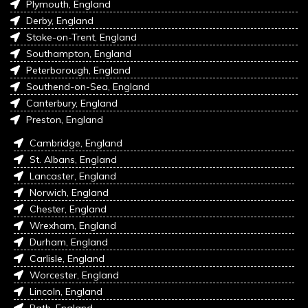
Plymouth, England
Derby, England
Stoke-on-Trent, England
Southampton, England
Peterborough, England
Southend-on-Sea, England
Canterbury, England
Preston, England
Cambridge, England
St. Albans, England
Lancaster, England
Norwich, England
Chester, England
Wrexham, England
Durham, England
Carlisle, England
Worcester, England
Lincoln, England
Bath, England