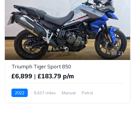
21
Triumph Tiger Sport 850
£6,899
|
£183.79 p/m
2022
9,437 miles
Manual
Petrol