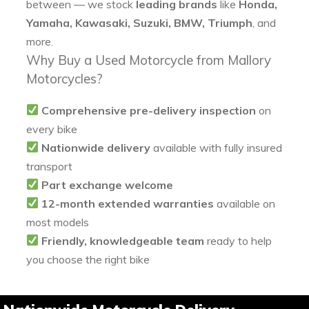
between — we stock
leading brands
like
Honda,
Yamaha, Kawasaki, Suzuki, BMW, Triumph
, and
more.
Why Buy a Used Motorcycle from Mallory
Motorcycles?
Comprehensive pre-delivery inspection
on
every bike
Nationwide delivery
available with fully insured
transport
Part exchange welcome
12-month extended warranties
available on
most models
Friendly, knowledgeable team
ready to help
you choose the right bike