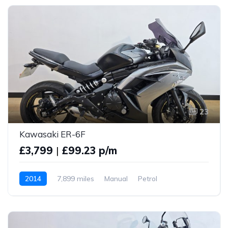
23
Kawasaki ER-6F
£3,799
|
£99.23 p/m
2014
7,899 miles
Manual
Petrol