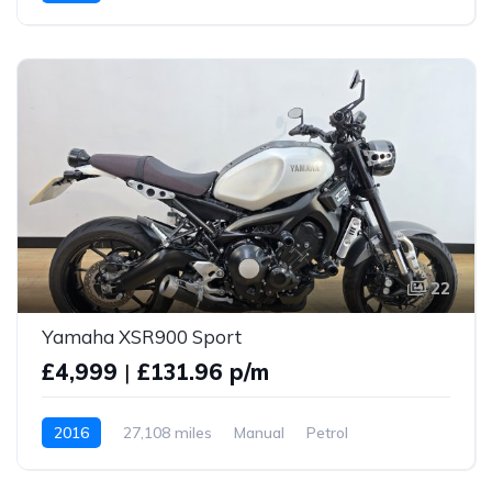
22
Yamaha XSR900 Sport
£4,999
|
£131.96 p/m
2016
27,108 miles
Manual
Petrol