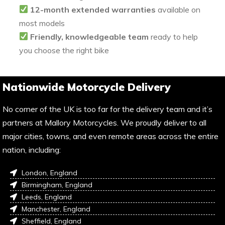
12-month extended warranties
available on
most models
Friendly, knowledgeable team
ready to help
you choose the right bike
Nationwide Motorcycle Delivery
No corner of the UK is too far for the delivery team and it’s
partners at Mallory Motorcycles. We proudly deliver to all
major cities, towns, and even remote areas across the entire
nation, including:
London, England
Birmingham, England
Leeds, England
Manchester, England
Sheffield, England