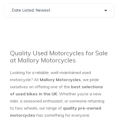
Date Listed: Newest
Quality Used Motorcycles for Sale
at Mallory Motorcycles
Looking for a reliable, well-maintained used
motorcycle? At
Mallory Motorcycles
, we pride
ourselves on offering one of the
best selections
of used bikes in the UK
. Whether you’re a new
rider, a seasoned enthusiast, or someone returning
to two wheels, our range of
quality pre-owned
motorcycles
has something for everyone.