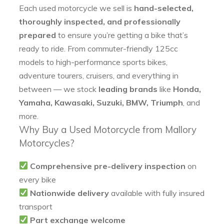
Each used motorcycle we sell is
hand-selected,
thoroughly inspected, and professionally
prepared
to ensure you’re getting a bike that’s
ready to ride. From commuter-friendly 125cc
models to high-performance sports bikes,
adventure tourers, cruisers, and everything in
between — we stock
leading brands
like
Honda,
Yamaha, Kawasaki, Suzuki, BMW, Triumph
, and
more.
Why Buy a Used Motorcycle from Mallory
Motorcycles?
Comprehensive pre-delivery inspection
on
every bike
Nationwide delivery
available with fully insured
transport
Part exchange welcome