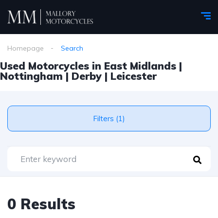
Homepage
Search
Used Motorcycles in East Midlands |
Nottingham | Derby | Leicester
Filters (1)
0 Results