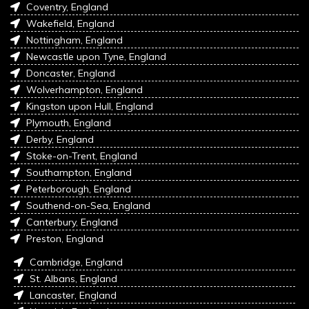
Coventry, England
Wakefield, England
Nottingham, England
Newcastle upon Tyne, England
Doncaster, England
Wolverhampton, England
Kingston upon Hull, England
Plymouth, England
Derby, England
Stoke-on-Trent, England
Southampton, England
Peterborough, England
Southend-on-Sea, England
Canterbury, England
Preston, England
Cambridge, England
St. Albans, England
Lancaster, England