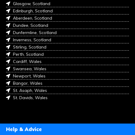
Glasgow, Scotland
Edinburgh, Scotland
Aberdeen, Scotland
Dundee, Scotland
Dunfermline, Scotland
Inverness, Scotland
Stirling, Scotland
Perth, Scotland
Cardiff, Wales
Swansea, Wales
Newport, Wales
Bangor, Wales
St. Asaph, Wales
St. Davids, Wales
Help & Advice