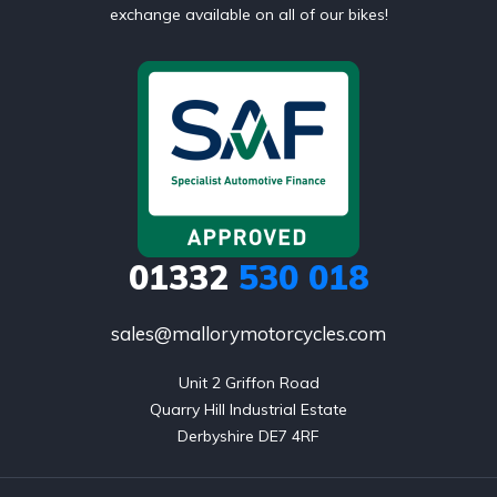
exchange available on all of our bikes!
01332
530 018
sales@mallorymotorcycles.com
Unit 2 Griffon Road

Quarry Hill Industrial Estate

Derbyshire DE7 4RF