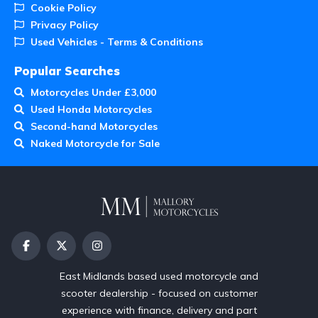
Cookie Policy
Privacy Policy
Used Vehicles - Terms & Conditions
Popular Searches
Motorcycles Under £3,000
Used Honda Motorcycles
Second-hand Motorcycles
Naked Motorcycle for Sale
East Midlands based used motorcycle and
scooter dealership - focused on customer
experience with finance, delivery and part