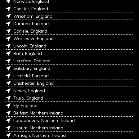
Norwich, England
Chester, England
Wrexham, England
Durham, England
Carlisle, England
Worcester, England
Lincoln, England
Bath, England
Hereford, England
Salisbury, England
Lichfield, England
Chichester, England
Newry, England
Truro, England
Ely, England
Belfast, Northern Ireland
Londonderry, Northern Ireland
Lisburn, Northern Ireland
Armagh, Northern Ireland