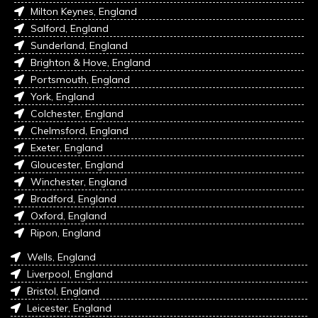
Milton Keynes, England
Salford, England
Sunderland, England
Brighton & Hove, England
Portsmouth, England
York, England
Colchester, England
Chelmsford, England
Exeter, England
Gloucester, England
Winchester, England
Bradford, England
Oxford, England
Ripon, England
Wells, England
Liverpool, England
Bristol, England
Leicester, England