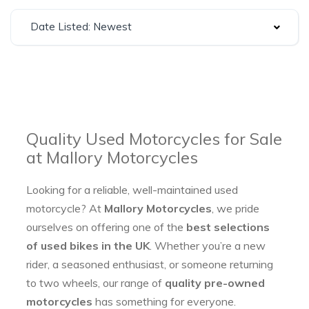
Date Listed: Newest
Quality Used Motorcycles for Sale
at Mallory Motorcycles
Looking for a reliable, well-maintained used
motorcycle? At
Mallory Motorcycles
, we pride
ourselves on offering one of the
best selections
of used bikes in the UK
. Whether you’re a new
rider, a seasoned enthusiast, or someone returning
to two wheels, our range of
quality pre-owned
motorcycles
has something for everyone.