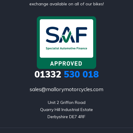
exchange available on all of our bikes!
01332
530 018
sales@mallorymotorcycles.com
Unit 2 Griffon Road

Quarry Hill Industrial Estate

Derbyshire DE7 4RF