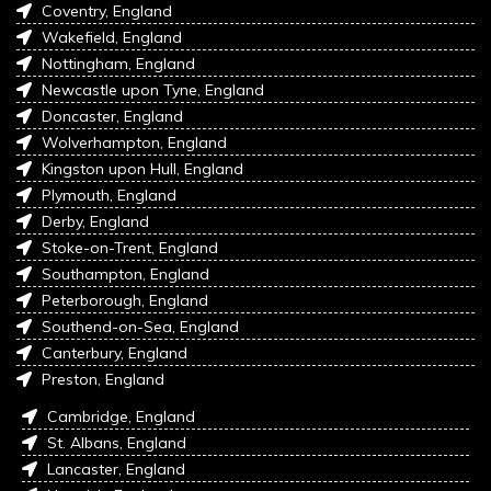
Coventry, England
Wakefield, England
Nottingham, England
Newcastle upon Tyne, England
Doncaster, England
Wolverhampton, England
Kingston upon Hull, England
Plymouth, England
Derby, England
Stoke-on-Trent, England
Southampton, England
Peterborough, England
Southend-on-Sea, England
Canterbury, England
Preston, England
Cambridge, England
St. Albans, England
Lancaster, England