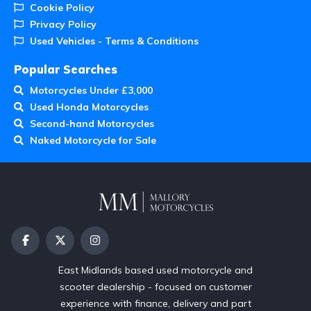
Cookie Policy
Privacy Policy
Used Vehicles - Terms & Conditions
Popular Searches
Motorcycles Under £3,000
Used Honda Motorcycles
Second-hand Motorcycles
Naked Motorcycle for Sale
East Midlands based used motorcycle and
scooter dealership - focused on customer
experience with finance, delivery and part