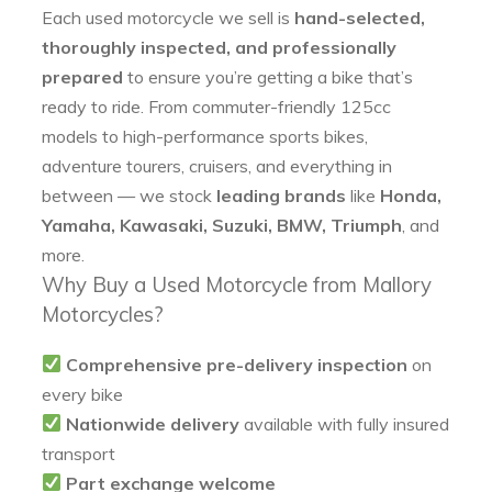
Each used motorcycle we sell is
hand-selected,
thoroughly inspected, and professionally
prepared
to ensure you’re getting a bike that’s
ready to ride. From commuter-friendly 125cc
models to high-performance sports bikes,
adventure tourers, cruisers, and everything in
between — we stock
leading brands
like
Honda,
Yamaha, Kawasaki, Suzuki, BMW, Triumph
, and
more.
Why Buy a Used Motorcycle from Mallory
Motorcycles?
Comprehensive pre-delivery inspection
on
every bike
Nationwide delivery
available with fully insured
transport
Part exchange welcome