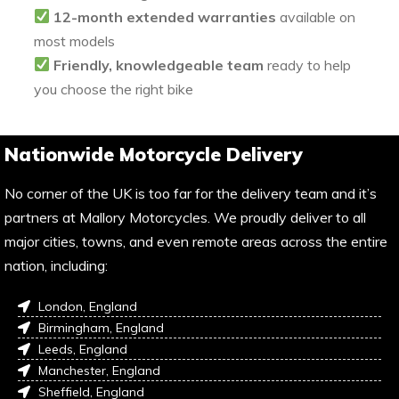
12-month extended warranties
available on
most models
Friendly, knowledgeable team
ready to help
you choose the right bike
Nationwide Motorcycle Delivery
No corner of the UK is too far for the delivery team and it’s
partners at Mallory Motorcycles. We proudly deliver to all
major cities, towns, and even remote areas across the entire
nation, including:
London, England
Birmingham, England
Leeds, England
Manchester, England
Sheffield, England