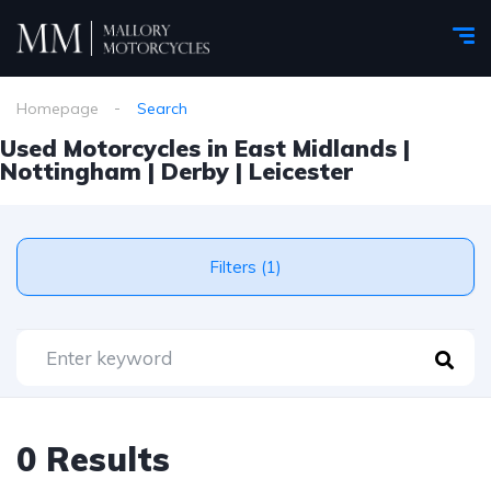
Homepage
Search
Used Motorcycles in East Midlands |
Nottingham | Derby | Leicester
Filters (1)
0 Results