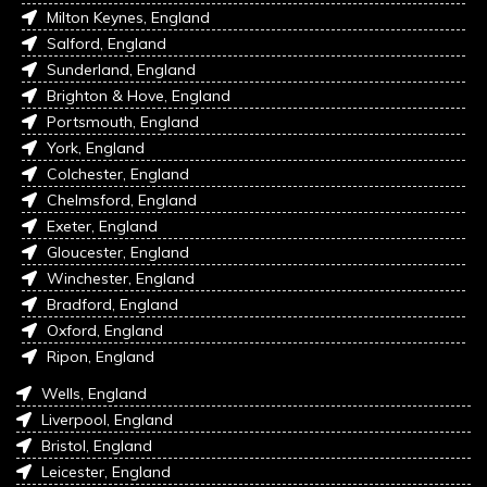
Milton Keynes, England
Salford, England
Sunderland, England
Brighton & Hove, England
Portsmouth, England
York, England
Colchester, England
Chelmsford, England
Exeter, England
Gloucester, England
Winchester, England
Bradford, England
Oxford, England
Ripon, England
Wells, England
Liverpool, England
Bristol, England
Leicester, England