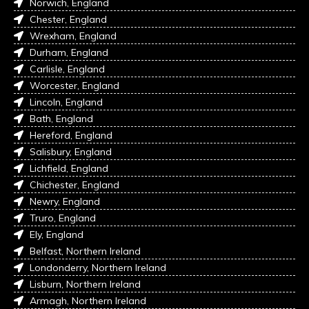
Norwich, England
Chester, England
Wrexham, England
Durham, England
Carlisle, England
Worcester, England
Lincoln, England
Bath, England
Hereford, England
Salisbury, England
Lichfield, England
Chichester, England
Newry, England
Truro, England
Ely, England
Belfast, Northern Ireland
Londonderry, Northern Ireland
Lisburn, Northern Ireland
Armagh, Northern Ireland