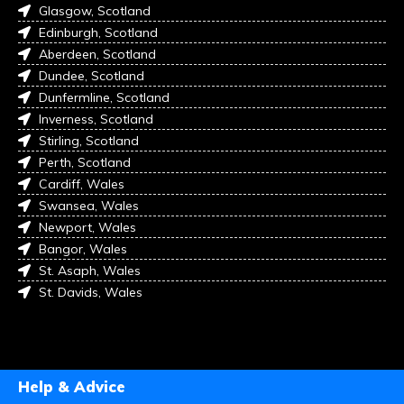
Glasgow, Scotland
Edinburgh, Scotland
Aberdeen, Scotland
Dundee, Scotland
Dunfermline, Scotland
Inverness, Scotland
Stirling, Scotland
Perth, Scotland
Cardiff, Wales
Swansea, Wales
Newport, Wales
Bangor, Wales
St. Asaph, Wales
St. Davids, Wales
Help & Advice