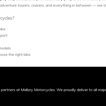
 adventure tourers, cruisers, and everything in between — we 
cycles?
bike
sport
 models
ose the right bike
’s partners at Mallory Motorcycles. We proudly deliver to all maj