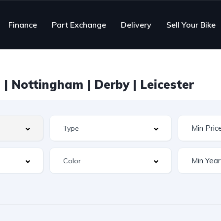
Finance
Part Exchange
Delivery
Sell Your Bike
| Nottingham | Derby | Leicester