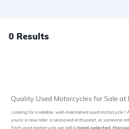
0 Results
Quality Used Motorcycles for Sale at
Looking for a reliable, well-maintained used motorcycle? 
you’re a new rider, a seasoned enthusiast, or someone re
Each used motorcycle we sell is
hand-selected, thorou