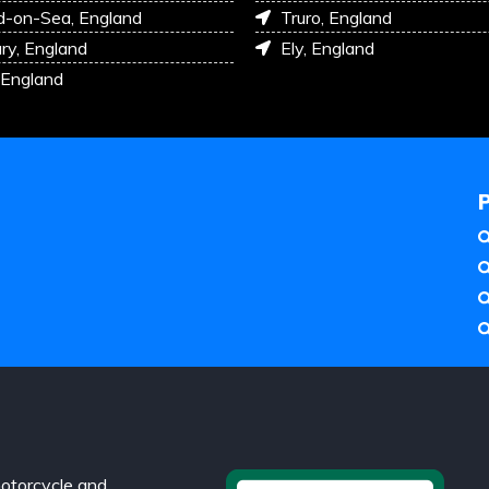
d-on-Sea, England
Truro, England
ry, England
Ely, England
 England
otorcycle and