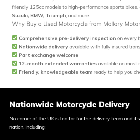
friendly 125cc models to high-performance sports bikes,
Suzuki, BMW, Triumph
, and more.
Why Buy a Used Motorcycle from Mallory Motor
Comprehensive pre-delivery inspection
on every 
Nationwide delivery
available with fully insured tran
Part exchange welcome
12-month extended warranties
available on most
Friendly, knowledgeable team
ready to help you cho
Nationwide Motorcycle Delivery
No corner of the UK is too far for the delivery team and it
nation, including: