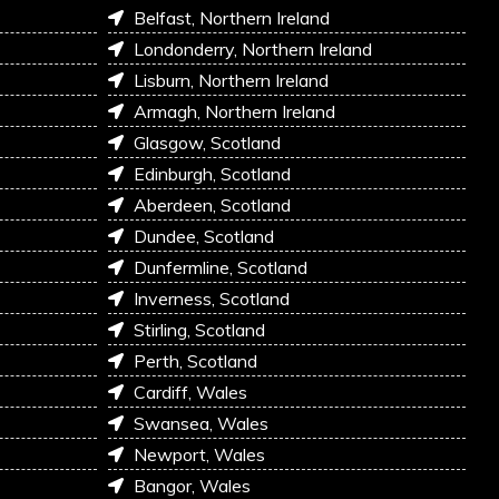
Belfast, Northern Ireland
Londonderry, Northern Ireland
Lisburn, Northern Ireland
Armagh, Northern Ireland
Glasgow, Scotland
Edinburgh, Scotland
Aberdeen, Scotland
Dundee, Scotland
Dunfermline, Scotland
Inverness, Scotland
Stirling, Scotland
Perth, Scotland
Cardiff, Wales
Swansea, Wales
Newport, Wales
Bangor, Wales