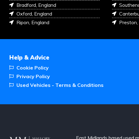
Bradford, England
Southen
Oxford, England
Canterbu
Ripon, England
Preston,
Help & Advice
Cookie Policy
Privacy Policy
Used Vehicles - Terms & Conditions
East Midlands based used m