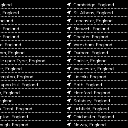
ngland
Cambridge, England
l, England
St. Albans, England
England
Lancaster, England
r, England
Norwich, England
, England
Chester, England
d, England
Wrexham, England
am, England
Durham, England
e upon Tyne, England
Carlisle, England
r, England
Worcester, England
ampton, England
Lincoln, England
 upon Hull, England
Bath, England
, England
Hereford, England
ngland
Salisbury, England
-Trent, England
Lichfield, England
pton, England
Chichester, England
ough, England
Newry, England