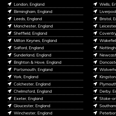
London, England
Wells, E
Birmingham, England
Liverpoo
Leeds, England
Bristol, 
Manchester, England
Leiceste
Sheffield, England
Coventry
Milton Keynes, England
Wakefiel
Salford, England
Nottingh
Sunderland, England
Newcastl
Brighton & Hove, England
Doncaste
Portsmouth, England
Wolverh
York, England
Kingston
Colchester, England
Plymouth
Chelmsford, England
Derby, E
Exeter, England
Stoke-on
Gloucester, England
Southam
Winchester, England
Peterbor