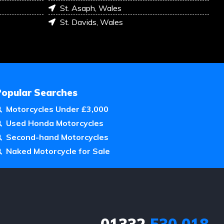
St. Asaph, Wales
St. Davids, Wales
Popular Searches
Motorcycles Under £3,000
Used Honda Motorcycles
Second-hand Motorcycles
Naked Motorcycle for Sale
01332
530 018