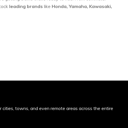
stock
leading brands
like
Honda, Yamaha, Kawasaki,
or cities, towns, and even remote areas across the entire