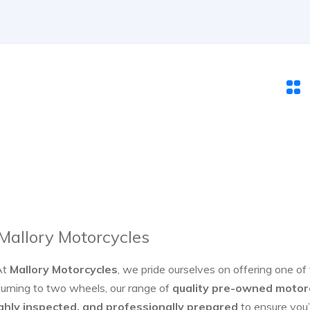
 Mallory Motorcycles
At
Mallory Motorcycles
, we pride ourselves on offering one of
turning to two wheels, our range of
quality pre-owned motor
ghly inspected, and professionally prepared
to ensure you’