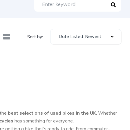
Date Listed: Newest
Sort by:
 the
best selections of used bikes in the UK
. Whether
cycles
has something for everyone.
re getting a bike that’s ready to ride. From commuter-