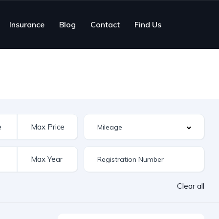
Insurance
Blog
Contact
Find Us
Clear all