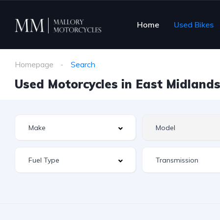
Home
Used Bikes
Homepage
Search
Used Motorcycles in East Midlands 