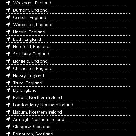
Wrexham, England
Durham, England
Carlisle, England
Worcester, England
Lincoln, England
Bath, England
Hereford, England
Salisbury, England
Lichfield, England
Chichester, England
Newry, England
Truro, England
Ely, England
Belfast, Northern Ireland
Londonderry, Northern Ireland
Lisburn, Northern Ireland
Armagh, Northern Ireland
Glasgow, Scotland
Edinburgh, Scotland