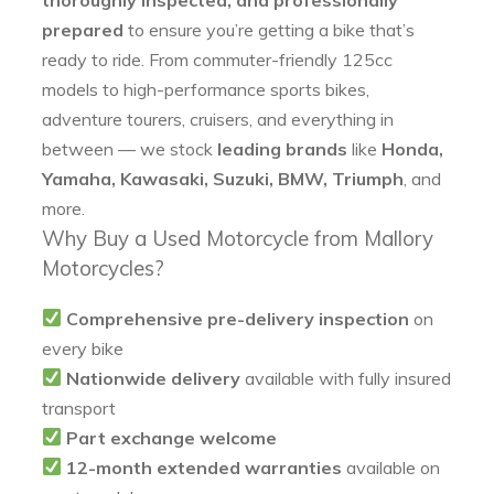
prepared
to ensure you’re getting a bike that’s
ready to ride. From commuter-friendly 125cc
models to high-performance sports bikes,
adventure tourers, cruisers, and everything in
between — we stock
leading brands
like
Honda,
Yamaha, Kawasaki, Suzuki, BMW, Triumph
, and
more.
Why Buy a Used Motorcycle from Mallory
Motorcycles?
Comprehensive pre-delivery inspection
on
every bike
Nationwide delivery
available with fully insured
transport
Part exchange welcome
12-month extended warranties
available on