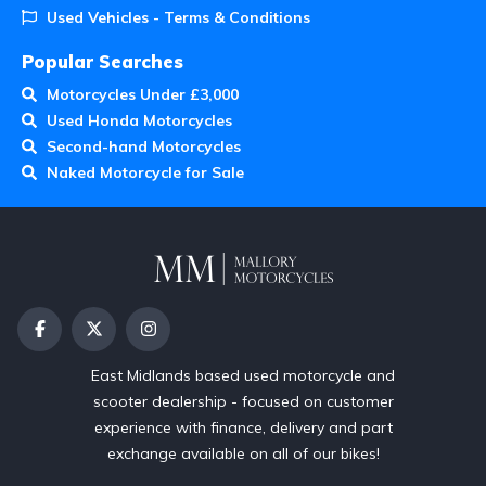
Used Vehicles - Terms & Conditions
Popular Searches
Motorcycles Under £3,000
Used Honda Motorcycles
Second-hand Motorcycles
Naked Motorcycle for Sale
East Midlands based used motorcycle and
scooter dealership - focused on customer
experience with finance, delivery and part
exchange available on all of our bikes!