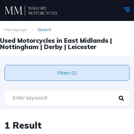
Homepage
Search
Used Motorcycles in East Midlands |
Nottingham | Derby | Leicester
Filters (1)
1 Result