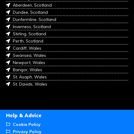
Aberdeen, Scotland
Dundee, Scotland
Dunfermline, Scotland
Inverness, Scotland
Stirling, Scotland
Perth, Scotland
Cardiff, Wales
Swansea, Wales
Newport, Wales
Bangor, Wales
St. Asaph, Wales
St. Davids, Wales
Help & Advice
Cookie Policy
Privacy Policy