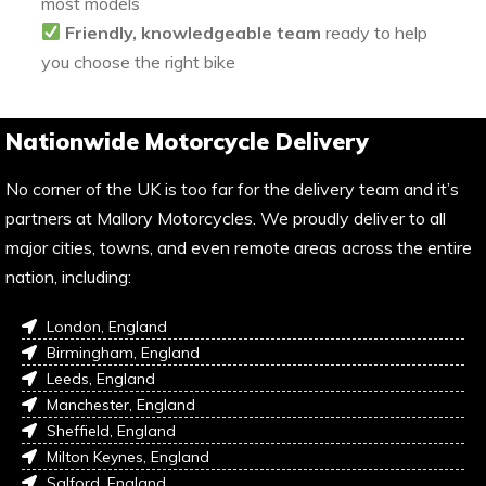
most models
Friendly, knowledgeable team
ready to help
you choose the right bike
Nationwide Motorcycle Delivery
No corner of the UK is too far for the delivery team and it’s
partners at Mallory Motorcycles. We proudly deliver to all
major cities, towns, and even remote areas across the entire
nation, including:
London, England
Birmingham, England
Leeds, England
Manchester, England
Sheffield, England
Milton Keynes, England
Salford, England