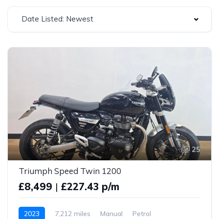
Date Listed: Newest
25
Triumph Speed Twin 1200
£8,499
|
£227.43 p/m
2023
7,212 miles
Manual
Petrol