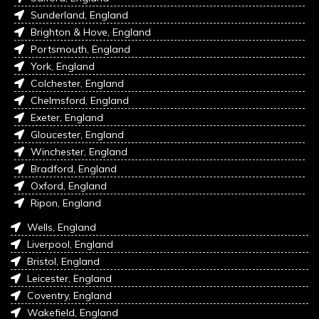
Sunderland, England
Brighton & Hove, England
Portsmouth, England
York, England
Colchester, England
Chelmsford, England
Exeter, England
Gloucester, England
Winchester, England
Bradford, England
Oxford, England
Ripon, England
Wells, England
Liverpool, England
Bristol, England
Leicester, England
Coventry, England
Wakefield, England