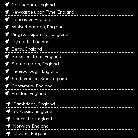
Nottingham, England
Newcastle upon Tyne, England
Doncaster, England
Wolverhampton, England
Kingston upon Hull, England
Plymouth, England
Derby, England
Stoke-on-Trent, England
Southampton, England
Peterborough, England
Southend-on-Sea, England
Canterbury, England
Preston, England
Cambridge, England
St. Albans, England
Lancaster, England
Norwich, England
Chester, England