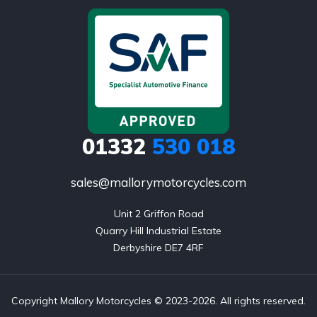
01332
530 018
sales@mallorymotorcycles.com
Unit 2 Griffon Road

Quarry Hill Industrial Estate

Derbyshire DE7 4RF
Copyright Mallory Motorcycles © 2023-2026. All rights reserved.