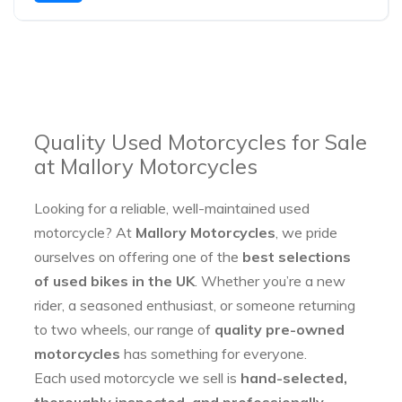
Quality Used Motorcycles for Sale
at Mallory Motorcycles
Looking for a reliable, well-maintained used
motorcycle? At
Mallory Motorcycles
, we pride
ourselves on offering one of the
best selections
of used bikes in the UK
. Whether you’re a new
rider, a seasoned enthusiast, or someone returning
to two wheels, our range of
quality pre-owned
motorcycles
has something for everyone.
Each used motorcycle we sell is
hand-selected,
thoroughly inspected, and professionally