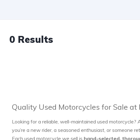
0 Results
Quality Used Motorcycles for Sale at
Looking for a reliable, well-maintained used motorcycle? 
you’re a new rider, a seasoned enthusiast, or someone re
Each used motorcycle we sell is
hand-selected, thorou