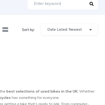
Date Listed: Newest
Sort by:
 the
best selections of used bikes in the UK
. Whether
cycles
has something for everyone.
re getting a bike that’s ready to ride. From commuter-