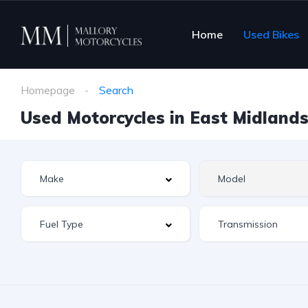
Home
Used Bikes
Homepage
Search
Used Motorcycles in East Midlands 