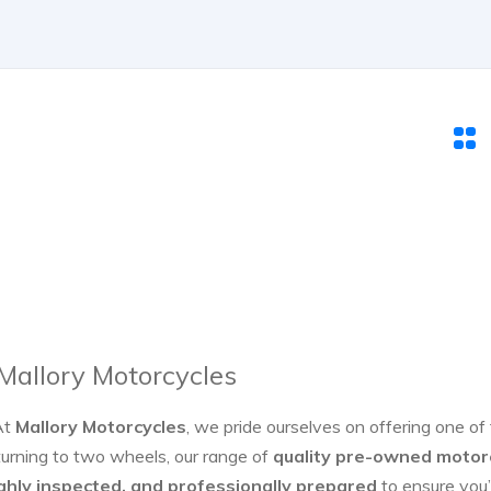
 Mallory Motorcycles
At
Mallory Motorcycles
, we pride ourselves on offering one of
turning to two wheels, our range of
quality pre-owned motor
ghly inspected, and professionally prepared
to ensure you’