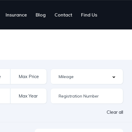
Insurance
Blog
Contact
Find Us
Clear all