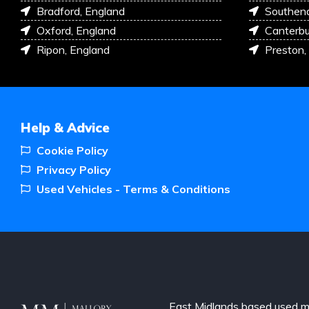
Bradford, England
Southen
Oxford, England
Canterbu
Ripon, England
Preston,
Help & Advice
Cookie Policy
Privacy Policy
Used Vehicles - Terms & Conditions
East Midlands based used m