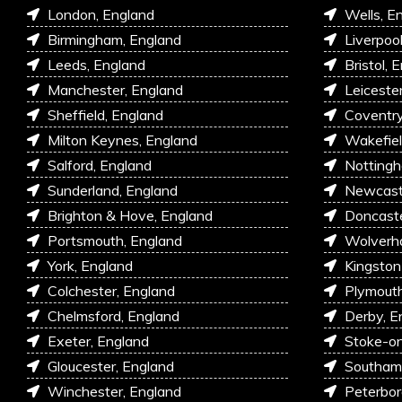
London, England
Wells, E
Birmingham, England
Liverpoo
Leeds, England
Bristol, 
Manchester, England
Leiceste
Sheffield, England
Coventry
Milton Keynes, England
Wakefiel
Salford, England
Nottingh
Sunderland, England
Newcastl
Brighton & Hove, England
Doncaste
Portsmouth, England
Wolverh
York, England
Kingston
Colchester, England
Plymouth
Chelmsford, England
Derby, E
Exeter, England
Stoke-on
Gloucester, England
Southam
Winchester, England
Peterbor