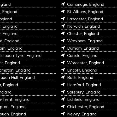
ngland
Cambridge, England
l, England
St. Albans, England
England
Lancaster, England
r, England
Norwich, England
, England
Chester, England
d, England
Wrexham, England
am, England
Durham, England
e upon Tyne, England
Carlisle, England
r, England
Worcester, England
ampton, England
Lincoln, England
 upon Hull, England
Bath, England
, England
Hereford, England
ngland
Salisbury, England
-Trent, England
Lichfield, England
pton, England
Chichester, England
ough, England
Newry, England