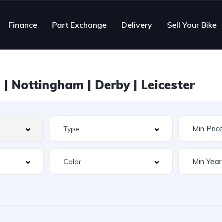
Finance
Part Exchange
Delivery
Sell Your Bike
| Nottingham | Derby | Leicester