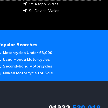
St. Asaph, Wales
St. Davids, Wales
Popular Searches
Motorcycles Under £3,000
Used Honda Motorcycles
Second-hand Motorcycles
Naked Motorcycle for Sale
01332
530 018