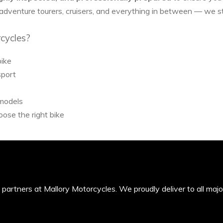
 adventure tourers, cruisers, and everything in between — we 
cycles?
bike
sport
 models
ose the right bike
’s partners at Mallory Motorcycles. We proudly deliver to all maj