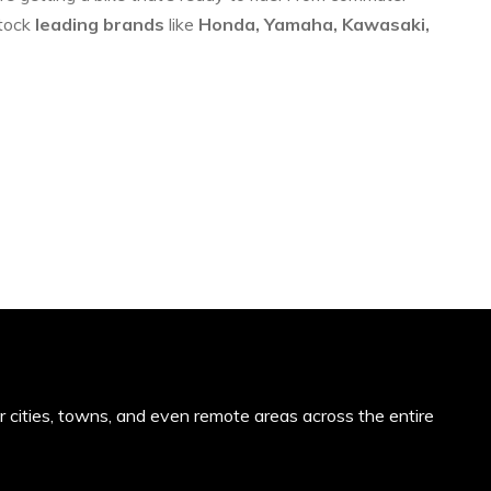
stock
leading brands
like
Honda, Yamaha, Kawasaki,
or cities, towns, and even remote areas across the entire