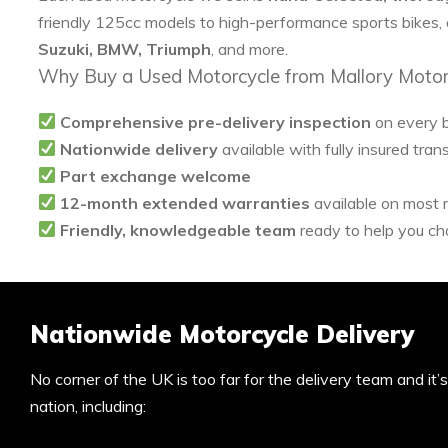
friendly 125cc models to high-performance sports bikes,
Suzuki, BMW, Triumph
, and more.
Why Buy a Used Motorcycle from Mallory Motor
Comprehensive pre-delivery inspection
on every 
Nationwide delivery
available with fully insured tran
Part exchange welcome
12-month extended warranties
available on most
Friendly, knowledgeable team
ready to help you cho
Nationwide Motorcycle Delivery
No corner of the UK is too far for the delivery team and it
nation, including: