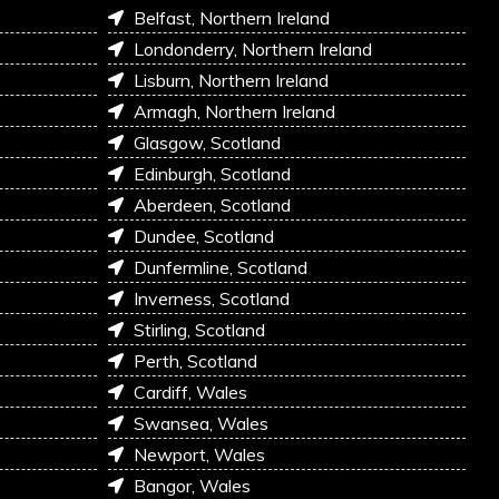
Belfast, Northern Ireland
Londonderry, Northern Ireland
Lisburn, Northern Ireland
Armagh, Northern Ireland
Glasgow, Scotland
Edinburgh, Scotland
Aberdeen, Scotland
Dundee, Scotland
Dunfermline, Scotland
Inverness, Scotland
Stirling, Scotland
Perth, Scotland
Cardiff, Wales
Swansea, Wales
Newport, Wales
Bangor, Wales