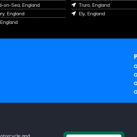
d-on-Sea, England
Truro, England
ry, England
Ely, England
 England
otorcycle and