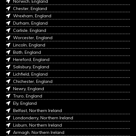
Norwich, England
Chester, England
Wrexham, England
Durham, England
Carlisle, England
Worcester, England
Lincoln, England
Bath, England
Hereford, England
Salisbury, England
Lichfield, England
Chichester, England
Newry, England
Truro, England
Ely, England
Belfast, Northern Ireland
Londonderry, Northern Ireland
Lisburn, Northern Ireland
Armagh, Northern Ireland