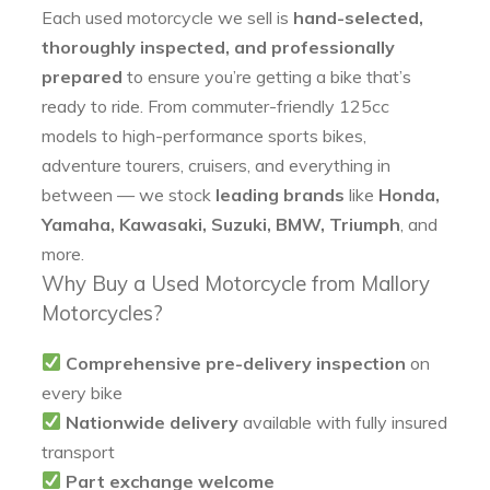
Each used motorcycle we sell is
hand-selected,
thoroughly inspected, and professionally
prepared
to ensure you’re getting a bike that’s
ready to ride. From commuter-friendly 125cc
models to high-performance sports bikes,
adventure tourers, cruisers, and everything in
between — we stock
leading brands
like
Honda,
Yamaha, Kawasaki, Suzuki, BMW, Triumph
, and
more.
Why Buy a Used Motorcycle from Mallory
Motorcycles?
Comprehensive pre-delivery inspection
on
every bike
Nationwide delivery
available with fully insured
transport
Part exchange welcome