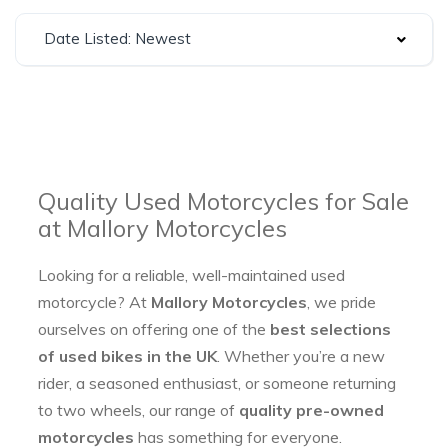
Date Listed: Newest
Quality Used Motorcycles for Sale
at Mallory Motorcycles
Looking for a reliable, well-maintained used
motorcycle? At
Mallory Motorcycles
, we pride
ourselves on offering one of the
best selections
of used bikes in the UK
. Whether you’re a new
rider, a seasoned enthusiast, or someone returning
to two wheels, our range of
quality pre-owned
motorcycles
has something for everyone.