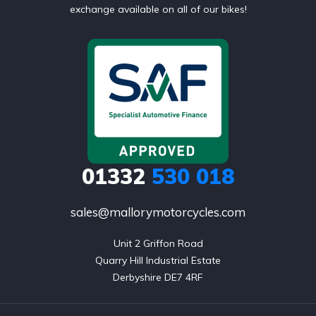
exchange available on all of our bikes!
01332
530 018
sales@mallorymotorcycles.com
Unit 2 Griffon Road

Quarry Hill Industrial Estate

Derbyshire DE7 4RF