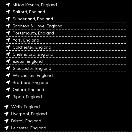
Milton Keynes, England
Salford, England
Sunderland, England
Brighton & Hove, England
Portsmouth, England
York, England
Colchester, England
Chelmsford, England
Exeter, England
Gloucester, England
Winchester, England
Bradford, England
Oxford, England
Ripon, England
Wells, England
Liverpool, England
Bristol, England
Leicester, England