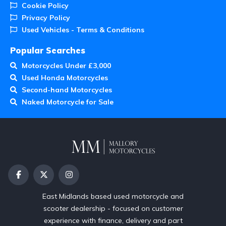
Cookie Policy
Privacy Policy
Used Vehicles - Terms & Conditions
Popular Searches
Motorcycles Under £3,000
Used Honda Motorcycles
Second-hand Motorcycles
Naked Motorcycle for Sale
East Midlands based used motorcycle and
scooter dealership - focused on customer
experience with finance, delivery and part