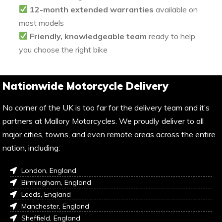
12-month extended warranties
available on
most models
Friendly, knowledgeable team
ready to help
you choose the right bike
Nationwide Motorcycle Delivery
No corner of the UK is too far for the delivery team and it’s
partners at Mallory Motorcycles. We proudly deliver to all
major cities, towns, and even remote areas across the entire
nation, including:
London, England
Birmingham, England
Leeds, England
Manchester, England
Sheffield, England