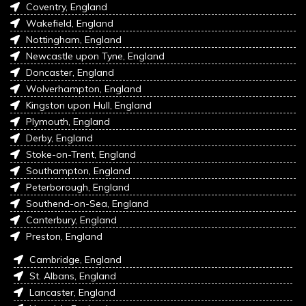
Coventry, England
Wakefield, England
Nottingham, England
Newcastle upon Tyne, England
Doncaster, England
Wolverhampton, England
Kingston upon Hull, England
Plymouth, England
Derby, England
Stoke-on-Trent, England
Southampton, England
Peterborough, England
Southend-on-Sea, England
Canterbury, England
Preston, England
Cambridge, England
St. Albans, England
Lancaster, England