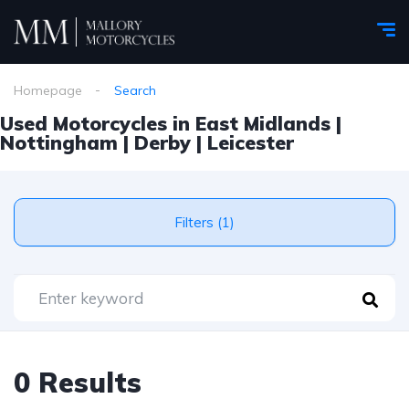
Homepage
Search
Used Motorcycles in East Midlands |
Nottingham | Derby | Leicester
Filters (1)
0 Results