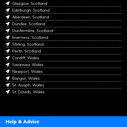
Glasgow, Scotland
Edinburgh, Scotland
Aberdeen, Scotland
Dundee, Scotland
Dunfermline, Scotland
Inverness, Scotland
Stirling, Scotland
Perth, Scotland
Cardiff, Wales
Swansea, Wales
Newport, Wales
Bangor, Wales
St. Asaph, Wales
St. Davids, Wales
Help & Advice