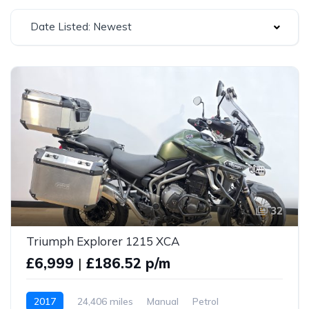
Date Listed: Newest
32
Triumph Explorer 1215 XCA
£6,999
|
£186.52 p/m
2017
24,406 miles
Manual
Petrol