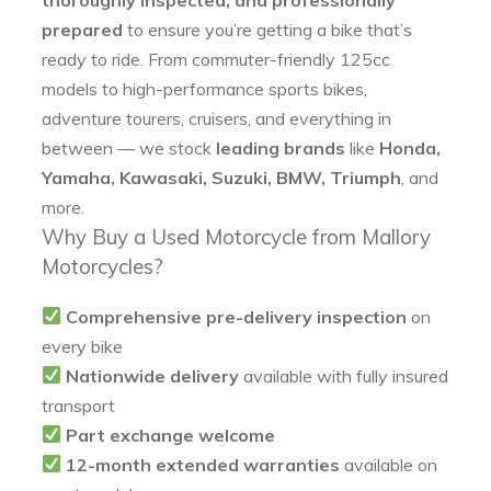
prepared
to ensure you’re getting a bike that’s
ready to ride. From commuter-friendly 125cc
models to high-performance sports bikes,
adventure tourers, cruisers, and everything in
between — we stock
leading brands
like
Honda,
Yamaha, Kawasaki, Suzuki, BMW, Triumph
, and
more.
Why Buy a Used Motorcycle from Mallory
Motorcycles?
Comprehensive pre-delivery inspection
on
every bike
Nationwide delivery
available with fully insured
transport
Part exchange welcome
12-month extended warranties
available on