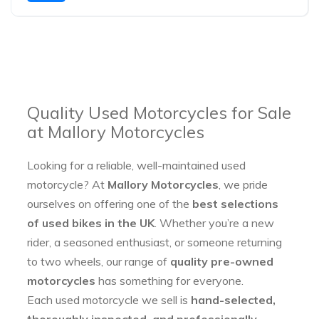
Quality Used Motorcycles for Sale
at Mallory Motorcycles
Looking for a reliable, well-maintained used
motorcycle? At
Mallory Motorcycles
, we pride
ourselves on offering one of the
best selections
of used bikes in the UK
. Whether you’re a new
rider, a seasoned enthusiast, or someone returning
to two wheels, our range of
quality pre-owned
motorcycles
has something for everyone.
Each used motorcycle we sell is
hand-selected,
thoroughly inspected, and professionally