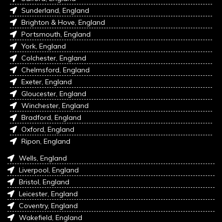
Sunderland, England
Brighton & Hove, England
Portsmouth, England
York, England
Colchester, England
Chelmsford, England
Exeter, England
Gloucester, England
Winchester, England
Bradford, England
Oxford, England
Ripon, England
Wells, England
Liverpool, England
Bristol, England
Leicester, England
Coventry, England
Wakefield, England