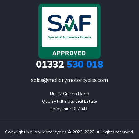
01332
530 018
sales@mallorymotorcycles.com
Unit 2 Griffon Road

Quarry Hill Industrial Estate

Derbyshire DE7 4RF
Copyright Mallory Motorcycles © 2023-2026. All rights reserved.