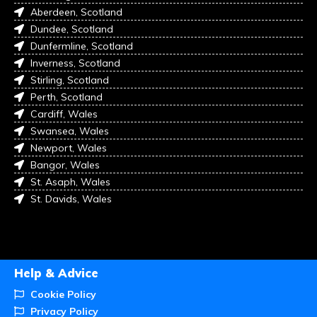
Aberdeen, Scotland
Dundee, Scotland
Dunfermline, Scotland
Inverness, Scotland
Stirling, Scotland
Perth, Scotland
Cardiff, Wales
Swansea, Wales
Newport, Wales
Bangor, Wales
St. Asaph, Wales
St. Davids, Wales
Help & Advice
Cookie Policy
Privacy Policy