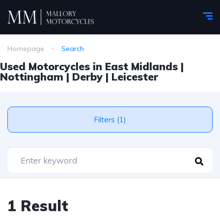
Homepage
Search
Used Motorcycles in East Midlands |
Nottingham | Derby | Leicester
Filters (1)
1 Result