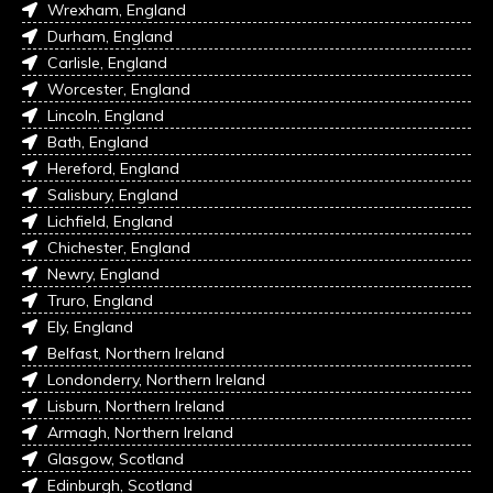
Wrexham, England
Durham, England
Carlisle, England
Worcester, England
Lincoln, England
Bath, England
Hereford, England
Salisbury, England
Lichfield, England
Chichester, England
Newry, England
Truro, England
Ely, England
Belfast, Northern Ireland
Londonderry, Northern Ireland
Lisburn, Northern Ireland
Armagh, Northern Ireland
Glasgow, Scotland
Edinburgh, Scotland