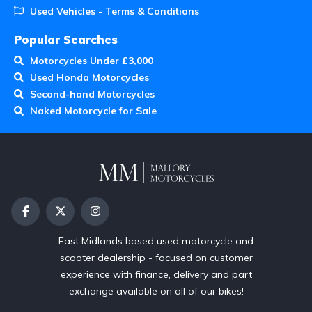
Used Vehicles - Terms & Conditions
Popular Searches
Motorcycles Under £3,000
Used Honda Motorcycles
Second-hand Motorcycles
Naked Motorcycle for Sale
East Midlands based used motorcycle and
scooter dealership - focused on customer
experience with finance, delivery and part
exchange available on all of our bikes!