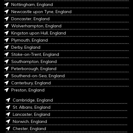
Nottingham, England
Newcastle upon Tyne, England
Doncaster, England
Wolverhampton, England
Kingston upon Hull, England
Plymouth, England
Derby, England
Stoke-on-Trent, England
Southampton, England
Peterborough, England
Southend-on-Sea, England
Canterbury, England
Preston, England
Cambridge, England
St. Albans, England
Lancaster, England
Norwich, England
Chester, England