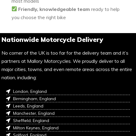
most models
Friendly, knowledgeable team
ready to help
you choose the right bike
Nationwide Motorcycle Delivery
No corner of the UK is too far for the delivery team and it’s
partners at Mallory Motorcycles. We proudly deliver to all
major cities, towns, and even remote areas across the entire
nation, including:
London, England
Birmingham, England
Leeds, England
Manchester, England
Sheffield, England
Milton Keynes, England
Salford, England