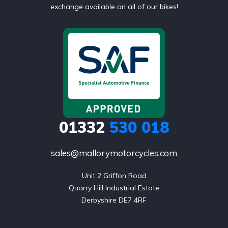
exchange available on all of our bikes!
01332
530 018
sales@mallorymotorcycles.com
Unit 2 Griffon Road

Quarry Hill Industrial Estate

Derbyshire DE7 4RF