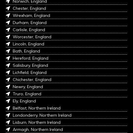
Norwich, England
Chester, England
Wrexham, England
Durham, England
Carlisle, England
Worcester, England
Lincoln, England
Bath, England
Hereford, England
Salisbury, England
Lichfield, England
Chichester, England
Newry, England
Truro, England
Ely, England
Belfast, Northern Ireland
Londonderry, Northern Ireland
Lisburn, Northern Ireland
Armagh, Northern Ireland