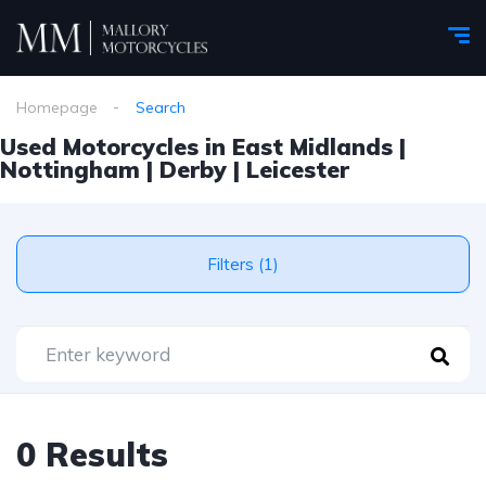
Homepage
Search
Used Motorcycles in East Midlands |
Nottingham | Derby | Leicester
Filters (1)
0 Results