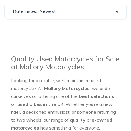
Date Listed: Newest
Quality Used Motorcycles for Sale
at Mallory Motorcycles
Looking for a reliable, well-maintained used
motorcycle? At
Mallory Motorcycles
, we pride
ourselves on offering one of the
best selections
of used bikes in the UK
. Whether you’re a new
rider, a seasoned enthusiast, or someone returning
to two wheels, our range of
quality pre-owned
motorcycles
has something for everyone.