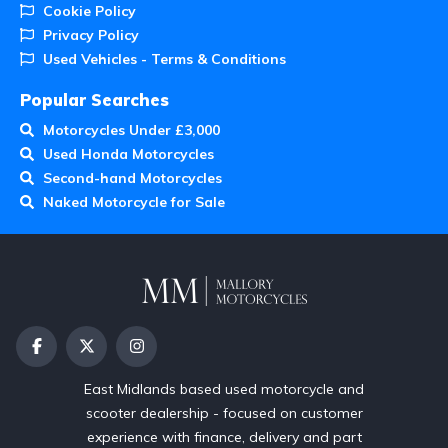
Cookie Policy
Privacy Policy
Used Vehicles - Terms & Conditions
Popular Searches
Motorcycles Under £3,000
Used Honda Motorcycles
Second-hand Motorcycles
Naked Motorcycle for Sale
East Midlands based used motorcycle and
scooter dealership - focused on customer
experience with finance, delivery and part