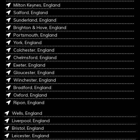
Milton Keynes, England
Salford, England
Sunderland, England
Brighton & Hove, England
Portsmouth, England
York, England
Colchester, England
Chelmsford, England
Exeter, England
Gloucester, England
Winchester, England
Bradford, England
Oxford, England
Ripon, England
Wells, England
Liverpool, England
Bristol, England
Leicester, England