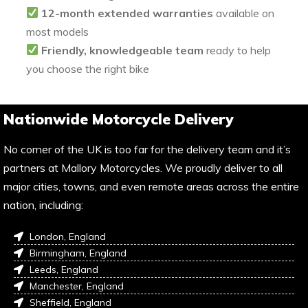
12-month extended warranties
available on
most models
Friendly, knowledgeable team
ready to help
you choose the right bike
Nationwide Motorcycle Delivery
No corner of the UK is too far for the delivery team and it’s
partners at Mallory Motorcycles. We proudly deliver to all
major cities, towns, and even remote areas across the entire
nation, including:
London, England
Birmingham, England
Leeds, England
Manchester, England
Sheffield, England