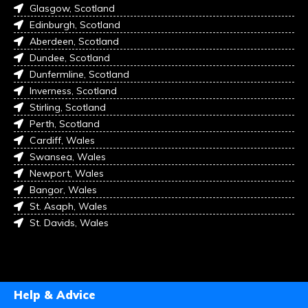
Glasgow, Scotland
Edinburgh, Scotland
Aberdeen, Scotland
Dundee, Scotland
Dunfermline, Scotland
Inverness, Scotland
Stirling, Scotland
Perth, Scotland
Cardiff, Wales
Swansea, Wales
Newport, Wales
Bangor, Wales
St. Asaph, Wales
St. Davids, Wales
Help & Advice