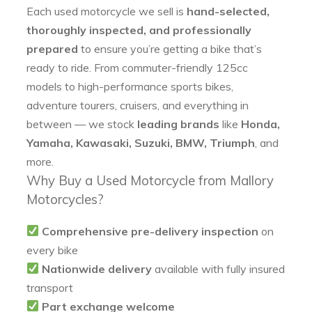
Each used motorcycle we sell is
hand-selected,
thoroughly inspected, and professionally
prepared
to ensure you’re getting a bike that’s
ready to ride. From commuter-friendly 125cc
models to high-performance sports bikes,
adventure tourers, cruisers, and everything in
between — we stock
leading brands
like
Honda,
Yamaha, Kawasaki, Suzuki, BMW, Triumph
, and
more.
Why Buy a Used Motorcycle from Mallory
Motorcycles?
Comprehensive pre-delivery inspection
on
every bike
Nationwide delivery
available with fully insured
transport
Part exchange welcome