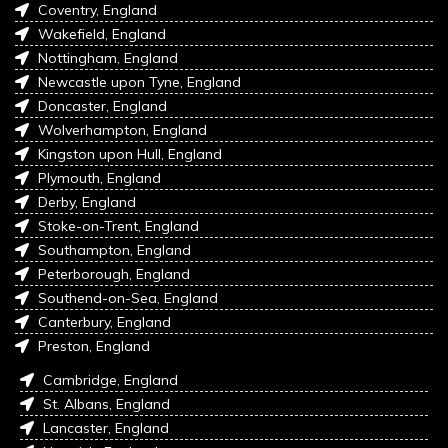
Coventry, England
Wakefield, England
Nottingham, England
Newcastle upon Tyne, England
Doncaster, England
Wolverhampton, England
Kingston upon Hull, England
Plymouth, England
Derby, England
Stoke-on-Trent, England
Southampton, England
Peterborough, England
Southend-on-Sea, England
Canterbury, England
Preston, England
Cambridge, England
St. Albans, England
Lancaster, England