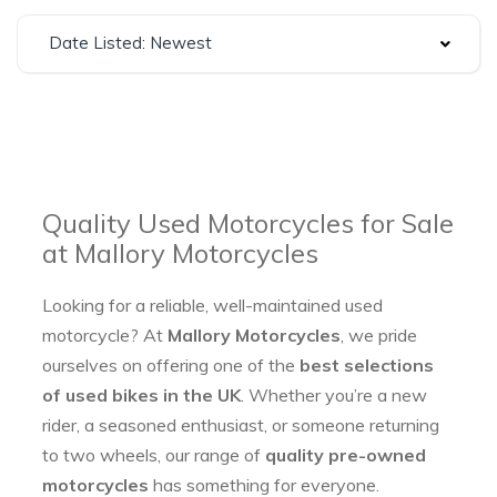
Date Listed: Newest
Quality Used Motorcycles for Sale
at Mallory Motorcycles
Looking for a reliable, well-maintained used
motorcycle? At
Mallory Motorcycles
, we pride
ourselves on offering one of the
best selections
of used bikes in the UK
. Whether you’re a new
rider, a seasoned enthusiast, or someone returning
to two wheels, our range of
quality pre-owned
motorcycles
has something for everyone.