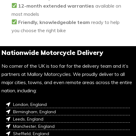
12-month extended warranties
available on
most models
Friendly, knowledgeable team
ready to help
you choose the right bike
Nationwide Motorcycle Delivery
No corner of the UK is too far for the delivery team and it’s
partners at Mallory Motorcycles. We proudly deliver to all
major cities, towns, and even remote areas across the entire
nation, including:
London, England
Birmingham, England
Leeds, England
Manchester, England
Sheffield, England