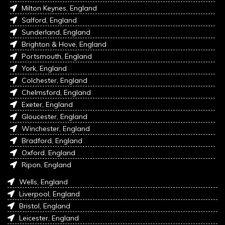
Milton Keynes, England
Salford, England
Sunderland, England
Brighton & Hove, England
Portsmouth, England
York, England
Colchester, England
Chelmsford, England
Exeter, England
Gloucester, England
Winchester, England
Bradford, England
Oxford, England
Ripon, England
Wells, England
Liverpool, England
Bristol, England
Leicester, England