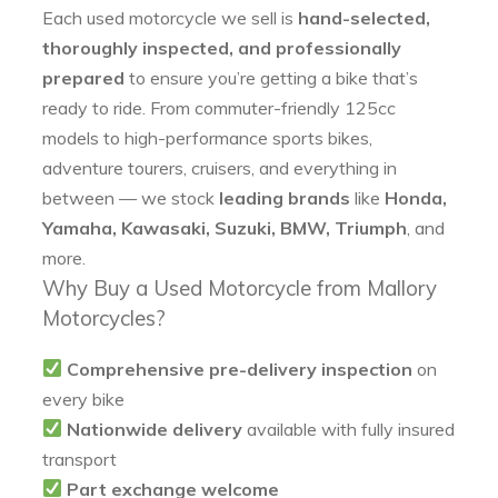
Each used motorcycle we sell is
hand-selected,
thoroughly inspected, and professionally
prepared
to ensure you’re getting a bike that’s
ready to ride. From commuter-friendly 125cc
models to high-performance sports bikes,
adventure tourers, cruisers, and everything in
between — we stock
leading brands
like
Honda,
Yamaha, Kawasaki, Suzuki, BMW, Triumph
, and
more.
Why Buy a Used Motorcycle from Mallory
Motorcycles?
Comprehensive pre-delivery inspection
on
every bike
Nationwide delivery
available with fully insured
transport
Part exchange welcome