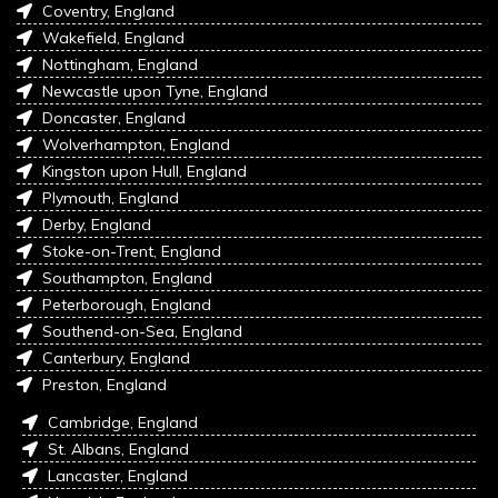
Coventry, England
Wakefield, England
Nottingham, England
Newcastle upon Tyne, England
Doncaster, England
Wolverhampton, England
Kingston upon Hull, England
Plymouth, England
Derby, England
Stoke-on-Trent, England
Southampton, England
Peterborough, England
Southend-on-Sea, England
Canterbury, England
Preston, England
Cambridge, England
St. Albans, England
Lancaster, England