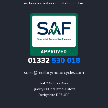
exchange available on all of our bikes!
01332
530 018
sales@mallorymotorcycles.com
Unit 2 Griffon Road

Quarry Hill Industrial Estate

Derbyshire DE7 4RF