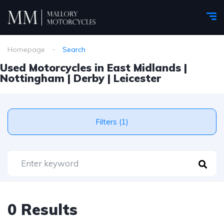
Homepage
Search
Used Motorcycles in East Midlands |
Nottingham | Derby | Leicester
Filters (1)
0 Results