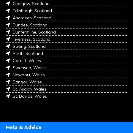
Glasgow, Scotland
Edinburgh, Scotland
Aberdeen, Scotland
Dundee, Scotland
Dunfermline, Scotland
Inverness, Scotland
Stirling, Scotland
Perth, Scotland
Cardiff, Wales
Swansea, Wales
Newport, Wales
Bangor, Wales
St. Asaph, Wales
St. Davids, Wales
Help & Advice