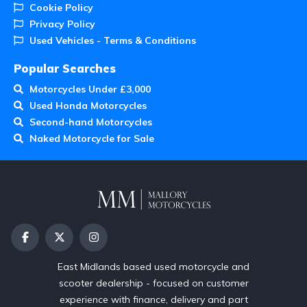
Cookie Policy
Privacy Policy
Used Vehicles - Terms & Conditions
Popular Searches
Motorcycles Under £3,000
Used Honda Motorcycles
Second-hand Motorcycles
Naked Motorcycle for Sale
East Midlands based used motorcycle and
scooter dealership - focused on customer
experience with finance, delivery and part