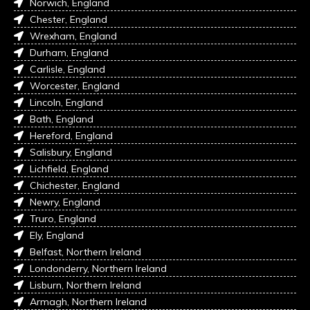
Norwich, England
Chester, England
Wrexham, England
Durham, England
Carlisle, England
Worcester, England
Lincoln, England
Bath, England
Hereford, England
Salisbury, England
Lichfield, England
Chichester, England
Newry, England
Truro, England
Ely, England
Belfast, Northern Ireland
Londonderry, Northern Ireland
Lisburn, Northern Ireland
Armagh, Northern Ireland