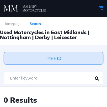
Homepage
Search
Used Motorcycles in East Midlands |
Nottingham | Derby | Leicester
Filters (1)
0 Results