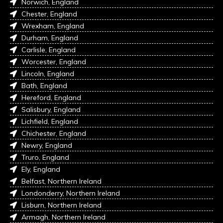
Norwich, England
Chester, England
Wrexham, England
Durham, England
Carlisle, England
Worcester, England
Lincoln, England
Bath, England
Hereford, England
Salisbury, England
Lichfield, England
Chichester, England
Newry, England
Truro, England
Ely, England
Belfast, Northern Ireland
Londonderry, Northern Ireland
Lisburn, Northern Ireland
Armagh, Northern Ireland