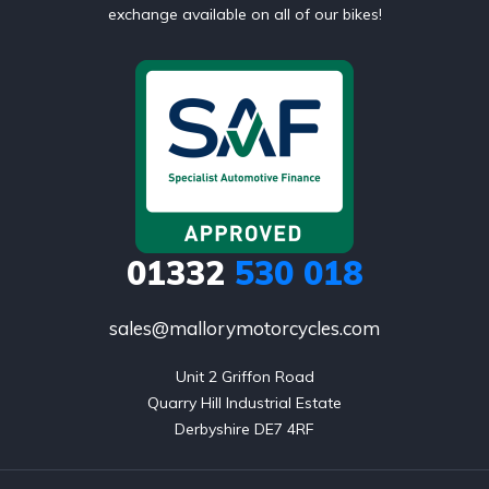
exchange available on all of our bikes!
01332
530 018
sales@mallorymotorcycles.com
Unit 2 Griffon Road

Quarry Hill Industrial Estate

Derbyshire DE7 4RF