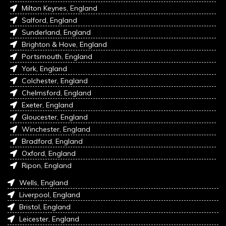
Milton Keynes, England
Salford, England
Sunderland, England
Brighton & Hove, England
Portsmouth, England
York, England
Colchester, England
Chelmsford, England
Exeter, England
Gloucester, England
Winchester, England
Bradford, England
Oxford, England
Ripon, England
Wells, England
Liverpool, England
Bristol, England
Leicester, England