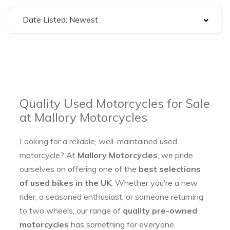
Date Listed: Newest
Quality Used Motorcycles for Sale
at Mallory Motorcycles
Looking for a reliable, well-maintained used
motorcycle? At
Mallory Motorcycles
, we pride
ourselves on offering one of the
best selections
of used bikes in the UK
. Whether you’re a new
rider, a seasoned enthusiast, or someone returning
to two wheels, our range of
quality pre-owned
motorcycles
has something for everyone.