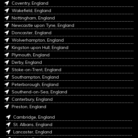
Coventry, England
Wakefield, England
Nottingham, England
Newcastle upon Tyne, England
Doncaster, England
Wolverhampton, England
Kingston upon Hull, England
Plymouth, England
Derby, England
Stoke-on-Trent, England
Southampton, England
Peterborough, England
Southend-on-Sea, England
Canterbury, England
Preston, England
Cambridge, England
St. Albans, England
Lancaster, England