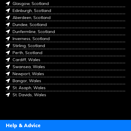
Glasgow, Scotland
Edinburgh, Scotland
Aberdeen, Scotland
Dundee, Scotland
Dunfermline, Scotland
Inverness, Scotland
Stirling, Scotland
Perth, Scotland
Cardiff, Wales
Swansea, Wales
Newport, Wales
Bangor, Wales
St. Asaph, Wales
St. Davids, Wales
Help & Advice