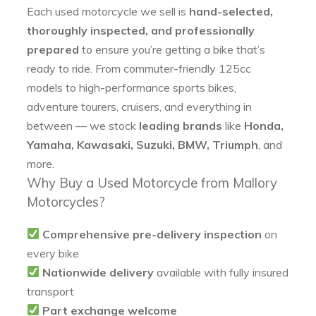
Each used motorcycle we sell is
hand-selected,
thoroughly inspected, and professionally
prepared
to ensure you’re getting a bike that’s
ready to ride. From commuter-friendly 125cc
models to high-performance sports bikes,
adventure tourers, cruisers, and everything in
between — we stock
leading brands
like
Honda,
Yamaha, Kawasaki, Suzuki, BMW, Triumph
, and
more.
Why Buy a Used Motorcycle from Mallory
Motorcycles?
Comprehensive pre-delivery inspection
on
every bike
Nationwide delivery
available with fully insured
transport
Part exchange welcome