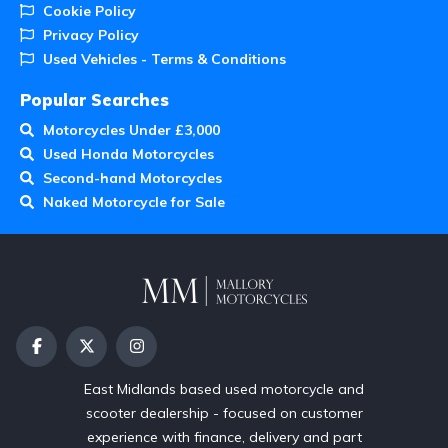
Cookie Policy
Privacy Policy
Used Vehicles - Terms & Conditions
Popular Searches
Motorcycles Under £3,000
Used Honda Motorcycles
Second-hand Motorcycles
Naked Motorcycle for Sale
East Midlands based used motorcycle and
scooter dealership - focused on customer
experience with finance, delivery and part