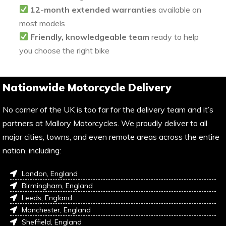
12-month extended warranties
available on
most models
Friendly, knowledgeable team
ready to help
you choose the right bike
Nationwide Motorcycle Delivery
No corner of the UK is too far for the delivery team and it’s
partners at Mallory Motorcycles. We proudly deliver to all
major cities, towns, and even remote areas across the entire
nation, including:
London, England
Birmingham, England
Leeds, England
Manchester, England
Sheffield, England