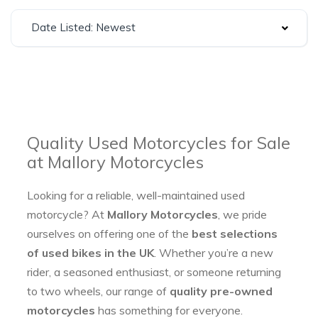
Date Listed: Newest
Quality Used Motorcycles for Sale
at Mallory Motorcycles
Looking for a reliable, well-maintained used
motorcycle? At
Mallory Motorcycles
, we pride
ourselves on offering one of the
best selections
of used bikes in the UK
. Whether you’re a new
rider, a seasoned enthusiast, or someone returning
to two wheels, our range of
quality pre-owned
motorcycles
has something for everyone.