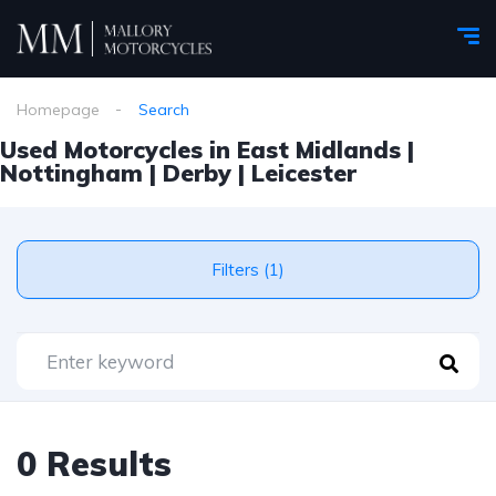
Homepage
Search
Used Motorcycles in East Midlands |
Nottingham | Derby | Leicester
Filters (1)
0 Results