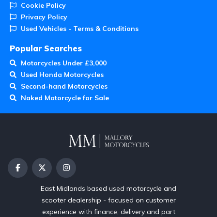
Cookie Policy
Privacy Policy
Used Vehicles - Terms & Conditions
Popular Searches
Motorcycles Under £3,000
Used Honda Motorcycles
Second-hand Motorcycles
Naked Motorcycle for Sale
East Midlands based used motorcycle and
scooter dealership - focused on customer
experience with finance, delivery and part