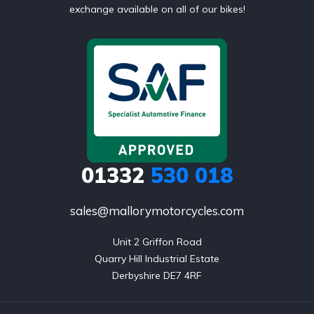
exchange available on all of our bikes!
01332
530 018
sales@mallorymotorcycles.com
Unit 2 Griffon Road

Quarry Hill Industrial Estate

Derbyshire DE7 4RF