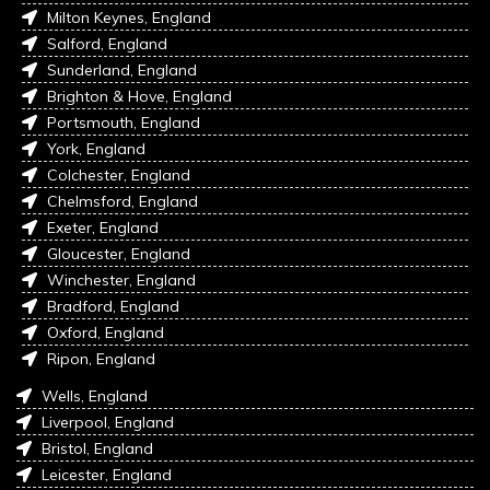
Milton Keynes, England
Salford, England
Sunderland, England
Brighton & Hove, England
Portsmouth, England
York, England
Colchester, England
Chelmsford, England
Exeter, England
Gloucester, England
Winchester, England
Bradford, England
Oxford, England
Ripon, England
Wells, England
Liverpool, England
Bristol, England
Leicester, England