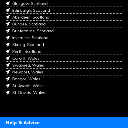
Glasgow, Scotland
Edinburgh, Scotland
Aberdeen, Scotland
Dundee, Scotland
Dunfermline, Scotland
Inverness, Scotland
Stirling, Scotland
Perth, Scotland
Cardiff, Wales
Swansea, Wales
Newport, Wales
Bangor, Wales
St. Asaph, Wales
St. Davids, Wales
Help & Advice