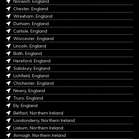
Norwich, England
Chester, England
Wrexham, England
Durham, England
Carlisle, England
Worcester, England
Lincoln, England
Bath, England
Hereford, England
Salisbury, England
Lichfield, England
Chichester, England
Newry, England
Truro, England
Ely, England
Belfast, Northern Ireland
Londonderry, Northern Ireland
Lisburn, Northern Ireland
Armagh, Northern Ireland