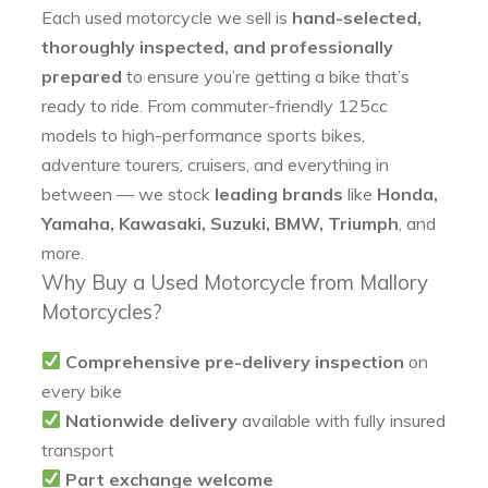
Each used motorcycle we sell is
hand-selected,
thoroughly inspected, and professionally
prepared
to ensure you’re getting a bike that’s
ready to ride. From commuter-friendly 125cc
models to high-performance sports bikes,
adventure tourers, cruisers, and everything in
between — we stock
leading brands
like
Honda,
Yamaha, Kawasaki, Suzuki, BMW, Triumph
, and
more.
Why Buy a Used Motorcycle from Mallory
Motorcycles?
Comprehensive pre-delivery inspection
on
every bike
Nationwide delivery
available with fully insured
transport
Part exchange welcome