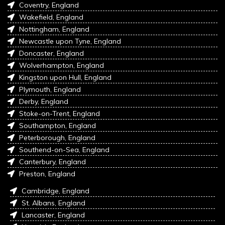
Coventry, England
Wakefield, England
Nottingham, England
Newcastle upon Tyne, England
Doncaster, England
Wolverhampton, England
Kingston upon Hull, England
Plymouth, England
Derby, England
Stoke-on-Trent, England
Southampton, England
Peterborough, England
Southend-on-Sea, England
Canterbury, England
Preston, England
Cambridge, England
St. Albans, England
Lancaster, England