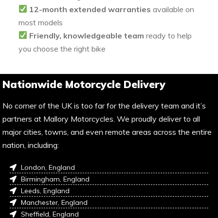
12-month extended warranties
available on
most models
Friendly, knowledgeable team
ready to help
you choose the right bike
Nationwide Motorcycle Delivery
No corner of the UK is too far for the delivery team and it’s
partners at Mallory Motorcycles. We proudly deliver to all
major cities, towns, and even remote areas across the entire
nation, including:
London, England
Birmingham, England
Leeds, England
Manchester, England
Sheffield, England