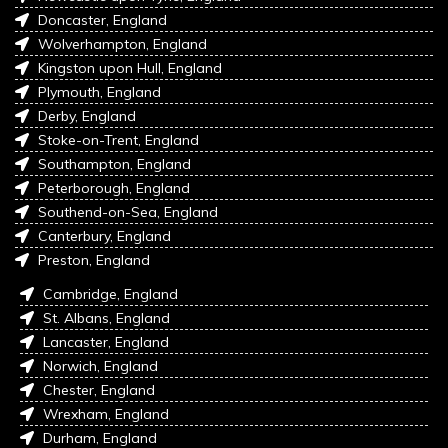
Doncaster, England
Wolverhampton, England
Kingston upon Hull, England
Plymouth, England
Derby, England
Stoke-on-Trent, England
Southampton, England
Peterborough, England
Southend-on-Sea, England
Canterbury, England
Preston, England
Cambridge, England
St. Albans, England
Lancaster, England
Norwich, England
Chester, England
Wrexham, England
Durham, England