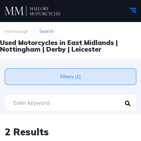
Homepage
Search
Used Motorcycles in East Midlands |
Nottingham | Derby | Leicester
Filters (1)
2 Results