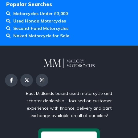
Popular Searches
Motorcycles Under £3,000
Used Honda Motorcycles
Second-hand Motorcycles
Naked Motorcycle for Sale
East Midlands based used motorcycle and
scooter dealership - focused on customer
experience with finance, delivery and part
exchange available on all of our bikes!