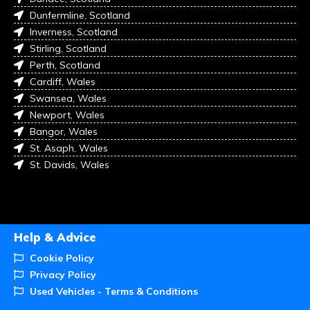
Dunfermline, Scotland
Inverness, Scotland
Stirling, Scotland
Perth, Scotland
Cardiff, Wales
Swansea, Wales
Newport, Wales
Bangor, Wales
St. Asaph, Wales
St. Davids, Wales
Help & Advice
Cookie Policy
Privacy Policy
Used Vehicles - Terms & Conditions