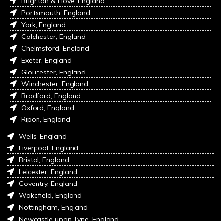
Brighton & Hove, England
Portsmouth, England
York, England
Colchester, England
Chelmsford, England
Exeter, England
Gloucester, England
Winchester, England
Bradford, England
Oxford, England
Ripon, England
Wells, England
Liverpool, England
Bristol, England
Leicester, England
Coventry, England
Wakefield, England
Nottingham, England
Newcastle upon Tyne, England