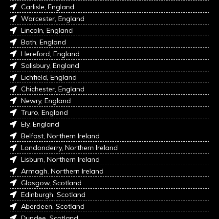
Carlisle, England
Worcester, England
Lincoln, England
Bath, England
Hereford, England
Salisbury, England
Lichfield, England
Chichester, England
Newry, England
Truro, England
Ely, England
Belfast, Northern Ireland
Londonderry, Northern Ireland
Lisburn, Northern Ireland
Armagh, Northern Ireland
Glasgow, Scotland
Edinburgh, Scotland
Aberdeen, Scotland
Dundee, Scotland