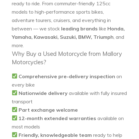
ready to ride. From commuter-friendly 125cc
models to high-performance sports bikes,
adventure tourers, cruisers, and everything in
between — we stock
leading brands
like
Honda,
Yamaha, Kawasaki, Suzuki, BMW, Triumph
, and
more.
Why Buy a Used Motorcycle from Mallory
Motorcycles?
Comprehensive pre-delivery inspection
on
every bike
Nationwide delivery
available with fully insured
transport
Part exchange welcome
12-month extended warranties
available on
most models
Friendly, knowledgeable team
ready to help