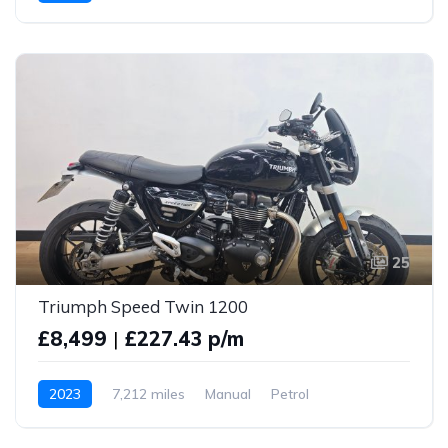
25
Triumph Speed Twin 1200
£8,499
|
£227.43 p/m
2023
7,212 miles
Manual
Petrol