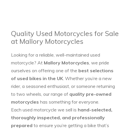
Quality Used Motorcycles for Sale
at Mallory Motorcycles
Looking for a reliable, well-maintained used
motorcycle? At
Mallory Motorcycles
, we pride
ourselves on offering one of the
best selections
of used bikes in the UK
. Whether you’re a new
rider, a seasoned enthusiast, or someone returning
to two wheels, our range of
quality pre-owned
motorcycles
has something for everyone.
Each used motorcycle we sell is
hand-selected,
thoroughly inspected, and professionally
prepared
to ensure you’re getting a bike that’s