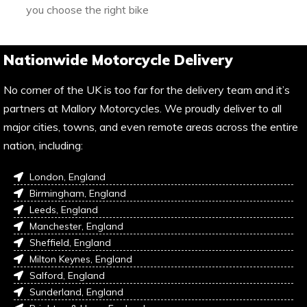
you choose the right bike
Nationwide Motorcycle Delivery
No corner of the UK is too far for the delivery team and it’s
partners at Mallory Motorcycles. We proudly deliver to all
major cities, towns, and even remote areas across the entire
nation, including:
London, England
Birmingham, England
Leeds, England
Manchester, England
Sheffield, England
Milton Keynes, England
Salford, England
Sunderland, England