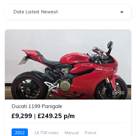
Date Listed: Newest
30
Ducati 1199 Panigale
£9,299
|
£249.25 p/m
2012
14,738 miles
Manual
Petrol