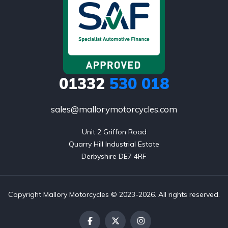
01332
530 018
sales@mallorymotorcycles.com
Unit 2 Griffon Road

Quarry Hill Industrial Estate

Derbyshire DE7 4RF
Copyright Mallory Motorcycles © 2023-2026. All rights reserved.