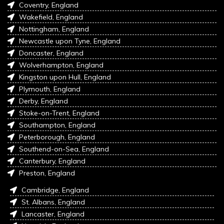
Coventry, England
Wakefield, England
Nottingham, England
Newcastle upon Tyne, England
Doncaster, England
Wolverhampton, England
Kingston upon Hull, England
Plymouth, England
Derby, England
Stoke-on-Trent, England
Southampton, England
Peterborough, England
Southend-on-Sea, England
Canterbury, England
Preston, England
Cambridge, England
St. Albans, England
Lancaster, England