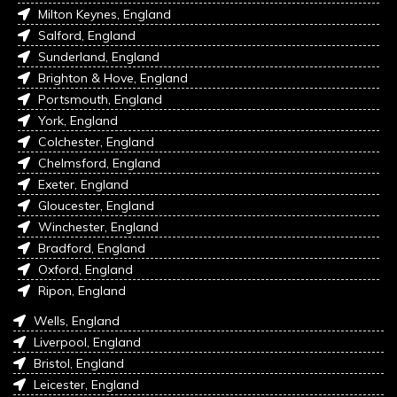
Milton Keynes, England
Salford, England
Sunderland, England
Brighton & Hove, England
Portsmouth, England
York, England
Colchester, England
Chelmsford, England
Exeter, England
Gloucester, England
Winchester, England
Bradford, England
Oxford, England
Ripon, England
Wells, England
Liverpool, England
Bristol, England
Leicester, England