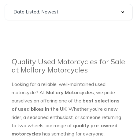
Date Listed: Newest
Quality Used Motorcycles for Sale
at Mallory Motorcycles
Looking for a reliable, well-maintained used
motorcycle? At
Mallory Motorcycles
, we pride
ourselves on offering one of the
best selections
of used bikes in the UK
. Whether you’re a new
rider, a seasoned enthusiast, or someone returning
to two wheels, our range of
quality pre-owned
motorcycles
has something for everyone.