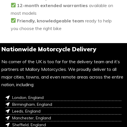
12-month extended warranties
available on
most models
Friendly, knowledgeable team
ready to help
you choose the right bike
Nationwide Motorcycle Delivery
No corner of the UK is too far for the delivery team and it’s
partners at Mallory Motorcycles. We proudly deliver to all
major cities, towns, and even remote areas across the entire
nation, including:
London, England
Birmingham, England
Leeds, England
Manchester, England
Sheffield, England