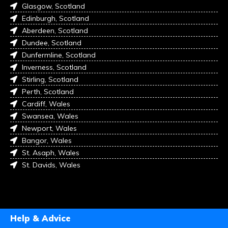
Glasgow, Scotland
Edinburgh, Scotland
Aberdeen, Scotland
Dundee, Scotland
Dunfermline, Scotland
Inverness, Scotland
Stirling, Scotland
Perth, Scotland
Cardiff, Wales
Swansea, Wales
Newport, Wales
Bangor, Wales
St. Asaph, Wales
St. Davids, Wales
Help & Advice