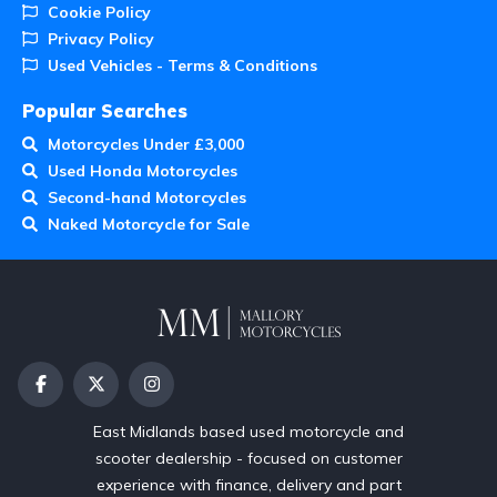
Cookie Policy
Privacy Policy
Used Vehicles - Terms & Conditions
Popular Searches
Motorcycles Under £3,000
Used Honda Motorcycles
Second-hand Motorcycles
Naked Motorcycle for Sale
East Midlands based used motorcycle and
scooter dealership - focused on customer
experience with finance, delivery and part