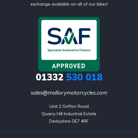
exchange available on all of our bikes!
01332
530 018
sales@mallorymotorcycles.com
Unit 2 Griffon Road

Quarry Hill Industrial Estate

Derbyshire DE7 4RF