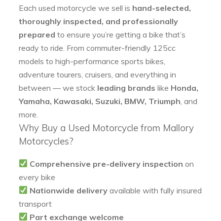
Each used motorcycle we sell is
hand-selected,
thoroughly inspected, and professionally
prepared
to ensure you’re getting a bike that’s
ready to ride. From commuter-friendly 125cc
models to high-performance sports bikes,
adventure tourers, cruisers, and everything in
between — we stock
leading brands
like
Honda,
Yamaha, Kawasaki, Suzuki, BMW, Triumph
, and
more.
Why Buy a Used Motorcycle from Mallory
Motorcycles?
Comprehensive pre-delivery inspection
on
every bike
Nationwide delivery
available with fully insured
transport
Part exchange welcome