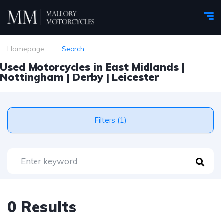
Homepage
Search
Used Motorcycles in East Midlands |
Nottingham | Derby | Leicester
Filters (1)
0 Results