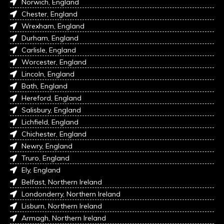
Norwich, England
Chester, England
Wrexham, England
Durham, England
Carlisle, England
Worcester, England
Lincoln, England
Bath, England
Hereford, England
Salisbury, England
Lichfield, England
Chichester, England
Newry, England
Truro, England
Ely, England
Belfast, Northern Ireland
Londonderry, Northern Ireland
Lisburn, Northern Ireland
Armagh, Northern Ireland