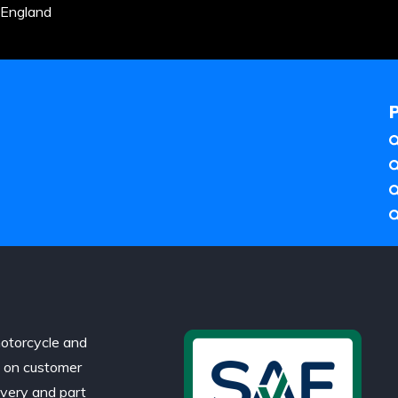
 England
otorcycle and
d on customer
ivery and part