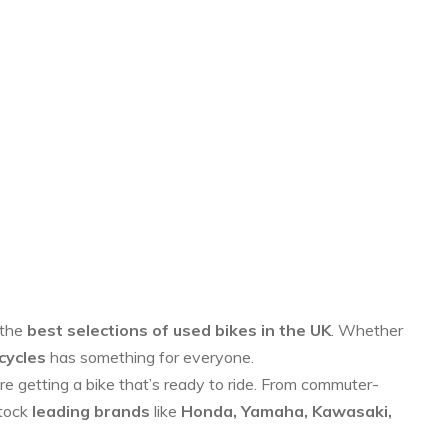
 the
best selections of used bikes in the UK
. Whether
cycles
has something for everyone.
re getting a bike that’s ready to ride. From commuter-
stock
leading brands
like
Honda, Yamaha, Kawasaki,