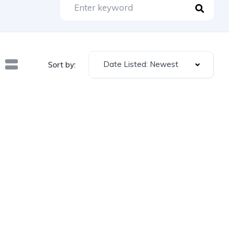
Date Listed: Newest
Sort by: