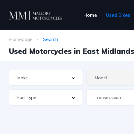
Home
Used Bikes
Homepage
Search
Used Motorcycles in East Midlands 