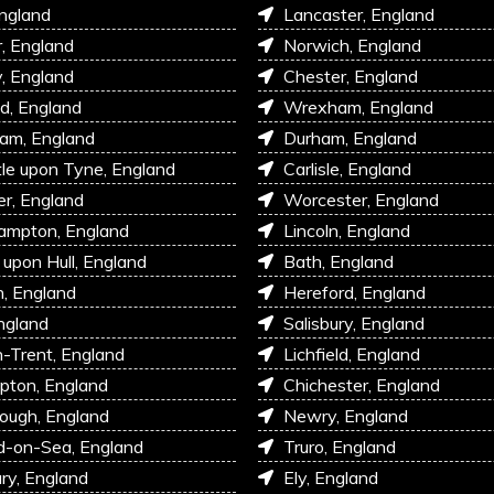
England
Lancaster, England
r, England
Norwich, England
, England
Chester, England
d, England
Wrexham, England
am, England
Durham, England
e upon Tyne, England
Carlisle, England
r, England
Worcester, England
ampton, England
Lincoln, England
 upon Hull, England
Bath, England
, England
Hereford, England
ngland
Salisbury, England
-Trent, England
Lichfield, England
pton, England
Chichester, England
ough, England
Newry, England
d-on-Sea, England
Truro, England
ry, England
Ely, England