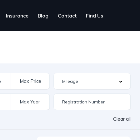
Insurance
Blog
Contact
Find Us
Clear all