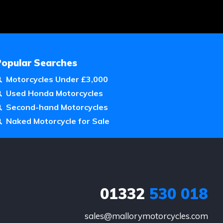
Popular Searches
Motorcycles Under £3,000
Used Honda Motorcycles
Second-hand Motorcycles
Naked Motorcycle for Sale
01332
530 018
sales@mallorymotorcycles.com