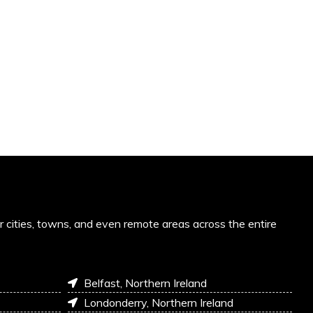
or cities, towns, and even remote areas across the entire
Belfast, Northern Ireland
Londonderry, Northern Ireland