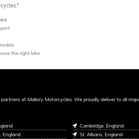
cycles?
bike
sport
 models
ose the right bike
’s partners at Mallory Motorcycles. We proudly deliver to all maj
ngland
Cambridge, England
l, England
St. Albans, England