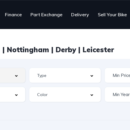
Finance
Part Exchange
Delivery
Sell Your Bike
| Nottingham | Derby | Leicester