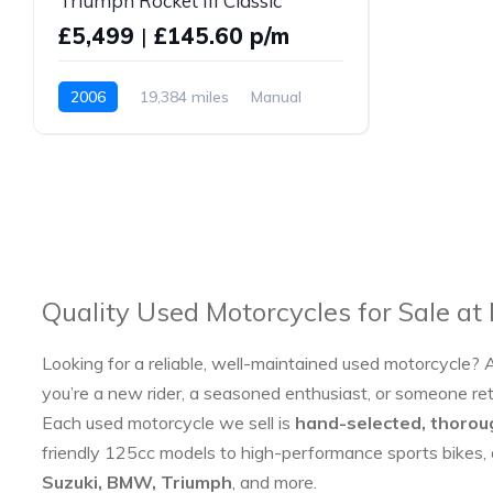
Triumph Rocket III Classic
£5,499
|
£145.60 p/m
2006
19,384 miles
Manual
Petrol
Quality Used Motorcycles for Sale at
Looking for a reliable, well-maintained used motorcycle? 
you’re a new rider, a seasoned enthusiast, or someone re
Each used motorcycle we sell is
hand-selected, thorou
friendly 125cc models to high-performance sports bikes,
Suzuki, BMW, Triumph
, and more.