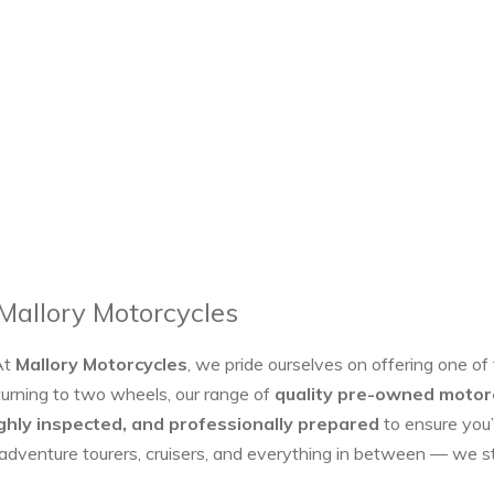
 Mallory Motorcycles
At
Mallory Motorcycles
, we pride ourselves on offering one of
turning to two wheels, our range of
quality pre-owned motor
ghly inspected, and professionally prepared
to ensure you’
 adventure tourers, cruisers, and everything in between — we 