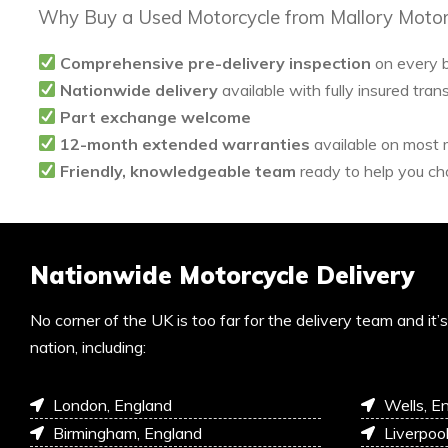
Why Buy a Used Motorcycle from Mallory Motor
Comprehensive pre-delivery inspection
on every 
Nationwide delivery
available with fully insured tran
Part exchange welcome
12-month extended warranties
available on most
Friendly, knowledgeable team
ready to help you cho
Nationwide Motorcycle Delivery
No corner of the UK is too far for the delivery team and it
nation, including:
London, England
Wells, E
Birmingham, England
Liverpoo