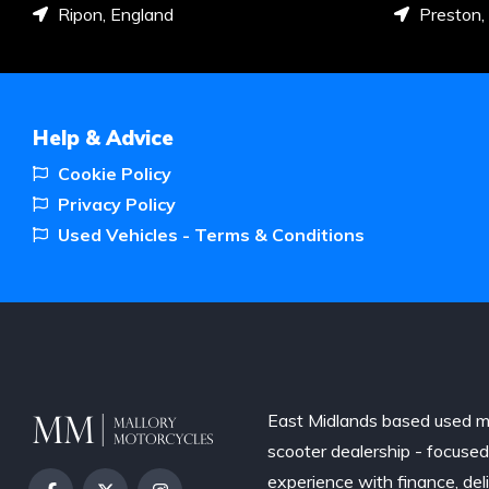
Ripon, England
Preston,
Help & Advice
Cookie Policy
Privacy Policy
Used Vehicles - Terms & Conditions
East Midlands based used m
scooter dealership - focuse
experience with finance, del