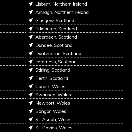
Lisburn, Northern Ireland
Armagh, Northern Ireland
Glasgow, Scotland
Edinburgh, Scotland
Aberdeen, Scotland
Dundee, Scotland
Dunfermline, Scotland
Inverness, Scotland
Stirling, Scotland
Perth, Scotland
Cardiff, Wales
Swansea, Wales
Newport, Wales
Bangor, Wales
St. Asaph, Wales
St. Davids, Wales