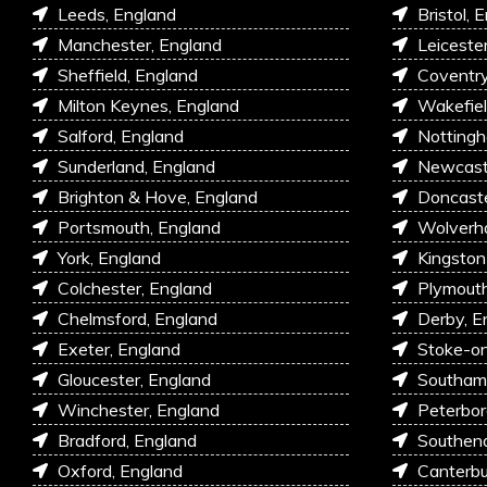
Leeds, England
Bristol, 
Manchester, England
Leiceste
Sheffield, England
Coventry
Milton Keynes, England
Wakefiel
Salford, England
Nottingh
Sunderland, England
Newcastl
Brighton & Hove, England
Doncaste
Portsmouth, England
Wolverh
York, England
Kingston
Colchester, England
Plymouth
Chelmsford, England
Derby, E
Exeter, England
Stoke-on
Gloucester, England
Southam
Winchester, England
Peterbor
Bradford, England
Southen
Oxford, England
Canterbu