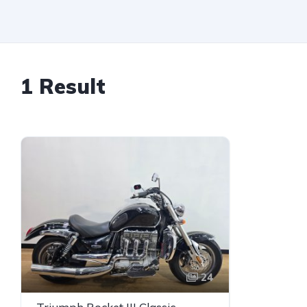
1 Result
24