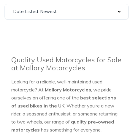
Date Listed: Newest
Quality Used Motorcycles for Sale
at Mallory Motorcycles
Looking for a reliable, well-maintained used
motorcycle? At
Mallory Motorcycles
, we pride
ourselves on offering one of the
best selections
of used bikes in the UK
. Whether you’re a new
rider, a seasoned enthusiast, or someone returning
to two wheels, our range of
quality pre-owned
motorcycles
has something for everyone.