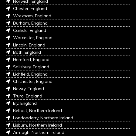
Norwich, England
Chester, England
Wrexham, England
Durham, England
Carlisle, England
Worcester, England
Lincoln, England
Bath, England
Hereford, England
Salisbury, England
Lichfield, England
Chichester, England
Newry, England
Truro, England
Ely, England
Belfast, Northern Ireland
Londonderry, Northern Ireland
Lisburn, Northern Ireland
Armagh, Northern Ireland