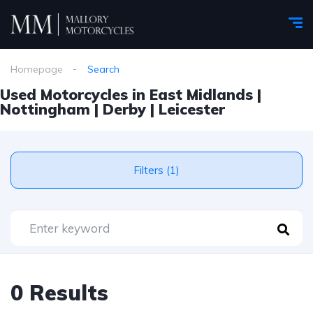
Homepage
Search
Used Motorcycles in East Midlands |
Nottingham | Derby | Leicester
Filters (1)
0 Results