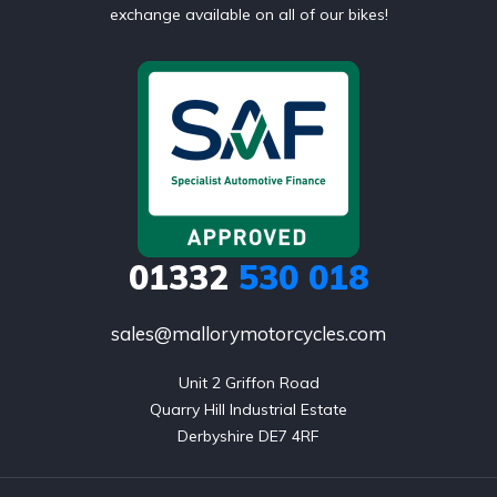
exchange available on all of our bikes!
01332
530 018
sales@mallorymotorcycles.com
Unit 2 Griffon Road

Quarry Hill Industrial Estate

Derbyshire DE7 4RF