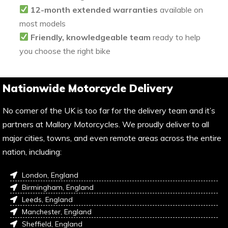
12-month extended warranties
available on
most models
Friendly, knowledgeable team
ready to help
you choose the right bike
Nationwide Motorcycle Delivery
No corner of the UK is too far for the delivery team and it’s
partners at Mallory Motorcycles. We proudly deliver to all
major cities, towns, and even remote areas across the entire
nation, including:
London, England
Birmingham, England
Leeds, England
Manchester, England
Sheffield, England