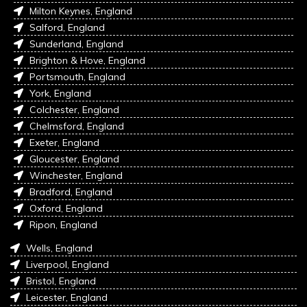
Milton Keynes, England
Salford, England
Sunderland, England
Brighton & Hove, England
Portsmouth, England
York, England
Colchester, England
Chelmsford, England
Exeter, England
Gloucester, England
Winchester, England
Bradford, England
Oxford, England
Ripon, England
Wells, England
Liverpool, England
Bristol, England
Leicester, England