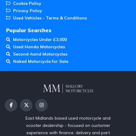
Cookie Policy
Privacy Policy
Used Vehicles - Terms & Conditions
Popular Searches
Motorcycles Under £3,000
Used Honda Motorcycles
Second-hand Motorcycles
Naked Motorcycle for Sale
East Midlands based used motorcycle and
scooter dealership - focused on customer
experience with finance, delivery and part