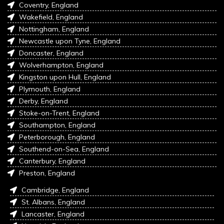
Coventry, England
Wakefield, England
Nottingham, England
Newcastle upon Tyne, England
Doncaster, England
Wolverhampton, England
Kingston upon Hull, England
Plymouth, England
Derby, England
Stoke-on-Trent, England
Southampton, England
Peterborough, England
Southend-on-Sea, England
Canterbury, England
Preston, England
Cambridge, England
St. Albans, England
Lancaster, England