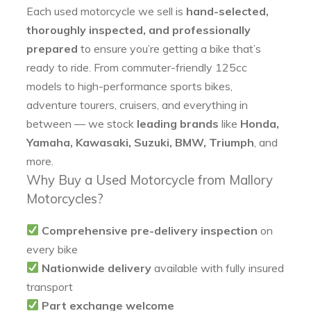
Each used motorcycle we sell is
hand-selected,
thoroughly inspected, and professionally
prepared
to ensure you’re getting a bike that’s
ready to ride. From commuter-friendly 125cc
models to high-performance sports bikes,
adventure tourers, cruisers, and everything in
between — we stock
leading brands
like
Honda,
Yamaha, Kawasaki, Suzuki, BMW, Triumph
, and
more.
Why Buy a Used Motorcycle from Mallory
Motorcycles?
Comprehensive pre-delivery inspection
on
every bike
Nationwide delivery
available with fully insured
transport
Part exchange welcome