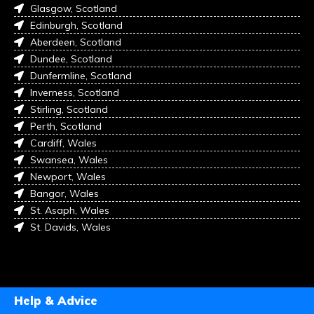
Glasgow, Scotland
Edinburgh, Scotland
Aberdeen, Scotland
Dundee, Scotland
Dunfermline, Scotland
Inverness, Scotland
Stirling, Scotland
Perth, Scotland
Cardiff, Wales
Swansea, Wales
Newport, Wales
Bangor, Wales
St. Asaph, Wales
St. Davids, Wales
Help & Advice