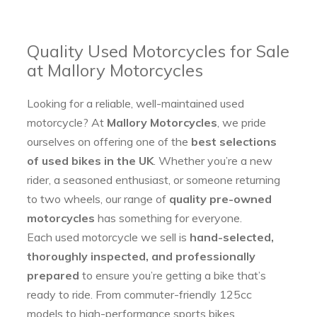
Quality Used Motorcycles for Sale
at Mallory Motorcycles
Looking for a reliable, well-maintained used
motorcycle? At
Mallory Motorcycles
, we pride
ourselves on offering one of the
best selections
of used bikes in the UK
. Whether you’re a new
rider, a seasoned enthusiast, or someone returning
to two wheels, our range of
quality pre-owned
motorcycles
has something for everyone.
Each used motorcycle we sell is
hand-selected,
thoroughly inspected, and professionally
prepared
to ensure you’re getting a bike that’s
ready to ride. From commuter-friendly 125cc
models to high-performance sports bikes,