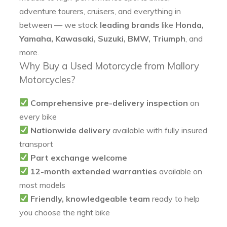
adventure tourers, cruisers, and everything in
between — we stock
leading brands
like
Honda,
Yamaha, Kawasaki, Suzuki, BMW, Triumph
, and
more.
Why Buy a Used Motorcycle from Mallory
Motorcycles?
Comprehensive pre-delivery inspection
on
every bike
Nationwide delivery
available with fully insured
transport
Part exchange welcome
12-month extended warranties
available on
most models
Friendly, knowledgeable team
ready to help
you choose the right bike