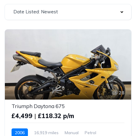
Date Listed: Newest
28
Triumph Daytona 675
£4,499
|
£118.32 p/m
2006
16,919 miles
Manual
Petrol