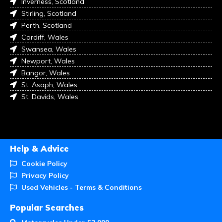
Inverness, Scotland
Stirling, Scotland
Perth, Scotland
Cardiff, Wales
Swansea, Wales
Newport, Wales
Bangor, Wales
St. Asaph, Wales
St. Davids, Wales
Help & Advice
Cookie Policy
Privacy Policy
Used Vehicles - Terms & Conditions
Popular Searches