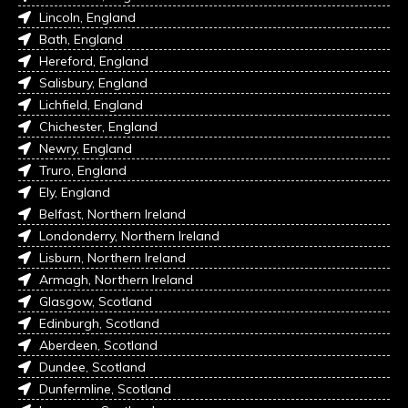
Lincoln, England
Bath, England
Hereford, England
Salisbury, England
Lichfield, England
Chichester, England
Newry, England
Truro, England
Ely, England
Belfast, Northern Ireland
Londonderry, Northern Ireland
Lisburn, Northern Ireland
Armagh, Northern Ireland
Glasgow, Scotland
Edinburgh, Scotland
Aberdeen, Scotland
Dundee, Scotland
Dunfermline, Scotland