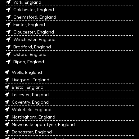
York, England
Colchester, England
Chelmsford, England
Exeter, England
Gloucester, England
Winchester, England
Bradford, England
Oxford, England
Ripon, England
Wells, England
Liverpool, England
Bristol, England
Leicester, England
Coventry, England
Wakefield, England
Nottingham, England
Newcastle upon Tyne, England
Doncaster, England