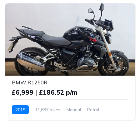
21
BMW R1250R
£6,999
|
£186.52 p/m
2019
11,687 miles
Manual
Petrol