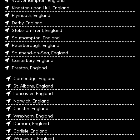
Wolverhampton, England
Kingston upon Hull, England
Plymouth, England
Derby, England
Stoke-on-Trent, England
Southampton, England
Peterborough, England
Southend-on-Sea, England
Canterbury, England
Preston, England
Cambridge, England
St. Albans, England
Lancaster, England
Norwich, England
Chester, England
Wrexham, England
Durham, England
Carlisle, England
Worcester, England