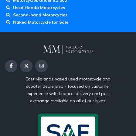
Motorcycles Under £3,000
Used Honda Motorcycles
Second-hand Motorcycles
Naked Motorcycle for Sale
East Midlands based used motorcycle and
scooter dealership - focused on customer
experience with finance, delivery and part
exchange available on all of our bikes!