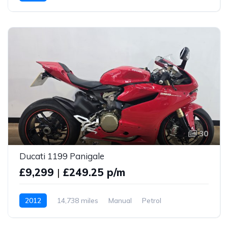
30
Ducati 1199 Panigale
£9,299
|
£249.25 p/m
2012
14,738 miles
Manual
Petrol