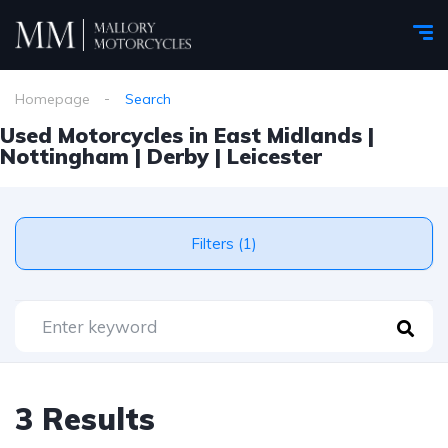
Homepage
Search
Used Motorcycles in East Midlands |
Nottingham | Derby | Leicester
Filters (1)
3 Results