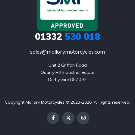
01332
530 018
sales@mallorymotorcycles.com
Unit 2 Griffon Road

Quarry Hill Industrial Estate

Derbyshire DE7 4RF
Copyright Mallory Motorcycles © 2023-2026. All rights reserved.