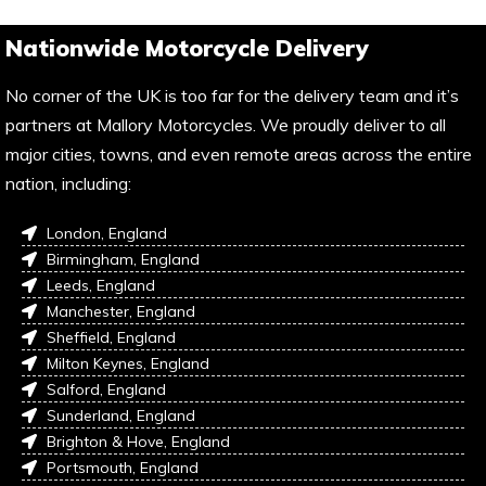
Nationwide Motorcycle Delivery
No corner of the UK is too far for the delivery team and it’s
partners at Mallory Motorcycles. We proudly deliver to all
major cities, towns, and even remote areas across the entire
nation, including:
London, England
Birmingham, England
Leeds, England
Manchester, England
Sheffield, England
Milton Keynes, England
Salford, England
Sunderland, England
Brighton & Hove, England
Portsmouth, England