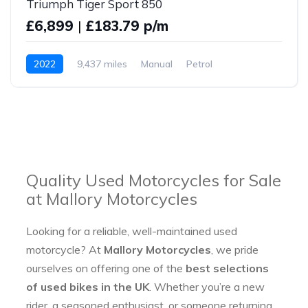
Triumph Tiger Sport 850
£6,899
|
£183.79 p/m
2022
9,437 miles
Manual
Petrol
Quality Used Motorcycles for Sale
at Mallory Motorcycles
Looking for a reliable, well-maintained used
motorcycle? At
Mallory Motorcycles
, we pride
ourselves on offering one of the
best selections
of used bikes in the UK
. Whether you’re a new
rider, a seasoned enthusiast, or someone returning