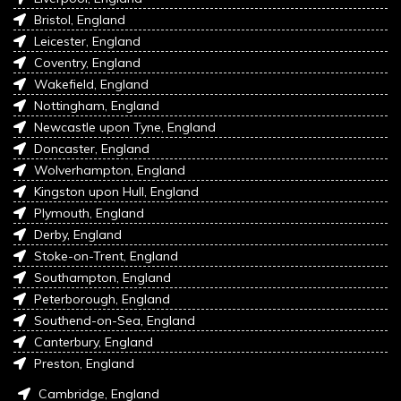
Bristol, England
Leicester, England
Coventry, England
Wakefield, England
Nottingham, England
Newcastle upon Tyne, England
Doncaster, England
Wolverhampton, England
Kingston upon Hull, England
Plymouth, England
Derby, England
Stoke-on-Trent, England
Southampton, England
Peterborough, England
Southend-on-Sea, England
Canterbury, England
Preston, England
Cambridge, England