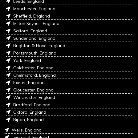
Leeds, England
Manchester, England
Sheffield, England
Milton Keynes, England
Salford, England
Sunderland, England
Brighton & Hove, England
Portsmouth, England
York, England
Colchester, England
Chelmsford, England
Exeter, England
Gloucester, England
Winchester, England
Bradford, England
Oxford, England
Ripon, England
Wells, England
Liverpool, England