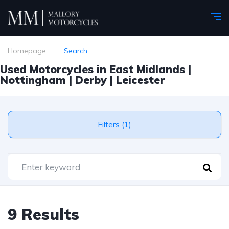
Homepage
Search
Used Motorcycles in East Midlands |
Nottingham | Derby | Leicester
Filters (1)
9 Results