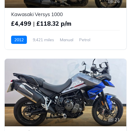
26
Kawasaki Versys 1000
£4,499
|
£118.32 p/m
2012
9,421 miles
Manual
Petrol
21