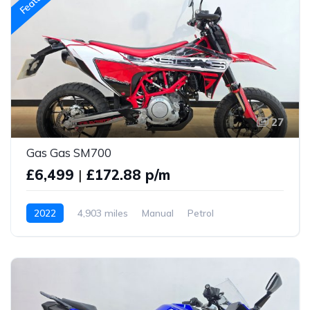
27
Gas Gas SM700
£6,499
|
£172.88 p/m
2022
4,903 miles
Manual
Petrol