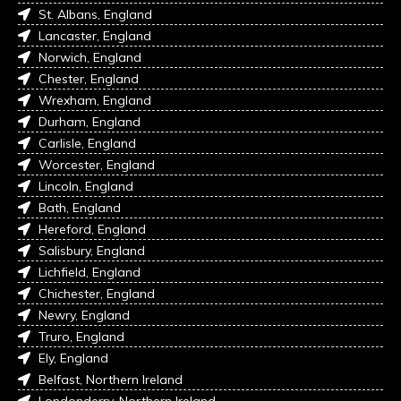
St. Albans, England
Lancaster, England
Norwich, England
Chester, England
Wrexham, England
Durham, England
Carlisle, England
Worcester, England
Lincoln, England
Bath, England
Hereford, England
Salisbury, England
Lichfield, England
Chichester, England
Newry, England
Truro, England
Ely, England
Belfast, Northern Ireland