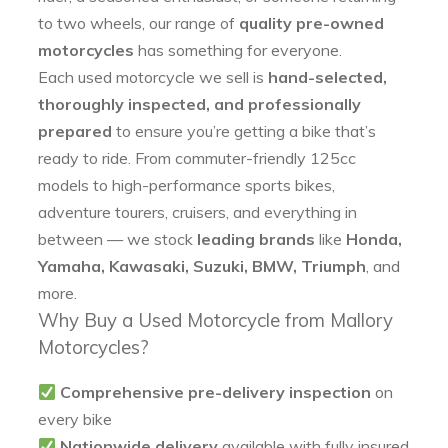
to two wheels, our range of
quality pre-owned
motorcycles
has something for everyone.
Each used motorcycle we sell is
hand-selected,
thoroughly inspected, and professionally
prepared
to ensure you’re getting a bike that’s
ready to ride. From commuter-friendly 125cc
models to high-performance sports bikes,
adventure tourers, cruisers, and everything in
between — we stock
leading brands
like
Honda,
Yamaha, Kawasaki, Suzuki, BMW, Triumph
, and
more.
Why Buy a Used Motorcycle from Mallory
Motorcycles?
Comprehensive pre-delivery inspection
on
every bike
Nationwide delivery
available with fully insured