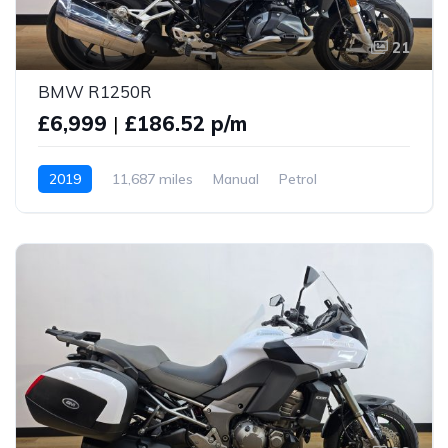
21
BMW R1250R
£6,999
|
£186.52 p/m
2019
11,687 miles
Manual
Petrol