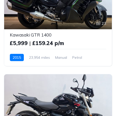
23
Kawasaki GTR 1400
£5,999
|
£159.24 p/m
2015
23,954 miles
Manual
Petrol