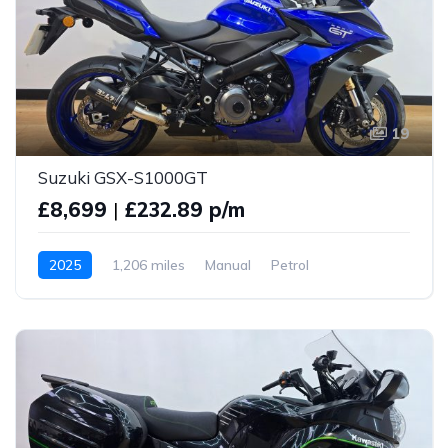
19
Suzuki GSX-S1000GT
£8,699
|
£232.89 p/m
2025
1,206 miles
Manual
Petrol