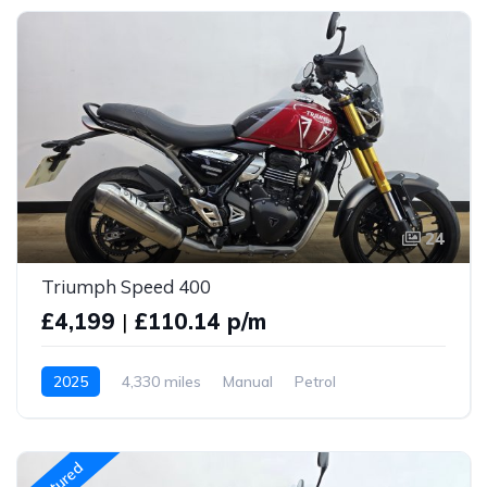
24
Triumph Speed 400
£4,199
|
£110.14 p/m
2025
4,330 miles
Manual
Petrol
Featured