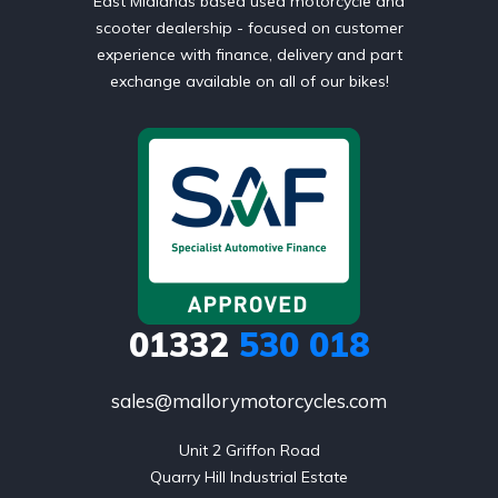
East Midlands based used motorcycle and
scooter dealership - focused on customer
experience with finance, delivery and part
exchange available on all of our bikes!
01332
530 018
sales@mallorymotorcycles.com
Unit 2 Griffon Road

Quarry Hill Industrial Estate
