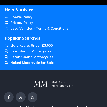
Help & Advice
Cookie Policy
Privacy Policy
Used Vehicles - Terms & Conditions
Popular Searches
Motorcycles Under £3,000
Used Honda Motorcycles
Second-hand Motorcycles
Naked Motorcycle for Sale