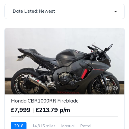
Date Listed: Newest
29
Honda CBR1000RR Fireblade
£7,999
|
£213.79 p/m
2018
14,315 miles
Manual
Petrol