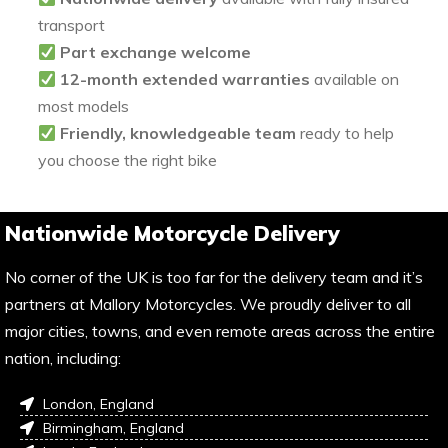
transport
Part exchange welcome
12-month extended warranties
available on
most models
Friendly, knowledgeable team
ready to help
you choose the right bike
Nationwide Motorcycle Delivery
No corner of the UK is too far for the delivery team and it’s
partners at Mallory Motorcycles. We proudly deliver to all
major cities, towns, and even remote areas across the entire
nation, including:
London, England
Birmingham, England