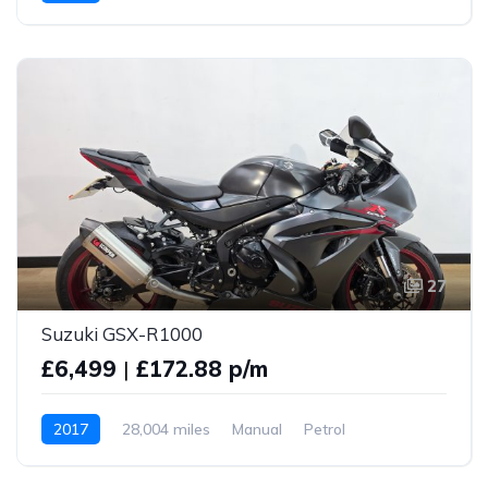
27
Suzuki GSX-R1000
£6,499
|
£172.88 p/m
2017
28,004 miles
Manual
Petrol