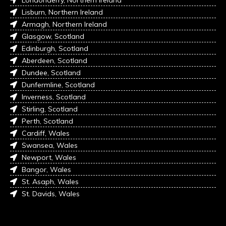
Londonderry, Northern Ireland
Lisburn, Northern Ireland
Armagh, Northern Ireland
Glasgow, Scotland
Edinburgh, Scotland
Aberdeen, Scotland
Dundee, Scotland
Dunfermline, Scotland
Inverness, Scotland
Stirling, Scotland
Perth, Scotland
Cardiff, Wales
Swansea, Wales
Newport, Wales
Bangor, Wales
St. Asaph, Wales
St. Davids, Wales