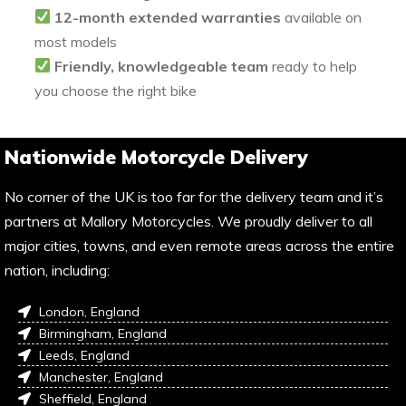
12-month extended warranties
available on
most models
Friendly, knowledgeable team
ready to help
you choose the right bike
Nationwide Motorcycle Delivery
No corner of the UK is too far for the delivery team and it’s
partners at Mallory Motorcycles. We proudly deliver to all
major cities, towns, and even remote areas across the entire
nation, including:
London, England
Birmingham, England
Leeds, England
Manchester, England
Sheffield, England