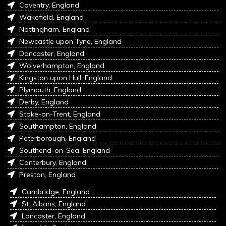
Coventry, England
Wakefield, England
Nottingham, England
Newcastle upon Tyne, England
Doncaster, England
Wolverhampton, England
Kingston upon Hull, England
Plymouth, England
Derby, England
Stoke-on-Trent, England
Southampton, England
Peterborough, England
Southend-on-Sea, England
Canterbury, England
Preston, England
Cambridge, England
St. Albans, England
Lancaster, England