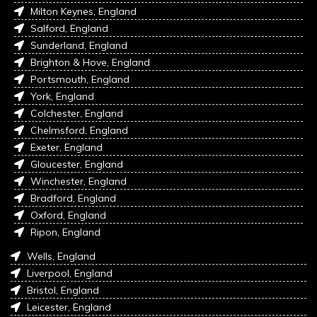
Milton Keynes, England
Salford, England
Sunderland, England
Brighton & Hove, England
Portsmouth, England
York, England
Colchester, England
Chelmsford, England
Exeter, England
Gloucester, England
Winchester, England
Bradford, England
Oxford, England
Ripon, England
Wells, England
Liverpool, England
Bristol, England
Leicester, England