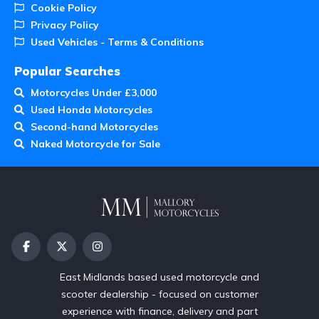
Cookie Policy
Privacy Policy
Used Vehicles - Terms & Conditions
Popular Searches
Motorcycles Under £3,000
Used Honda Motorcycles
Second-hand Motorcycles
Naked Motorcycle for Sale
East Midlands based used motorcycle and
scooter dealership - focused on customer
experience with finance, delivery and part