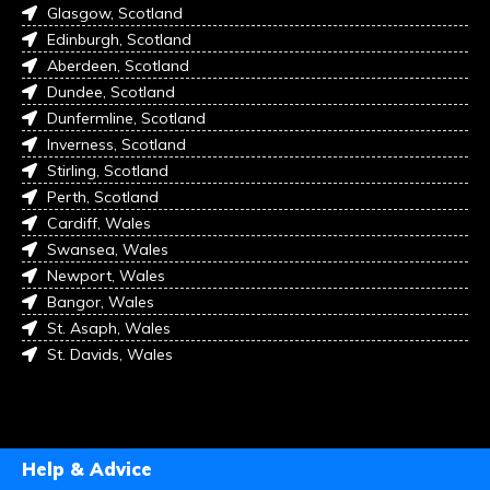
Glasgow, Scotland
Edinburgh, Scotland
Aberdeen, Scotland
Dundee, Scotland
Dunfermline, Scotland
Inverness, Scotland
Stirling, Scotland
Perth, Scotland
Cardiff, Wales
Swansea, Wales
Newport, Wales
Bangor, Wales
St. Asaph, Wales
St. Davids, Wales
Help & Advice