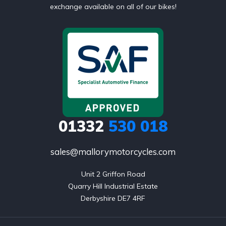
exchange available on all of our bikes!
01332
530 018
sales@mallorymotorcycles.com
Unit 2 Griffon Road

Quarry Hill Industrial Estate

Derbyshire DE7 4RF