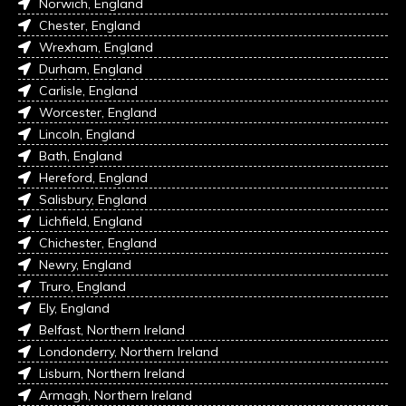
Norwich, England
Chester, England
Wrexham, England
Durham, England
Carlisle, England
Worcester, England
Lincoln, England
Bath, England
Hereford, England
Salisbury, England
Lichfield, England
Chichester, England
Newry, England
Truro, England
Ely, England
Belfast, Northern Ireland
Londonderry, Northern Ireland
Lisburn, Northern Ireland
Armagh, Northern Ireland