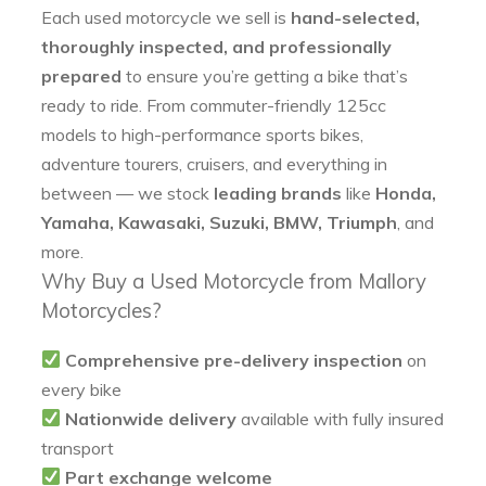
Each used motorcycle we sell is
hand-selected,
thoroughly inspected, and professionally
prepared
to ensure you’re getting a bike that’s
ready to ride. From commuter-friendly 125cc
models to high-performance sports bikes,
adventure tourers, cruisers, and everything in
between — we stock
leading brands
like
Honda,
Yamaha, Kawasaki, Suzuki, BMW, Triumph
, and
more.
Why Buy a Used Motorcycle from Mallory
Motorcycles?
Comprehensive pre-delivery inspection
on
every bike
Nationwide delivery
available with fully insured
transport
Part exchange welcome