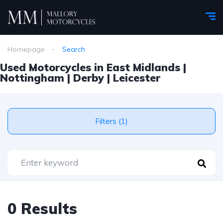
Homepage
Search
Used Motorcycles in East Midlands |
Nottingham | Derby | Leicester
Filters (1)
0 Results