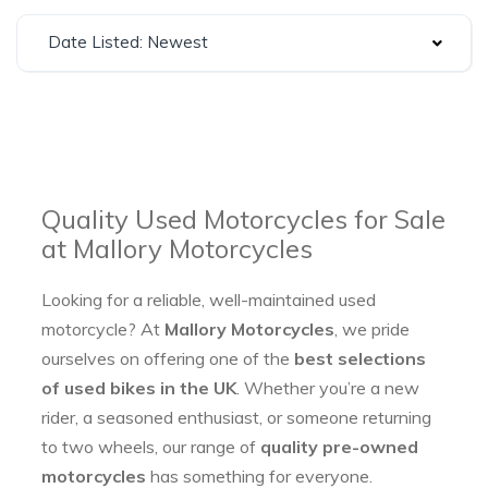
Date Listed: Newest
Quality Used Motorcycles for Sale
at Mallory Motorcycles
Looking for a reliable, well-maintained used
motorcycle? At
Mallory Motorcycles
, we pride
ourselves on offering one of the
best selections
of used bikes in the UK
. Whether you’re a new
rider, a seasoned enthusiast, or someone returning
to two wheels, our range of
quality pre-owned
motorcycles
has something for everyone.