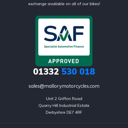
exchange available on all of our bikes!
01332
530 018
sales@mallorymotorcycles.com
Unit 2 Griffon Road

Quarry Hill Industrial Estate

Derbyshire DE7 4RF