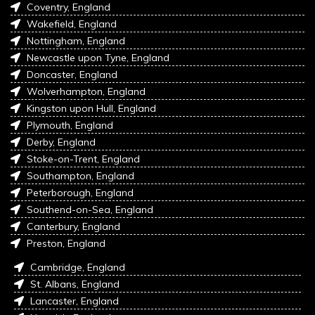
Coventry, England
Wakefield, England
Nottingham, England
Newcastle upon Tyne, England
Doncaster, England
Wolverhampton, England
Kingston upon Hull, England
Plymouth, England
Derby, England
Stoke-on-Trent, England
Southampton, England
Peterborough, England
Southend-on-Sea, England
Canterbury, England
Preston, England
Cambridge, England
St. Albans, England
Lancaster, England