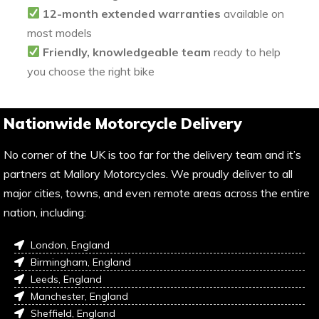
12-month extended warranties
available on
most models
Friendly, knowledgeable team
ready to help
you choose the right bike
Nationwide Motorcycle Delivery
No corner of the UK is too far for the delivery team and it’s
partners at Mallory Motorcycles. We proudly deliver to all
major cities, towns, and even remote areas across the entire
nation, including:
London, England
Birmingham, England
Leeds, England
Manchester, England
Sheffield, England