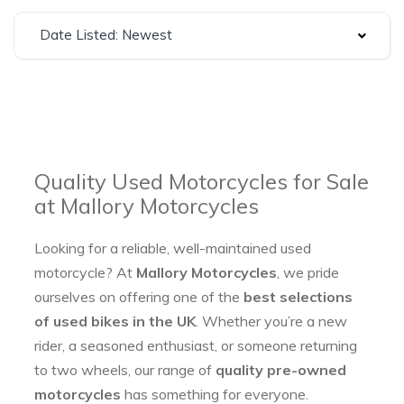
Date Listed: Newest
Quality Used Motorcycles for Sale
at Mallory Motorcycles
Looking for a reliable, well-maintained used
motorcycle? At
Mallory Motorcycles
, we pride
ourselves on offering one of the
best selections
of used bikes in the UK
. Whether you’re a new
rider, a seasoned enthusiast, or someone returning
to two wheels, our range of
quality pre-owned
motorcycles
has something for everyone.