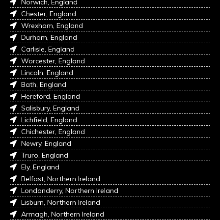
Norwich, England
Chester, England
Wrexham, England
Durham, England
Carlisle, England
Worcester, England
Lincoln, England
Bath, England
Hereford, England
Salisbury, England
Lichfield, England
Chichester, England
Newry, England
Truro, England
Ely, England
Belfast, Northern Ireland
Londonderry, Northern Ireland
Lisburn, Northern Ireland
Armagh, Northern Ireland