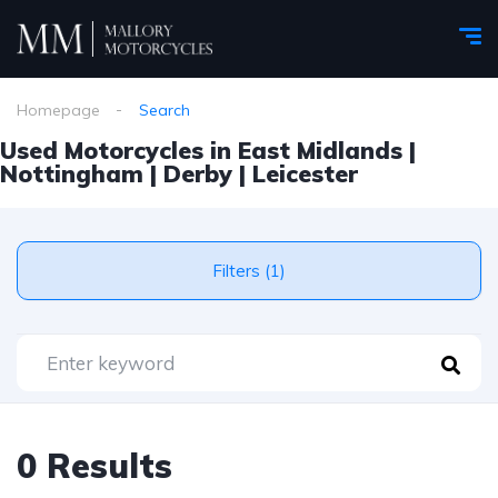
Homepage
Search
Used Motorcycles in East Midlands |
Nottingham | Derby | Leicester
Filters (1)
0 Results