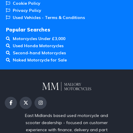
Cookie Policy
Privacy Policy
Used Vehicles - Terms & Conditions
Popular Searches
Motorcycles Under £3,000
Used Honda Motorcycles
Second-hand Motorcycles
Naked Motorcycle for Sale
East Midlands based used motorcycle and
scooter dealership - focused on customer
experience with finance, delivery and part