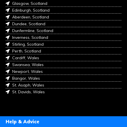
Glasgow, Scotland
Edinburgh, Scotland
Aberdeen, Scotland
Dundee, Scotland
Dunfermline, Scotland
Inverness, Scotland
Stirling, Scotland
Perth, Scotland
Cardiff, Wales
Swansea, Wales
Newport, Wales
Bangor, Wales
St. Asaph, Wales
St. Davids, Wales
Help & Advice