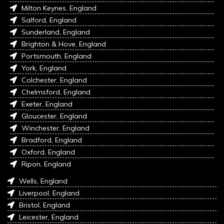
Milton Keynes, England
Salford, England
Sunderland, England
Brighton & Hove, England
Portsmouth, England
York, England
Colchester, England
Chelmsford, England
Exeter, England
Gloucester, England
Winchester, England
Bradford, England
Oxford, England
Ripon, England
Wells, England
Liverpool, England
Bristol, England
Leicester, England