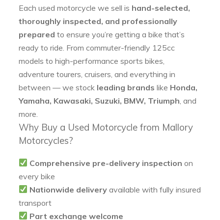
Each used motorcycle we sell is
hand-selected,
thoroughly inspected, and professionally
prepared
to ensure you’re getting a bike that’s
ready to ride. From commuter-friendly 125cc
models to high-performance sports bikes,
adventure tourers, cruisers, and everything in
between — we stock
leading brands
like
Honda,
Yamaha, Kawasaki, Suzuki, BMW, Triumph
, and
more.
Why Buy a Used Motorcycle from Mallory
Motorcycles?
Comprehensive pre-delivery inspection
on
every bike
Nationwide delivery
available with fully insured
transport
Part exchange welcome