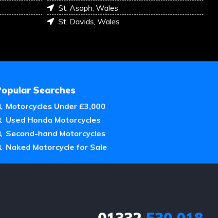
St. Asaph, Wales
St. Davids, Wales
Popular Searches
Motorcycles Under £3,000
Used Honda Motorcycles
Second-hand Motorcycles
Naked Motorcycle for Sale
01332
530 018