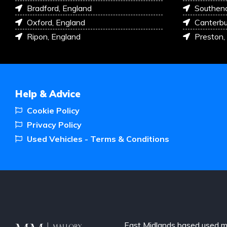
Bradford, England
Southen
Oxford, England
Canterbu
Ripon, England
Preston,
Help & Advice
Cookie Policy
Privacy Policy
Used Vehicles - Terms & Conditions
East Midlands based used m