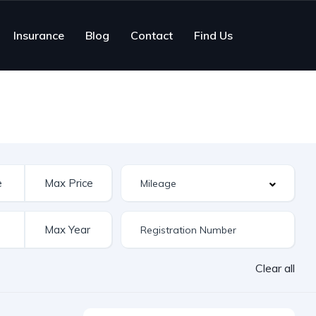
Insurance
Blog
Contact
Find Us
Clear all