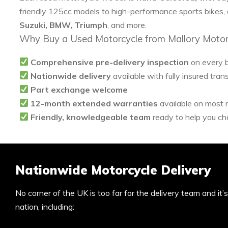
friendly 125cc models to high-performance sports bikes,
Suzuki, BMW, Triumph
, and more.
Why Buy a Used Motorcycle from Mallory Motor
Comprehensive pre-delivery inspection
on every 
Nationwide delivery
available with fully insured tran
Part exchange welcome
12-month extended warranties
available on most
Friendly, knowledgeable team
ready to help you cho
Nationwide Motorcycle Delivery
No corner of the UK is too far for the delivery team and it
nation, including: