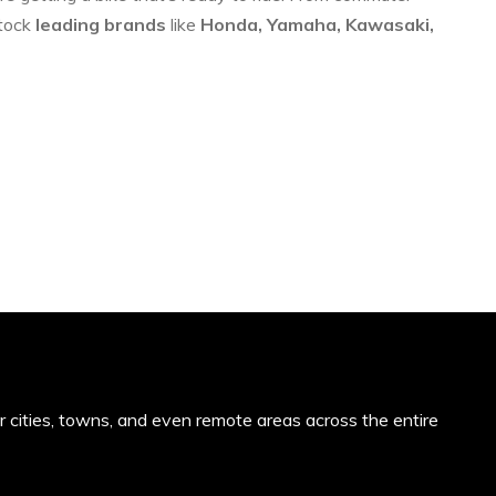
stock
leading brands
like
Honda, Yamaha, Kawasaki,
or cities, towns, and even remote areas across the entire