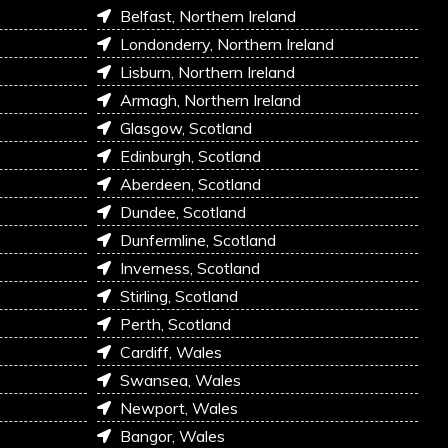
Belfast, Northern Ireland
Londonderry, Northern Ireland
Lisburn, Northern Ireland
Armagh, Northern Ireland
Glasgow, Scotland
Edinburgh, Scotland
Aberdeen, Scotland
Dundee, Scotland
Dunfermline, Scotland
Inverness, Scotland
Stirling, Scotland
Perth, Scotland
Cardiff, Wales
Swansea, Wales
Newport, Wales
Bangor, Wales