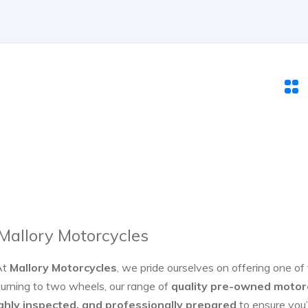
 Mallory Motorcycles
At
Mallory Motorcycles
, we pride ourselves on offering one of
turning to two wheels, our range of
quality pre-owned motor
ghly inspected, and professionally prepared
to ensure you’