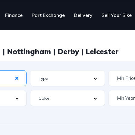
Finance
Part Exchange
Delivery
Sell Your Bike
| Nottingham | Derby | Leicester