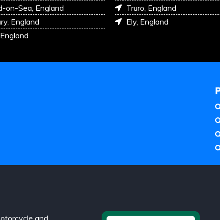
d-on-Sea, England
Truro, England
ry, England
Ely, England
 England
otorcycle and