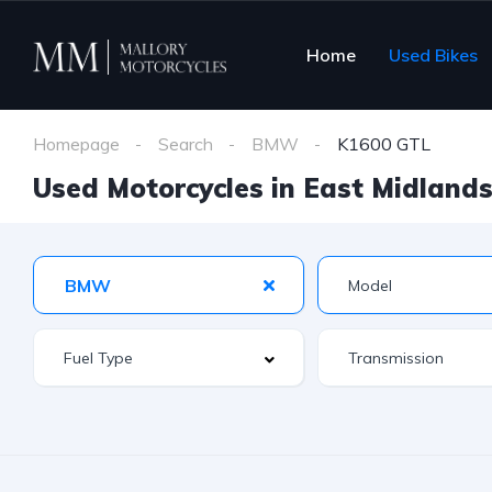
Home
Used Bikes
Homepage
Search
BMW
K1600 GTL
Used Motorcycles in East Midlands 
BMW