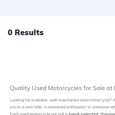
0 Results
Quality Used Motorcycles for Sale at
Looking for a reliable, well-maintained used motorcycle? 
you’re a new rider, a seasoned enthusiast, or someone re
Each used motorcycle we sell is
hand-selected, thorou