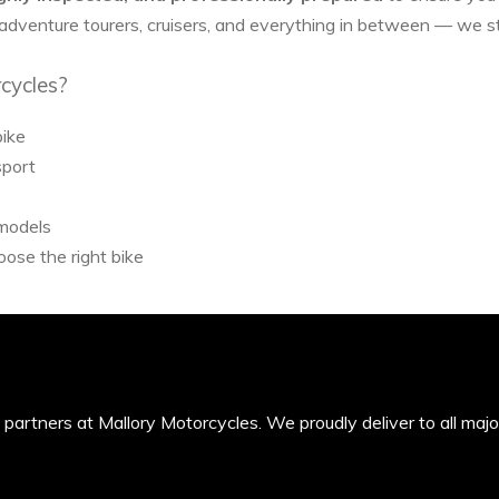
 adventure tourers, cruisers, and everything in between — we 
cycles?
bike
sport
 models
ose the right bike
’s partners at Mallory Motorcycles. We proudly deliver to all maj