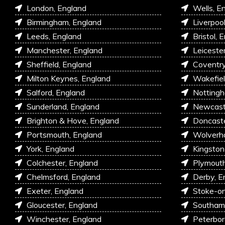
London, England
Wells, E
Birmingham, England
Liverpoo
Leeds, England
Bristol, 
Manchester, England
Leiceste
Sheffield, England
Coventry
Milton Keynes, England
Wakefiel
Salford, England
Nottingh
Sunderland, England
Newcastl
Brighton & Hove, England
Doncaste
Portsmouth, England
Wolverh
York, England
Kingston
Colchester, England
Plymouth
Chelmsford, England
Derby, E
Exeter, England
Stoke-on
Gloucester, England
Southam
Winchester, England
Peterbor