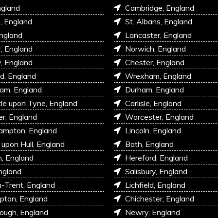
ngland
Cambridge, England
l, England
St. Albans, England
England
Lancaster, England
r, England
Norwich, England
, England
Chester, England
d, England
Wrexham, England
am, England
Durham, England
e upon Tyne, England
Carlisle, England
r, England
Worcester, England
ampton, England
Lincoln, England
 upon Hull, England
Bath, England
, England
Hereford, England
ngland
Salisbury, England
-Trent, England
Lichfield, England
pton, England
Chichester, England
ough, England
Newry, England