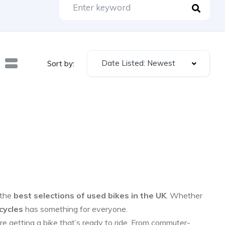
Date Listed: Newest
Sort by:
 the
best selections of used bikes in the UK
. Whether
cycles
has something for everyone.
re getting a bike that’s ready to ride. From commuter-