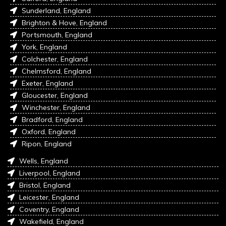
Sunderland, England
Brighton & Hove, England
Portsmouth, England
York, England
Colchester, England
Chelmsford, England
Exeter, England
Gloucester, England
Winchester, England
Bradford, England
Oxford, England
Ripon, England
Wells, England
Liverpool, England
Bristol, England
Leicester, England
Coventry, England
Wakefield, England