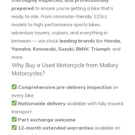
prepared
to ensure you’re getting a bike that’s
ready to ride. From commuter-friendly 125cc
models to high-performance sports bikes,
adventure tourers, cruisers, and everything in
between — we stock
leading brands
like
Honda,
Yamaha, Kawasaki, Suzuki, BMW, Triumph
, and
more.
Why Buy a Used Motorcycle from Mallory
Motorcycles?
Comprehensive pre-delivery inspection
on
every bike
Nationwide delivery
available with fully insured
transport
Part exchange welcome
12-month extended warranties
available on