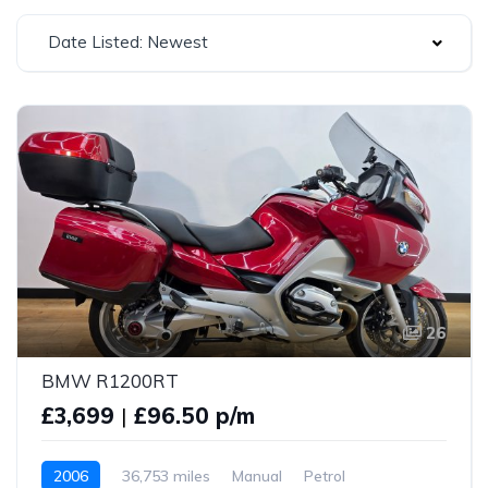
Date Listed: Newest
26
BMW R1200RT
£3,699
|
£96.50 p/m
2006
36,753 miles
Manual
Petrol