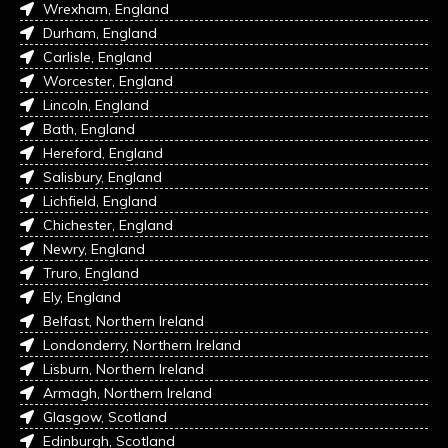
Wrexham, England
Durham, England
Carlisle, England
Worcester, England
Lincoln, England
Bath, England
Hereford, England
Salisbury, England
Lichfield, England
Chichester, England
Newry, England
Truro, England
Ely, England
Belfast, Northern Ireland
Londonderry, Northern Ireland
Lisburn, Northern Ireland
Armagh, Northern Ireland
Glasgow, Scotland
Edinburgh, Scotland