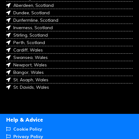
Aberdeen, Scotland
Dundee, Scotland
Dunfermline, Scotland
Inverness, Scotland
Stirling, Scotland
Perth, Scotland
Cardiff, Wales
Swansea, Wales
Newport, Wales
Bangor, Wales
St. Asaph, Wales
St. Davids, Wales
Help & Advice
Cookie Policy
Privacy Policy