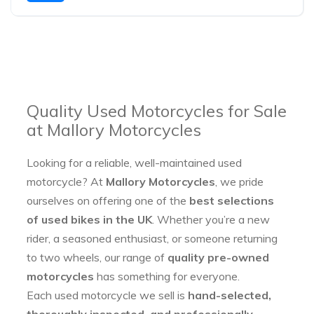
Quality Used Motorcycles for Sale
at Mallory Motorcycles
Looking for a reliable, well-maintained used
motorcycle? At
Mallory Motorcycles
, we pride
ourselves on offering one of the
best selections
of used bikes in the UK
. Whether you’re a new
rider, a seasoned enthusiast, or someone returning
to two wheels, our range of
quality pre-owned
motorcycles
has something for everyone.
Each used motorcycle we sell is
hand-selected,
thoroughly inspected, and professionally