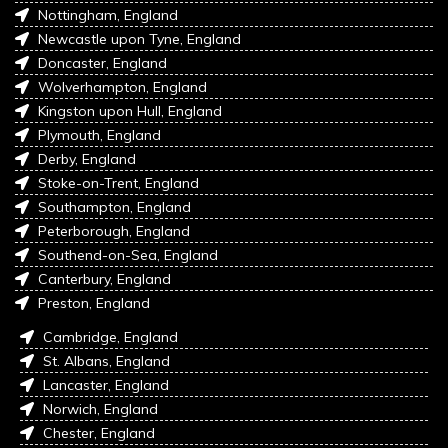
Nottingham, England
Newcastle upon Tyne, England
Doncaster, England
Wolverhampton, England
Kingston upon Hull, England
Plymouth, England
Derby, England
Stoke-on-Trent, England
Southampton, England
Peterborough, England
Southend-on-Sea, England
Canterbury, England
Preston, England
Cambridge, England
St. Albans, England
Lancaster, England
Norwich, England
Chester, England