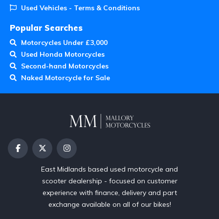
Used Vehicles - Terms & Conditions
Popular Searches
Motorcycles Under £3,000
Used Honda Motorcycles
Second-hand Motorcycles
Naked Motorcycle for Sale
East Midlands based used motorcycle and
scooter dealership - focused on customer
experience with finance, delivery and part
exchange available on all of our bikes!