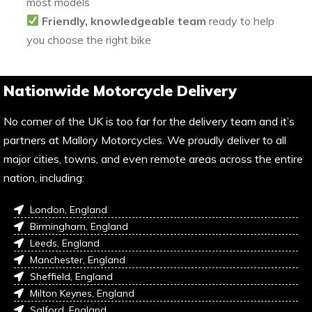
most models
Friendly, knowledgeable team
ready to help
you choose the right bike
Nationwide Motorcycle Delivery
No corner of the UK is too far for the delivery team and it’s
partners at Mallory Motorcycles. We proudly deliver to all
major cities, towns, and even remote areas across the entire
nation, including:
London, England
Birmingham, England
Leeds, England
Manchester, England
Sheffield, England
Milton Keynes, England
Salford, England