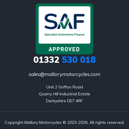
01332
530 018
sales@mallorymotorcycles.com
Unit 2 Griffon Road

Quarry Hill Industrial Estate

Derbyshire DE7 4RF
Copyright Mallory Motorcycles © 2023-2026. All rights reserved.