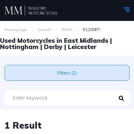
Homepage
Search
BMW
R1200RT
Used Motorcycles in East Midlands |
Nottingham | Derby | Leicester
Filters (2)
1 Result