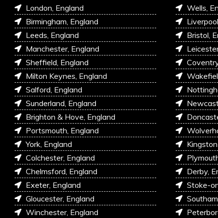
London, England
Wells, E
Birmingham, England
Liverpoo
Leeds, England
Bristol, 
Manchester, England
Leiceste
Sheffield, England
Coventry
Milton Keynes, England
Wakefiel
Salford, England
Nottingh
Sunderland, England
Newcastl
Brighton & Hove, England
Doncaste
Portsmouth, England
Wolverh
York, England
Kingston
Colchester, England
Plymouth
Chelmsford, England
Derby, E
Exeter, England
Stoke-on
Gloucester, England
Southam
Winchester, England
Peterbor