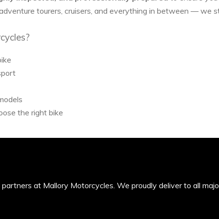
 adventure tourers, cruisers, and everything in between — we 
cycles?
bike
sport
 models
ose the right bike
’s partners at Mallory Motorcycles. We proudly deliver to all maj