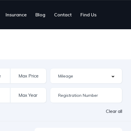
Insurance
Blog
Contact
Find Us
Clear all