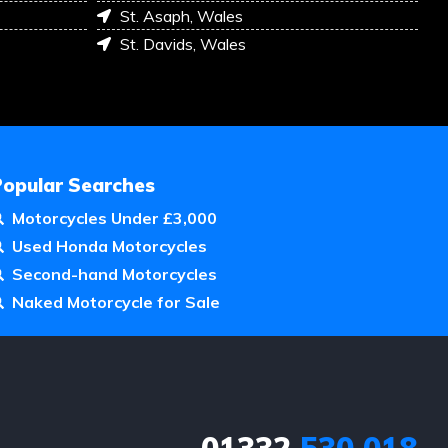
St. Asaph, Wales
St. Davids, Wales
Popular Searches
Motorcycles Under £3,000
Used Honda Motorcycles
Second-hand Motorcycles
Naked Motorcycle for Sale
01332
530 018