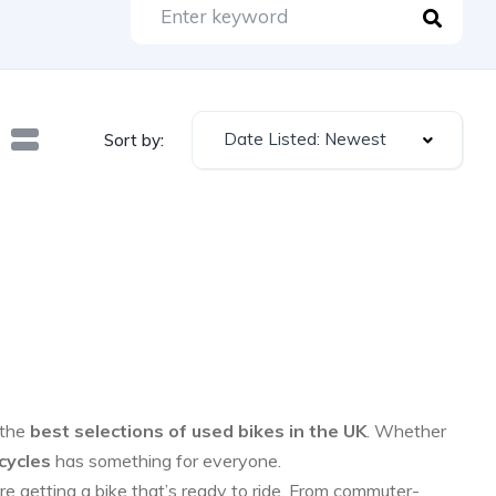
Date Listed: Newest
Sort by:
 the
best selections of used bikes in the UK
. Whether
cycles
has something for everyone.
re getting a bike that’s ready to ride. From commuter-