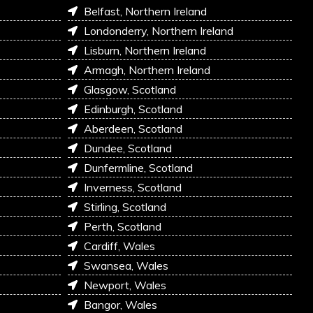
Belfast, Northern Ireland
Londonderry, Northern Ireland
Lisburn, Northern Ireland
Armagh, Northern Ireland
Glasgow, Scotland
Edinburgh, Scotland
Aberdeen, Scotland
Dundee, Scotland
Dunfermline, Scotland
Inverness, Scotland
Stirling, Scotland
Perth, Scotland
Cardiff, Wales
Swansea, Wales
Newport, Wales
Bangor, Wales