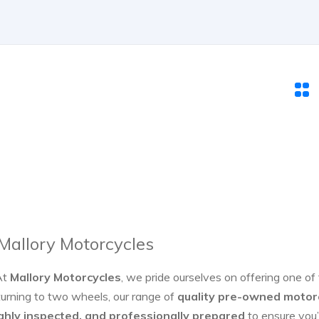
 Mallory Motorcycles
At
Mallory Motorcycles
, we pride ourselves on offering one of
turning to two wheels, our range of
quality pre-owned motor
ghly inspected, and professionally prepared
to ensure you’