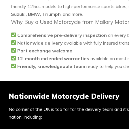
friendly 125cc models to high-performance sports bikes,
Suzuki, BMW, Triumph
, and more.
Why Buy a Used Motorcycle from Mallory Motor
Comprehensive pre-delivery inspection
on every 
Nationwide delivery
available with fully insured tran
Part exchange welcome
12-month extended warranties
available on most
Friendly, knowledgeable team
ready to help you cho
Nationwide Motorcycle Delivery
No corner of the UK is too far for the delivery team and it
nation, including: