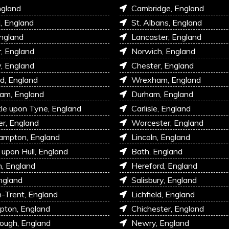
ngland
Cambridge, England
l, England
St. Albans, England
England
Lancaster, England
r, England
Norwich, England
, England
Chester, England
d, England
Wrexham, England
am, England
Durham, England
e upon Tyne, England
Carlisle, England
r, England
Worcester, England
ampton, England
Lincoln, England
 upon Hull, England
Bath, England
, England
Hereford, England
ngland
Salisbury, England
-Trent, England
Lichfield, England
pton, England
Chichester, England
ough, England
Newry, England