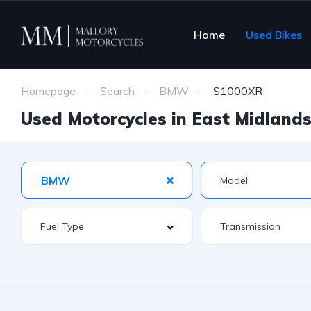
Home
Used Bikes
Homepage
Search
BMW
S1000XR
Used Motorcycles in East Midlands 
BMW