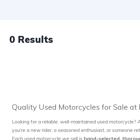
0 Results
Quality Used Motorcycles for Sale at
Looking for a reliable, well-maintained used motorcycle? 
you’re a new rider, a seasoned enthusiast, or someone re
Each used motorcycle we sell is
hand-selected, thorou