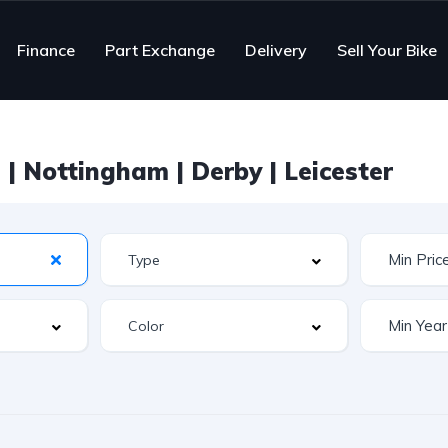
Finance
Part Exchange
Delivery
Sell Your Bike
| Nottingham | Derby | Leicester