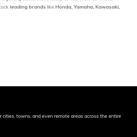
stock
leading brands
like
Honda, Yamaha, Kawasaki,
or cities, towns, and even remote areas across the entire