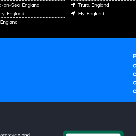
d-on-Sea, England
Truro, England
ry, England
Ely, England
 England
otorcycle and