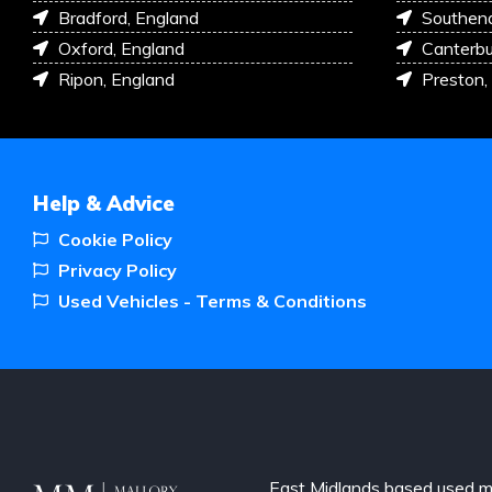
Bradford, England
Southen
Oxford, England
Canterbu
Ripon, England
Preston,
Help & Advice
Cookie Policy
Privacy Policy
Used Vehicles - Terms & Conditions
East Midlands based used m