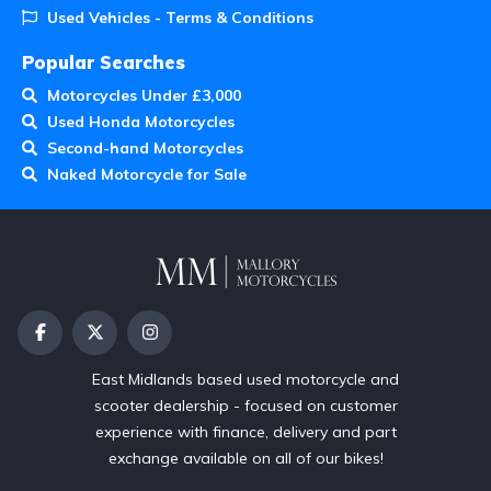
Used Vehicles - Terms & Conditions
Popular Searches
Motorcycles Under £3,000
Used Honda Motorcycles
Second-hand Motorcycles
Naked Motorcycle for Sale
East Midlands based used motorcycle and
scooter dealership - focused on customer
experience with finance, delivery and part
exchange available on all of our bikes!