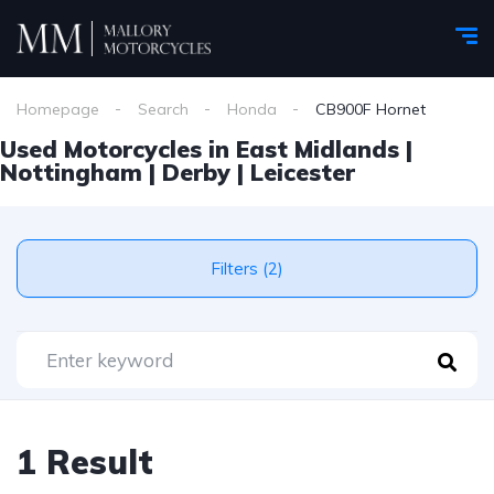
Homepage
Search
Honda
CB900F Hornet
Used Motorcycles in East Midlands |
Nottingham | Derby | Leicester
Filters (2)
1 Result