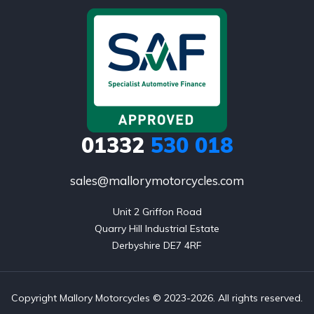
01332
530 018
sales@mallorymotorcycles.com
Unit 2 Griffon Road

Quarry Hill Industrial Estate

Derbyshire DE7 4RF
Copyright Mallory Motorcycles © 2023-2026. All rights reserved.