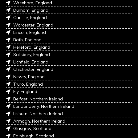
Wrexham, England
Durham, England
Carlisle, England
Worcester, England
Lincoln, England
Bath, England
Hereford, England
Salisbury, England
Lichfield, England
Chichester, England
Newry, England
Truro, England
Ely, England
Belfast, Northern Ireland
Londonderry, Northern Ireland
Lisburn, Northern Ireland
Armagh, Northern Ireland
Glasgow, Scotland
Edinburgh, Scotland