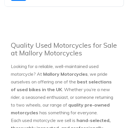
Quality Used Motorcycles for Sale
at Mallory Motorcycles
Looking for a reliable, well-maintained used
motorcycle? At
Mallory Motorcycles
, we pride
ourselves on offering one of the
best selections
of used bikes in the UK
. Whether you’re a new
rider, a seasoned enthusiast, or someone returning
to two wheels, our range of
quality pre-owned
motorcycles
has something for everyone.
Each used motorcycle we sell is
hand-selected,
thoroughly inspected, and professionally