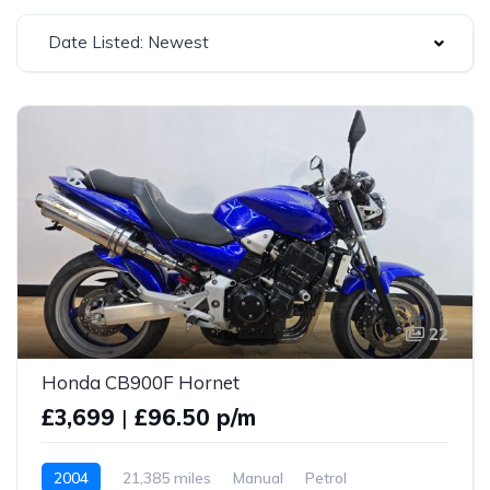
Date Listed: Newest
22
Honda CB900F Hornet
£3,699
|
£96.50 p/m
2004
21,385 miles
Manual
Petrol