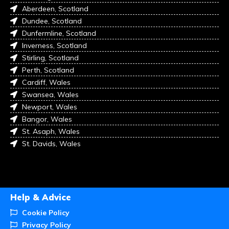
Aberdeen, Scotland
Dundee, Scotland
Dunfermline, Scotland
Inverness, Scotland
Stirling, Scotland
Perth, Scotland
Cardiff, Wales
Swansea, Wales
Newport, Wales
Bangor, Wales
St. Asaph, Wales
St. Davids, Wales
Help & Advice
Cookie Policy
Privacy Policy