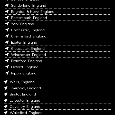
Sunderland, England
Brighton & Hove, England
Portsmouth, England
York, England
Colchester, England
Chelmsford, England
Exeter, England
Gloucester, England
Winchester, England
Bradford, England
Oxford, England
Ripon, England
Wells, England
Liverpool, England
Bristol, England
Leicester, England
Coventry, England
Wakefield, England