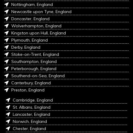
Nottingham, England
Newcastle upon Tyne, England
Doncaster, England
Wolverhampton, England
Kingston upon Hull, England
Plymouth, England
Derby, England
Stoke-on-Trent, England
Southampton, England
Peterborough, England
Southend-on-Sea, England
Canterbury, England
Preston, England
Cambridge, England
St. Albans, England
Lancaster, England
Norwich, England
Chester, England