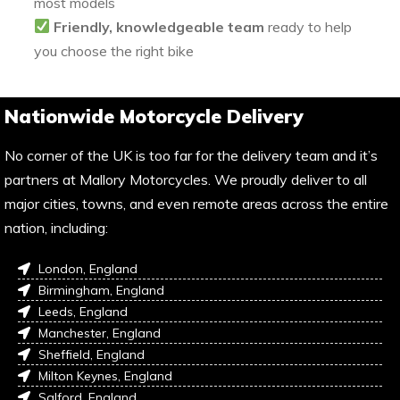
most models
Friendly, knowledgeable team
ready to help
you choose the right bike
Nationwide Motorcycle Delivery
No corner of the UK is too far for the delivery team and it’s
partners at Mallory Motorcycles. We proudly deliver to all
major cities, towns, and even remote areas across the entire
nation, including:
London, England
Birmingham, England
Leeds, England
Manchester, England
Sheffield, England
Milton Keynes, England
Salford, England