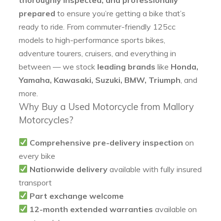
prepared
to ensure you’re getting a bike that’s
ready to ride. From commuter-friendly 125cc
models to high-performance sports bikes,
adventure tourers, cruisers, and everything in
between — we stock
leading brands
like
Honda,
Yamaha, Kawasaki, Suzuki, BMW, Triumph
, and
more.
Why Buy a Used Motorcycle from Mallory
Motorcycles?
Comprehensive pre-delivery inspection
on
every bike
Nationwide delivery
available with fully insured
transport
Part exchange welcome
12-month extended warranties
available on