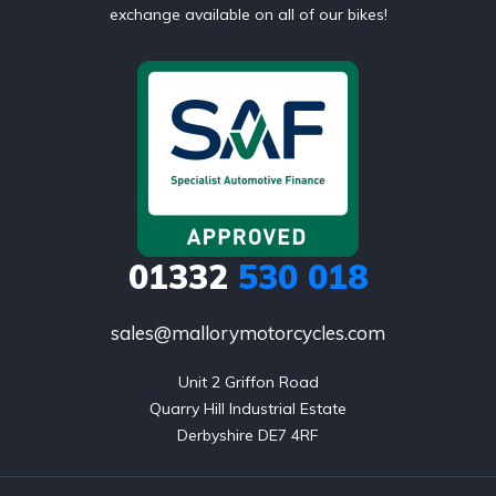
exchange available on all of our bikes!
01332
530 018
sales@mallorymotorcycles.com
Unit 2 Griffon Road

Quarry Hill Industrial Estate

Derbyshire DE7 4RF