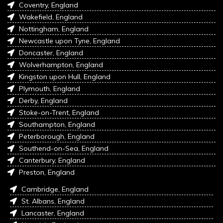
Coventry, England
Wakefield, England
Nottingham, England
Newcastle upon Tyne, England
Doncaster, England
Wolverhampton, England
Kingston upon Hull, England
Plymouth, England
Derby, England
Stoke-on-Trent, England
Southampton, England
Peterborough, England
Southend-on-Sea, England
Canterbury, England
Preston, England
Cambridge, England
St. Albans, England
Lancaster, England