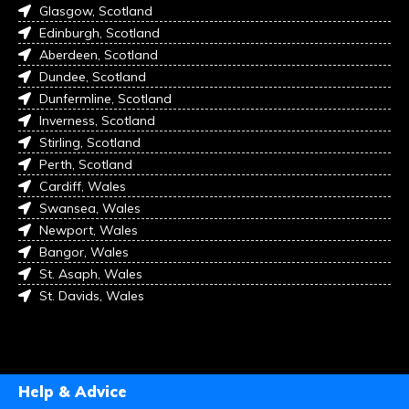
Glasgow, Scotland
Edinburgh, Scotland
Aberdeen, Scotland
Dundee, Scotland
Dunfermline, Scotland
Inverness, Scotland
Stirling, Scotland
Perth, Scotland
Cardiff, Wales
Swansea, Wales
Newport, Wales
Bangor, Wales
St. Asaph, Wales
St. Davids, Wales
Help & Advice