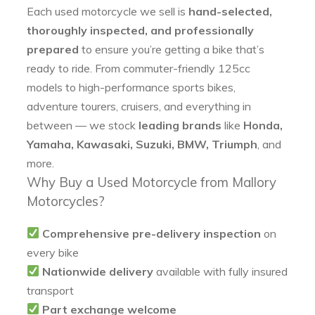
Each used motorcycle we sell is
hand-selected,
thoroughly inspected, and professionally
prepared
to ensure you’re getting a bike that’s
ready to ride. From commuter-friendly 125cc
models to high-performance sports bikes,
adventure tourers, cruisers, and everything in
between — we stock
leading brands
like
Honda,
Yamaha, Kawasaki, Suzuki, BMW, Triumph
, and
more.
Why Buy a Used Motorcycle from Mallory
Motorcycles?
Comprehensive pre-delivery inspection
on
every bike
Nationwide delivery
available with fully insured
transport
Part exchange welcome