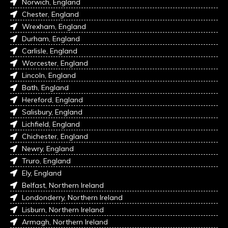
Norwich, England
Chester, England
Wrexham, England
Durham, England
Carlisle, England
Worcester, England
Lincoln, England
Bath, England
Hereford, England
Salisbury, England
Lichfield, England
Chichester, England
Newry, England
Truro, England
Ely, England
Belfast, Northern Ireland
Londonderry, Northern Ireland
Lisburn, Northern Ireland
Armagh, Northern Ireland