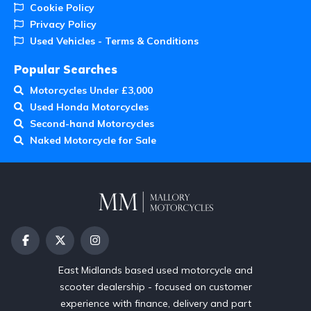
Cookie Policy
Privacy Policy
Used Vehicles - Terms & Conditions
Popular Searches
Motorcycles Under £3,000
Used Honda Motorcycles
Second-hand Motorcycles
Naked Motorcycle for Sale
East Midlands based used motorcycle and
scooter dealership - focused on customer
experience with finance, delivery and part