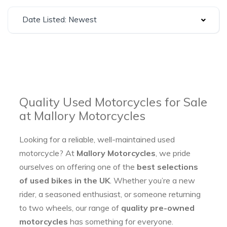
Date Listed: Newest
Quality Used Motorcycles for Sale
at Mallory Motorcycles
Looking for a reliable, well-maintained used
motorcycle? At
Mallory Motorcycles
, we pride
ourselves on offering one of the
best selections
of used bikes in the UK
. Whether you’re a new
rider, a seasoned enthusiast, or someone returning
to two wheels, our range of
quality pre-owned
motorcycles
has something for everyone.