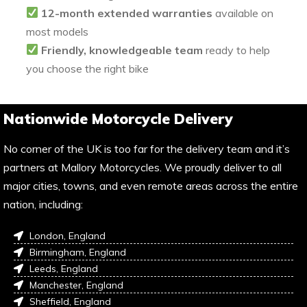
12-month extended warranties
available on
most models
Friendly, knowledgeable team
ready to help
you choose the right bike
Nationwide Motorcycle Delivery
No corner of the UK is too far for the delivery team and it’s
partners at Mallory Motorcycles. We proudly deliver to all
major cities, towns, and even remote areas across the entire
nation, including:
London, England
Birmingham, England
Leeds, England
Manchester, England
Sheffield, England