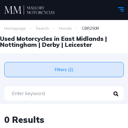
Homepage
Search
Honda
CBR250R
Used Motorcycles in East Midlands |
Nottingham | Derby | Leicester
Filters (2)
0 Results