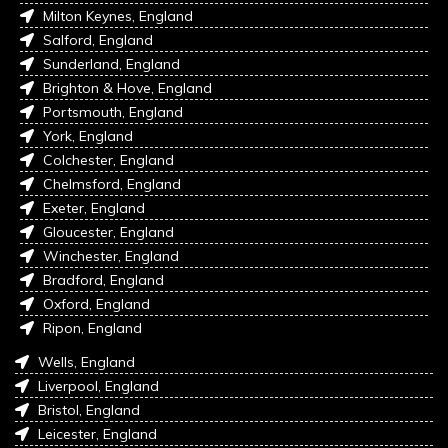
Milton Keynes, England
Salford, England
Sunderland, England
Brighton & Hove, England
Portsmouth, England
York, England
Colchester, England
Chelmsford, England
Exeter, England
Gloucester, England
Winchester, England
Bradford, England
Oxford, England
Ripon, England
Wells, England
Liverpool, England
Bristol, England
Leicester, England