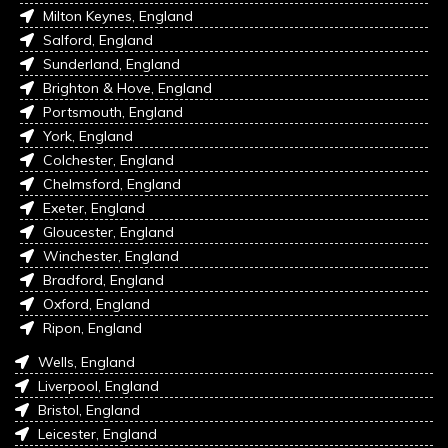
Milton Keynes, England
Salford, England
Sunderland, England
Brighton & Hove, England
Portsmouth, England
York, England
Colchester, England
Chelmsford, England
Exeter, England
Gloucester, England
Winchester, England
Bradford, England
Oxford, England
Ripon, England
Wells, England
Liverpool, England
Bristol, England
Leicester, England