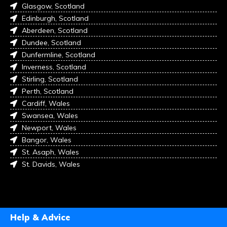
Glasgow, Scotland
Edinburgh, Scotland
Aberdeen, Scotland
Dundee, Scotland
Dunfermline, Scotland
Inverness, Scotland
Stirling, Scotland
Perth, Scotland
Cardiff, Wales
Swansea, Wales
Newport, Wales
Bangor, Wales
St. Asaph, Wales
St. Davids, Wales
Help & Advice