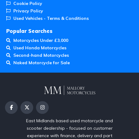
Cookie Policy
Privacy Policy
Used Vehicles - Terms & Conditions
Popular Searches
Motorcycles Under £3,000
Used Honda Motorcycles
Second-hand Motorcycles
Naked Motorcycle for Sale
East Midlands based used motorcycle and
scooter dealership - focused on customer
experience with finance, delivery and part