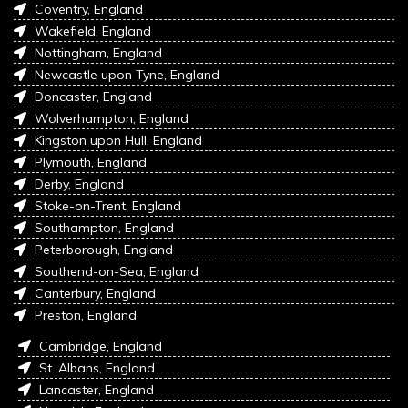
Coventry, England
Wakefield, England
Nottingham, England
Newcastle upon Tyne, England
Doncaster, England
Wolverhampton, England
Kingston upon Hull, England
Plymouth, England
Derby, England
Stoke-on-Trent, England
Southampton, England
Peterborough, England
Southend-on-Sea, England
Canterbury, England
Preston, England
Cambridge, England
St. Albans, England
Lancaster, England