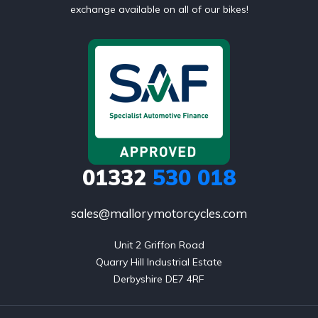
exchange available on all of our bikes!
01332
530 018
sales@mallorymotorcycles.com
Unit 2 Griffon Road

Quarry Hill Industrial Estate

Derbyshire DE7 4RF