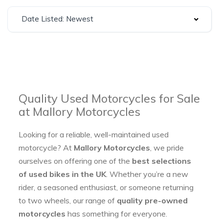
Date Listed: Newest
Quality Used Motorcycles for Sale
at Mallory Motorcycles
Looking for a reliable, well-maintained used
motorcycle? At
Mallory Motorcycles
, we pride
ourselves on offering one of the
best selections
of used bikes in the UK
. Whether you’re a new
rider, a seasoned enthusiast, or someone returning
to two wheels, our range of
quality pre-owned
motorcycles
has something for everyone.