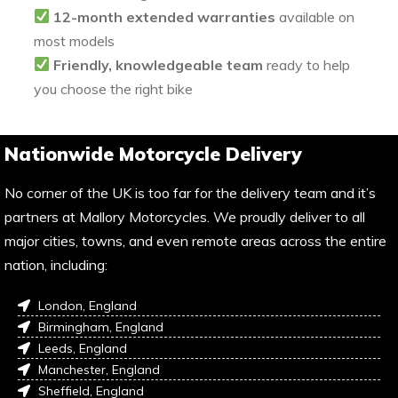
12-month extended warranties
available on
most models
Friendly, knowledgeable team
ready to help
you choose the right bike
Nationwide Motorcycle Delivery
No corner of the UK is too far for the delivery team and it’s
partners at Mallory Motorcycles. We proudly deliver to all
major cities, towns, and even remote areas across the entire
nation, including:
London, England
Birmingham, England
Leeds, England
Manchester, England
Sheffield, England