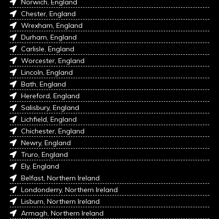
Norwich, England
Chester, England
Wrexham, England
Durham, England
Carlisle, England
Worcester, England
Lincoln, England
Bath, England
Hereford, England
Salisbury, England
Lichfield, England
Chichester, England
Newry, England
Truro, England
Ely, England
Belfast, Northern Ireland
Londonderry, Northern Ireland
Lisburn, Northern Ireland
Armagh, Northern Ireland