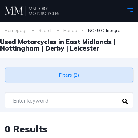
Homepage
Search
Honda
NC750D Integra
Used Motorcycles in East Midlands |
Nottingham | Derby | Leicester
Filters (2)
0 Results