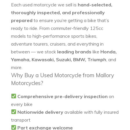
Each used motorcycle we sell is
hand-selected,
thoroughly inspected, and professionally
prepared
to ensure you’re getting a bike that’s
ready to ride. From commuter-friendly 125cc
models to high-performance sports bikes,
adventure tourers, cruisers, and everything in
between — we stock
leading brands
like
Honda,
Yamaha, Kawasaki, Suzuki, BMW, Triumph
, and
more.
Why Buy a Used Motorcycle from Mallory
Motorcycles?
Comprehensive pre-delivery inspection
on
every bike
Nationwide delivery
available with fully insured
transport
Part exchange welcome