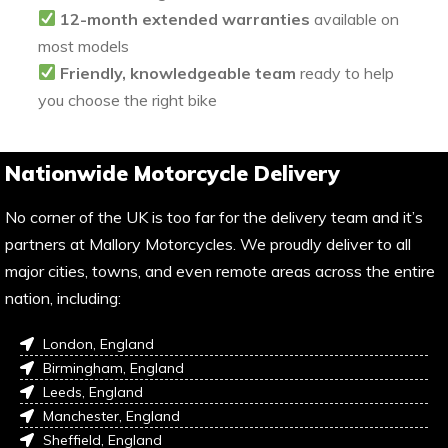
12-month extended warranties
available on
most models
Friendly, knowledgeable team
ready to help
you choose the right bike
Nationwide Motorcycle Delivery
No corner of the UK is too far for the delivery team and it’s
partners at Mallory Motorcycles. We proudly deliver to all
major cities, towns, and even remote areas across the entire
nation, including:
London, England
Birmingham, England
Leeds, England
Manchester, England
Sheffield, England