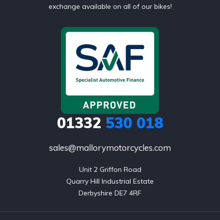
exchange available on all of our bikes!
01332
530 018
sales@mallorymotorcycles.com
Unit 2 Griffon Road

Quarry Hill Industrial Estate

Derbyshire DE7 4RF