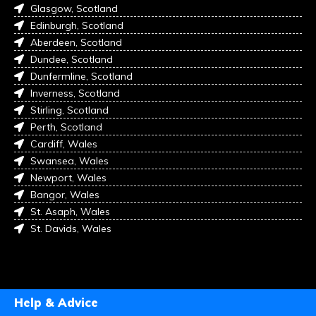
Glasgow, Scotland
Edinburgh, Scotland
Aberdeen, Scotland
Dundee, Scotland
Dunfermline, Scotland
Inverness, Scotland
Stirling, Scotland
Perth, Scotland
Cardiff, Wales
Swansea, Wales
Newport, Wales
Bangor, Wales
St. Asaph, Wales
St. Davids, Wales
Help & Advice