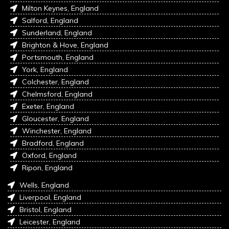
Milton Keynes, England
Salford, England
Sunderland, England
Brighton & Hove, England
Portsmouth, England
York, England
Colchester, England
Chelmsford, England
Exeter, England
Gloucester, England
Winchester, England
Bradford, England
Oxford, England
Ripon, England
Wells, England
Liverpool, England
Bristol, England
Leicester, England