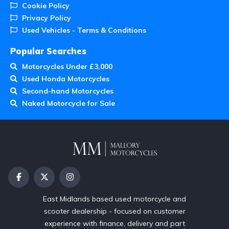
Cookie Policy
Privacy Policy
Used Vehicles - Terms & Conditions
Popular Searches
Motorcycles Under £3,000
Used Honda Motorcycles
Second-hand Motorcycles
Naked Motorcycle for Sale
East Midlands based used motorcycle and
scooter dealership - focused on customer
experience with finance, delivery and part