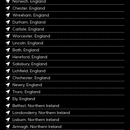
Norwich, England
Chester, England
Wrexham, England
Durham, England
Carlisle, England
Worcester, England
Lincoln, England
Bath, England
Hereford, England
Salisbury, England
Lichfield, England
Chichester, England
Newry, England
Truro, England
Ely, England
Belfast, Northern Ireland
Londonderry, Northern Ireland
Lisburn, Northern Ireland
Armagh, Northern Ireland