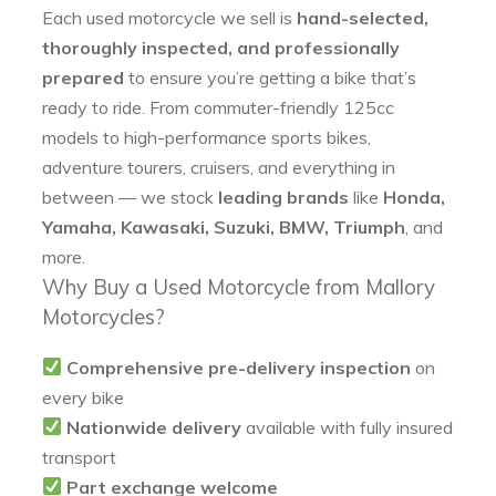
Each used motorcycle we sell is
hand-selected,
thoroughly inspected, and professionally
prepared
to ensure you’re getting a bike that’s
ready to ride. From commuter-friendly 125cc
models to high-performance sports bikes,
adventure tourers, cruisers, and everything in
between — we stock
leading brands
like
Honda,
Yamaha, Kawasaki, Suzuki, BMW, Triumph
, and
more.
Why Buy a Used Motorcycle from Mallory
Motorcycles?
Comprehensive pre-delivery inspection
on
every bike
Nationwide delivery
available with fully insured
transport
Part exchange welcome