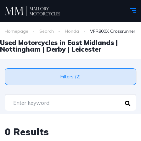
Homepage
Search
Honda
VFR800X Crossrunner
Used Motorcycles in East Midlands |
Nottingham | Derby | Leicester
Filters (2)
0 Results