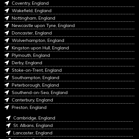
Coventry, England
Wakefield, England
Nottingham, England
Newcastle upon Tyne, England
Doncaster, England
Wolverhampton, England
Kingston upon Hull, England
Plymouth, England
Derby, England
Stoke-on-Trent, England
Southampton, England
Peterborough, England
Southend-on-Sea, England
Canterbury, England
Preston, England
Cambridge, England
St. Albans, England
Lancaster, England