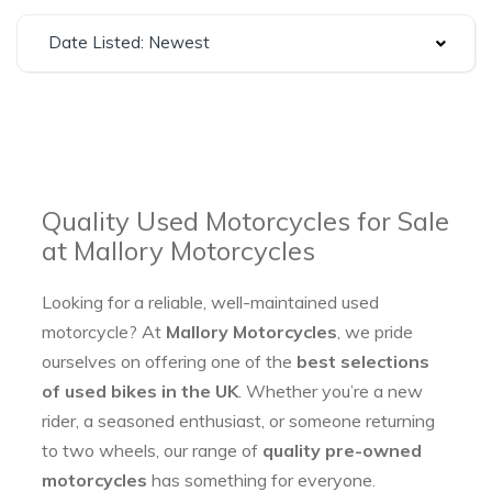
Date Listed: Newest
Quality Used Motorcycles for Sale
at Mallory Motorcycles
Looking for a reliable, well-maintained used
motorcycle? At
Mallory Motorcycles
, we pride
ourselves on offering one of the
best selections
of used bikes in the UK
. Whether you’re a new
rider, a seasoned enthusiast, or someone returning
to two wheels, our range of
quality pre-owned
motorcycles
has something for everyone.