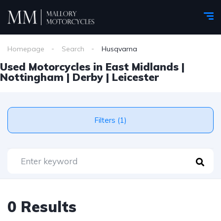
Homepage
Search
Husqvarna
Used Motorcycles in East Midlands |
Nottingham | Derby | Leicester
Filters (1)
0 Results