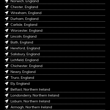
Norwich, England
Chester, England
Wrexham, England
Durham, England
Carlisle, England
Worcester, England
Lincoln, England
Bath, England
Hereford, England
Salisbury, England
Lichfield, England
Chichester, England
Newry, England
Truro, England
Ely, England
Belfast, Northern Ireland
Londonderry, Northern Ireland
Lisburn, Northern Ireland
Armagh, Northern Ireland