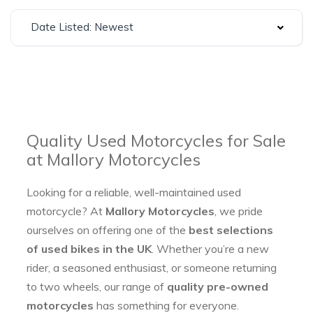
Date Listed: Newest
Quality Used Motorcycles for Sale
at Mallory Motorcycles
Looking for a reliable, well-maintained used
motorcycle? At
Mallory Motorcycles
, we pride
ourselves on offering one of the
best selections
of used bikes in the UK
. Whether you’re a new
rider, a seasoned enthusiast, or someone returning
to two wheels, our range of
quality pre-owned
motorcycles
has something for everyone.