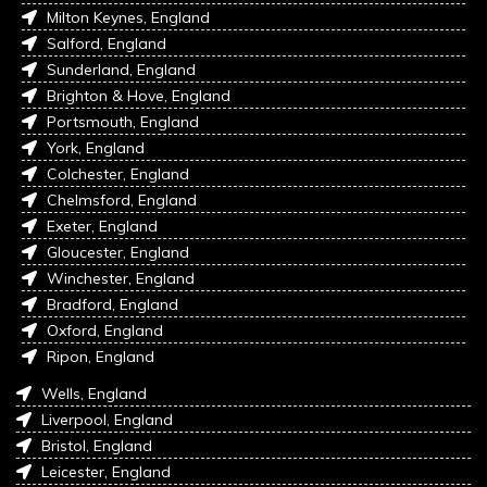
Milton Keynes, England
Salford, England
Sunderland, England
Brighton & Hove, England
Portsmouth, England
York, England
Colchester, England
Chelmsford, England
Exeter, England
Gloucester, England
Winchester, England
Bradford, England
Oxford, England
Ripon, England
Wells, England
Liverpool, England
Bristol, England
Leicester, England