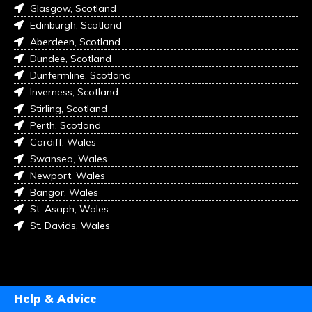
Glasgow, Scotland
Edinburgh, Scotland
Aberdeen, Scotland
Dundee, Scotland
Dunfermline, Scotland
Inverness, Scotland
Stirling, Scotland
Perth, Scotland
Cardiff, Wales
Swansea, Wales
Newport, Wales
Bangor, Wales
St. Asaph, Wales
St. Davids, Wales
Help & Advice