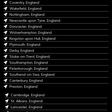
Coventry, England
Wakefield, England
Nottingham, England
Newcastle upon Tyne, England
Doncaster, England
Wolverhampton, England
Kingston upon Hull, England
Plymouth, England
Derby, England
Stoke-on-Trent, England
Southampton, England
Peterborough, England
Southend-on-Sea, England
Canterbury, England
Preston, England
Cambridge, England
St. Albans, England
Lancaster, England