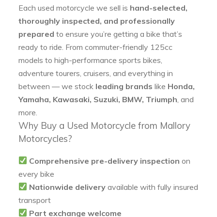
Each used motorcycle we sell is
hand-selected,
thoroughly inspected, and professionally
prepared
to ensure you’re getting a bike that’s
ready to ride. From commuter-friendly 125cc
models to high-performance sports bikes,
adventure tourers, cruisers, and everything in
between — we stock
leading brands
like
Honda,
Yamaha, Kawasaki, Suzuki, BMW, Triumph
, and
more.
Why Buy a Used Motorcycle from Mallory
Motorcycles?
Comprehensive pre-delivery inspection
on
every bike
Nationwide delivery
available with fully insured
transport
Part exchange welcome