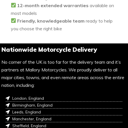
12-month extended warranties
available on
most models
Friendly, knowledgeable team
ready to help
you choose the right bike
Nationwide Motorcycle Delivery
No corner of the UK is too far for the delivery team and it’s
partners at Mallory Motorcycles. We proudly deliver to all
major cities, towns, and even remote areas across the entire
nation, including:
London, England
Birmingham, England
Leeds, England
Manchester, England
Sheffield, England