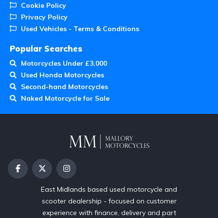
Cookie Policy
Privacy Policy
Used Vehicles - Terms & Conditions
Popular Searches
Motorcycles Under £3,000
Used Honda Motorcycles
Second-hand Motorcycles
Naked Motorcycle for Sale
East Midlands based used motorcycle and
scooter dealership - focused on customer
experience with finance, delivery and part