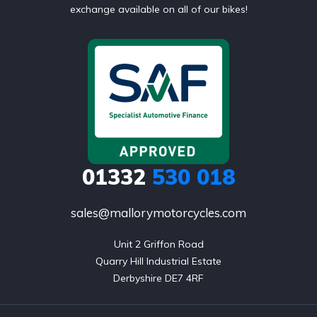
exchange available on all of our bikes!
01332
530 018
sales@mallorymotorcycles.com
Unit 2 Griffon Road

Quarry Hill Industrial Estate

Derbyshire DE7 4RF