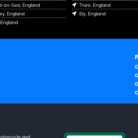
d-on-Sea, England
Truro, England
ry, England
Ely, England
 England
otorcycle and