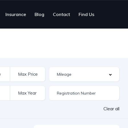
Insurance
Blog
Contact
Find Us
Clear all