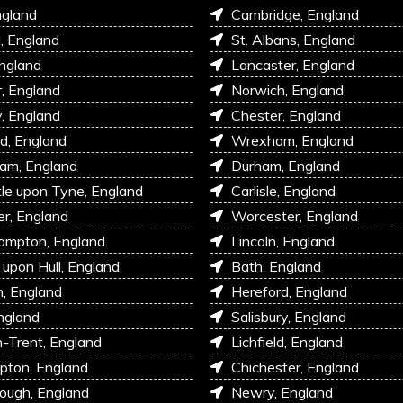
ngland
Cambridge, England
l, England
St. Albans, England
England
Lancaster, England
r, England
Norwich, England
, England
Chester, England
d, England
Wrexham, England
am, England
Durham, England
e upon Tyne, England
Carlisle, England
r, England
Worcester, England
ampton, England
Lincoln, England
 upon Hull, England
Bath, England
, England
Hereford, England
ngland
Salisbury, England
-Trent, England
Lichfield, England
pton, England
Chichester, England
ough, England
Newry, England