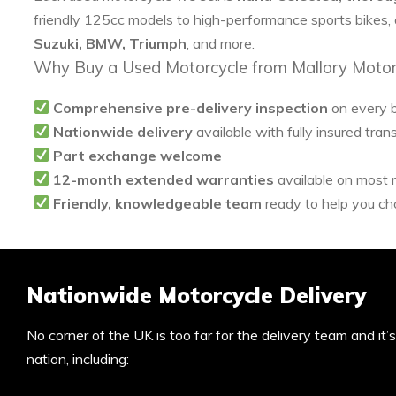
friendly 125cc models to high-performance sports bikes,
Suzuki, BMW, Triumph
, and more.
Why Buy a Used Motorcycle from Mallory Motor
Comprehensive pre-delivery inspection
on every 
Nationwide delivery
available with fully insured tran
Part exchange welcome
12-month extended warranties
available on most
Friendly, knowledgeable team
ready to help you cho
Nationwide Motorcycle Delivery
No corner of the UK is too far for the delivery team and it
nation, including: