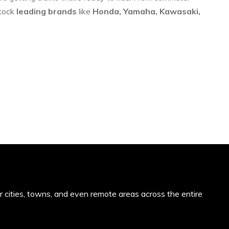
stock
leading brands
like
Honda, Yamaha, Kawasaki,
or cities, towns, and even remote areas across the entire