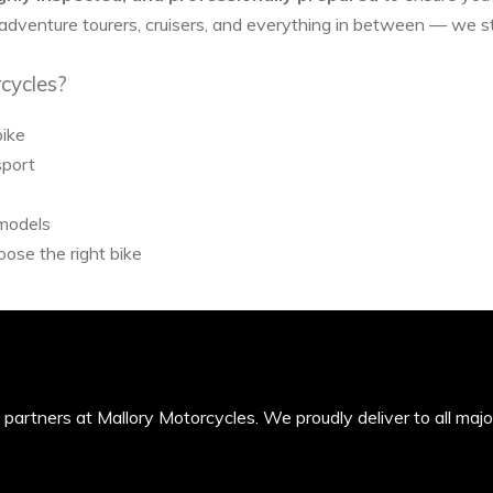
 adventure tourers, cruisers, and everything in between — we 
cycles?
bike
sport
 models
ose the right bike
’s partners at Mallory Motorcycles. We proudly deliver to all maj