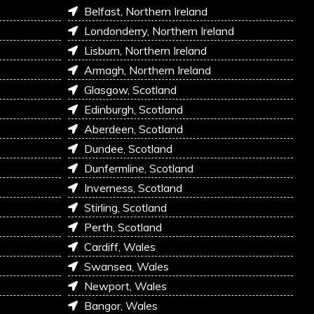
Belfast, Northern Ireland
Londonderry, Northern Ireland
Lisburn, Northern Ireland
Armagh, Northern Ireland
Glasgow, Scotland
Edinburgh, Scotland
Aberdeen, Scotland
Dundee, Scotland
Dunfermline, Scotland
Inverness, Scotland
Stirling, Scotland
Perth, Scotland
Cardiff, Wales
Swansea, Wales
Newport, Wales
Bangor, Wales