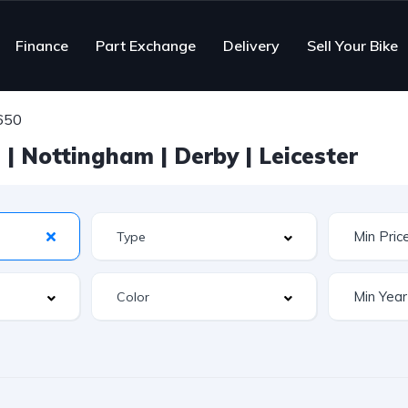
Finance
Part Exchange
Delivery
Sell Your Bike
 650
| Nottingham | Derby | Leicester