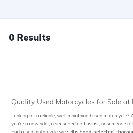
0 Results
Quality Used Motorcycles for Sale at
Looking for a reliable, well-maintained used motorcycle? 
you’re a new rider, a seasoned enthusiast, or someone re
Each used motorcycle we sell is
hand-selected, thorou