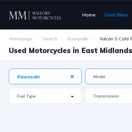
Home
Used Bikes
Homepage
Search
Kawasaki
Vulcan S Cafe
Used Motorcycles in East Midlands 
Kawasaki