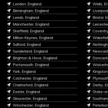
London, England
Wells, E
Birmingham, England
Liverpoo
Leeds, England
Bristol, 
Manchester, England
Leiceste
Sheffield, England
Coventry
Milton Keynes, England
Wakefiel
Salford, England
Nottingh
Sunderland, England
Newcastl
Brighton & Hove, England
Doncaste
Portsmouth, England
Wolverh
York, England
Kingston
Colchester, England
Plymouth
Chelmsford, England
Derby, E
Exeter, England
Stoke-on
Gloucester, England
Southam
Winchester, England
Peterbor