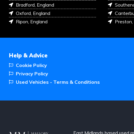
Bradford, England
Southen
Oxford, England
Canterbu
Ripon, England
Preston,
Help & Advice
Cookie Policy
Privacy Policy
Used Vehicles - Terms & Conditions
East Midlands based used m