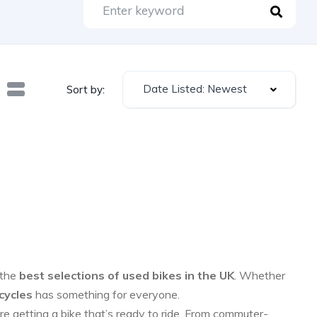
Date Listed: Newest
Sort by:
 the
best selections of used bikes in the UK
. Whether
cycles
has something for everyone.
re getting a bike that’s ready to ride. From commuter-