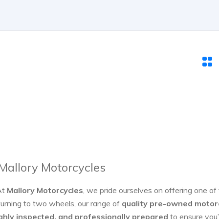
 Mallory Motorcycles
At
Mallory Motorcycles
, we pride ourselves on offering one of
turning to two wheels, our range of
quality pre-owned motor
ghly inspected, and professionally prepared
to ensure you’