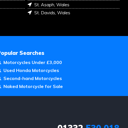
St. Asaph, Wales
St. Davids, Wales
Popular Searches
Motorcycles Under £3,000
Used Honda Motorcycles
Second-hand Motorcycles
Naked Motorcycle for Sale
01332
530 018