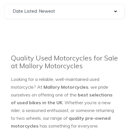
Date Listed: Newest
Quality Used Motorcycles for Sale
at Mallory Motorcycles
Looking for a reliable, well-maintained used
motorcycle? At
Mallory Motorcycles
, we pride
ourselves on offering one of the
best selections
of used bikes in the UK
. Whether you’re a new
rider, a seasoned enthusiast, or someone returning
to two wheels, our range of
quality pre-owned
motorcycles
has something for everyone.