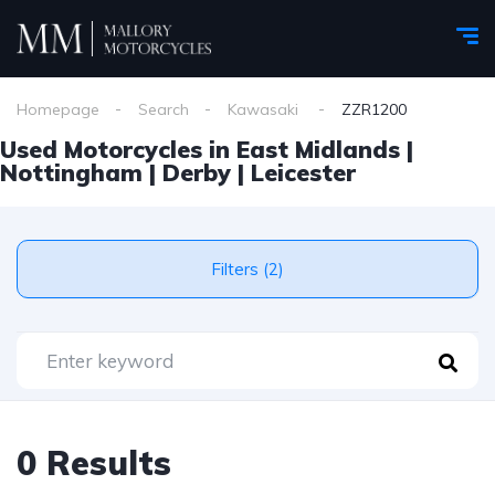
Homepage
Search
Kawasaki
ZZR1200
Used Motorcycles in East Midlands |
Nottingham | Derby | Leicester
Filters (2)
0 Results