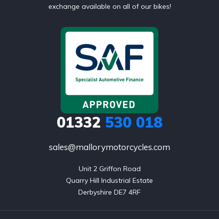
exchange available on all of our bikes!
01332
530 018
sales@mallorymotorcycles.com
Unit 2 Griffon Road

Quarry Hill Industrial Estate

Derbyshire DE7 4RF