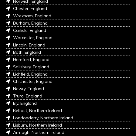
Norwich, England
Chester, England
Wrexham, England
Durham, England
Carlisle, England
Worcester, England
Lincoln, England
Bath, England
Hereford, England
Salisbury, England
Lichfield, England
Chichester, England
Newry, England
Truro, England
Ely, England
Belfast, Northern Ireland
Londonderry, Northern Ireland
Lisburn, Northern Ireland
Armagh, Northern Ireland