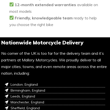
12-month extended warranties
available on
most models
Friendly, knowledgeable team
ready to help
you choose the right bike
Nationwide Motorcycle Delivery
No corner of the UK is too far for the delivery team and it’s
partners at Mallory Motorcycles. We proudly deliver to all
major cities, towns, and even remote areas across the entire
nation, including:
London, England
Birmingham, England
Leeds, England
Manchester, England
Sheffield, England