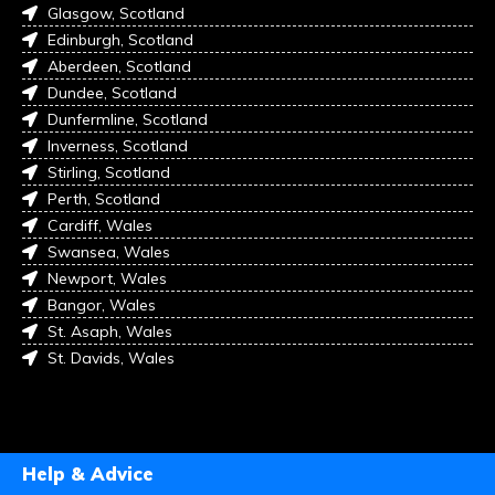
Glasgow, Scotland
Edinburgh, Scotland
Aberdeen, Scotland
Dundee, Scotland
Dunfermline, Scotland
Inverness, Scotland
Stirling, Scotland
Perth, Scotland
Cardiff, Wales
Swansea, Wales
Newport, Wales
Bangor, Wales
St. Asaph, Wales
St. Davids, Wales
Help & Advice