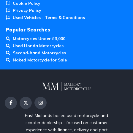
Cookie Policy
Privacy Policy
Used Vehicles - Terms & Conditions
Popular Searches
Motorcycles Under £3,000
Used Honda Motorcycles
Second-hand Motorcycles
Naked Motorcycle for Sale
East Midlands based used motorcycle and
scooter dealership - focused on customer
experience with finance, delivery and part