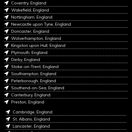
Coventry, England
Wakefield, England
Nottingham, England
Newcastle upon Tyne, England
Doncaster, England
Wolverhampton, England
Kingston upon Hull, England
Plymouth, England
Derby, England
Stoke-on-Trent, England
Southampton, England
Peterborough, England
Southend-on-Sea, England
Canterbury, England
Preston, England
Cambridge, England
St. Albans, England
Lancaster, England