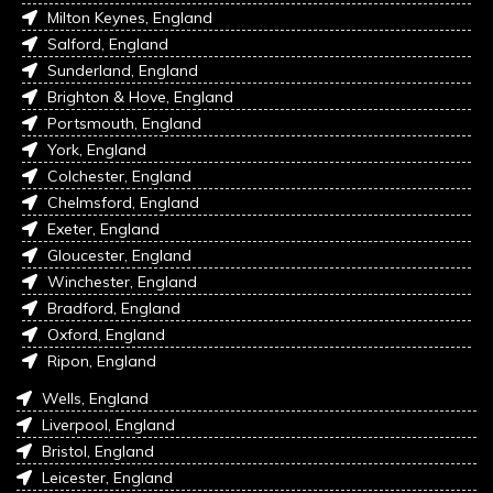
Milton Keynes, England
Salford, England
Sunderland, England
Brighton & Hove, England
Portsmouth, England
York, England
Colchester, England
Chelmsford, England
Exeter, England
Gloucester, England
Winchester, England
Bradford, England
Oxford, England
Ripon, England
Wells, England
Liverpool, England
Bristol, England
Leicester, England