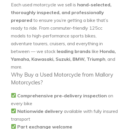
Each used motorcycle we sell is
hand-selected,
thoroughly inspected, and professionally
prepared
to ensure you’re getting a bike that’s
ready to ride. From commuter-friendly 125cc
models to high-performance sports bikes,
adventure tourers, cruisers, and everything in
between — we stock
leading brands
like
Honda,
Yamaha, Kawasaki, Suzuki, BMW, Triumph
, and
more.
Why Buy a Used Motorcycle from Mallory
Motorcycles?
Comprehensive pre-delivery inspection
on
every bike
Nationwide delivery
available with fully insured
transport
Part exchange welcome