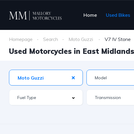
Home
Used Bikes
Homepage
Search
Moto Guzzi
V7 IV Stone
Used Motorcycles in East Midlands 
Moto Guzzi