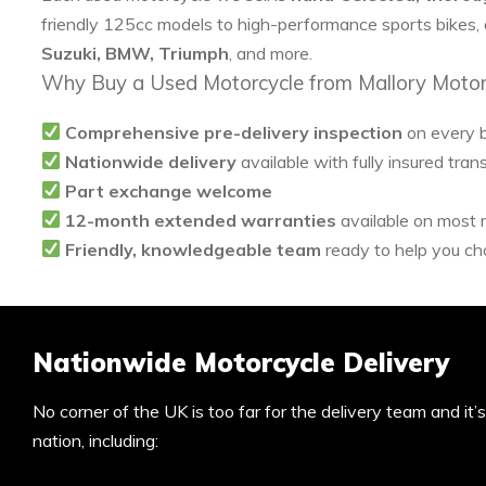
friendly 125cc models to high-performance sports bikes,
Suzuki, BMW, Triumph
, and more.
Why Buy a Used Motorcycle from Mallory Motor
Comprehensive pre-delivery inspection
on every 
Nationwide delivery
available with fully insured tran
Part exchange welcome
12-month extended warranties
available on most
Friendly, knowledgeable team
ready to help you cho
Nationwide Motorcycle Delivery
No corner of the UK is too far for the delivery team and it
nation, including: