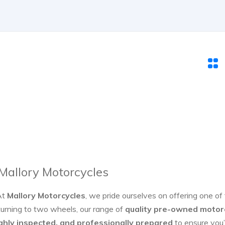
 Mallory Motorcycles
At
Mallory Motorcycles
, we pride ourselves on offering one of
turning to two wheels, our range of
quality pre-owned motor
ghly inspected, and professionally prepared
to ensure you’