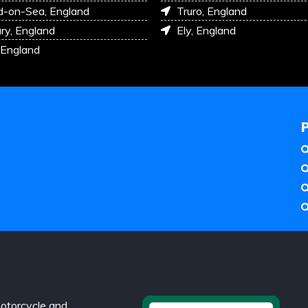
d-on-Sea, England
Truro, England
ry, England
Ely, England
 England
otorcycle and