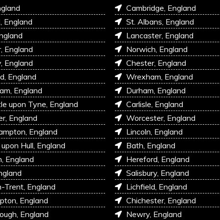
ngland
Cambridge, England
l, England
St. Albans, England
England
Lancaster, England
r, England
Norwich, England
, England
Chester, England
d, England
Wrexham, England
am, England
Durham, England
e upon Tyne, England
Carlisle, England
r, England
Worcester, England
ampton, England
Lincoln, England
 upon Hull, England
Bath, England
, England
Hereford, England
ngland
Salisbury, England
-Trent, England
Lichfield, England
pton, England
Chichester, England
ough, England
Newry, England