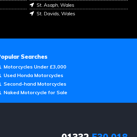
St. Asaph, Wales
St. Davids, Wales
Popular Searches
Motorcycles Under £3,000
Used Honda Motorcycles
Second-hand Motorcycles
Naked Motorcycle for Sale
01332
530 018