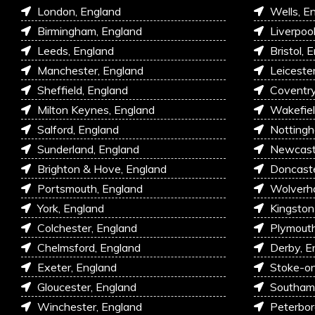
London, England
Wells, E
Birmingham, England
Liverpoo
Leeds, England
Bristol, 
Manchester, England
Leiceste
Sheffield, England
Coventry
Milton Keynes, England
Wakefiel
Salford, England
Nottingh
Sunderland, England
Newcastl
Brighton & Hove, England
Doncaste
Portsmouth, England
Wolverh
York, England
Kingston
Colchester, England
Plymouth
Chelmsford, England
Derby, E
Exeter, England
Stoke-on
Gloucester, England
Southam
Winchester, England
Peterbor