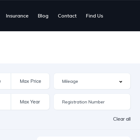
Insurance
Blog
Contact
Find Us
Clear all