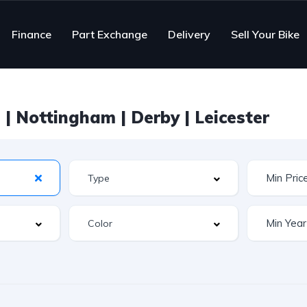
Finance
Part Exchange
Delivery
Sell Your Bike
| Nottingham | Derby | Leicester