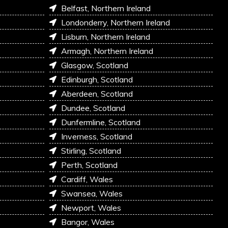
Belfast, Northern Ireland
Londonderry, Northern Ireland
Lisburn, Northern Ireland
Armagh, Northern Ireland
Glasgow, Scotland
Edinburgh, Scotland
Aberdeen, Scotland
Dundee, Scotland
Dunfermline, Scotland
Inverness, Scotland
Stirling, Scotland
Perth, Scotland
Cardiff, Wales
Swansea, Wales
Newport, Wales
Bangor, Wales