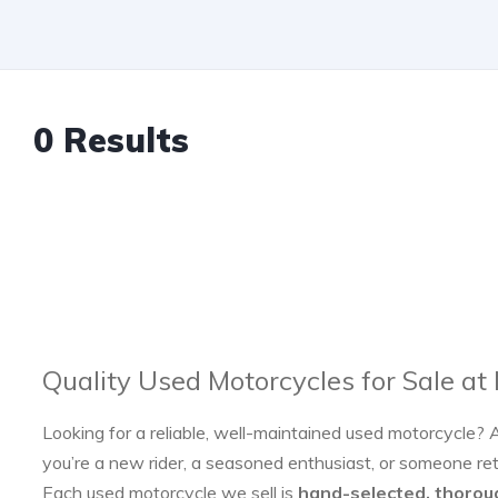
0 Results
Quality Used Motorcycles for Sale at
Looking for a reliable, well-maintained used motorcycle? 
you’re a new rider, a seasoned enthusiast, or someone re
Each used motorcycle we sell is
hand-selected, thorou