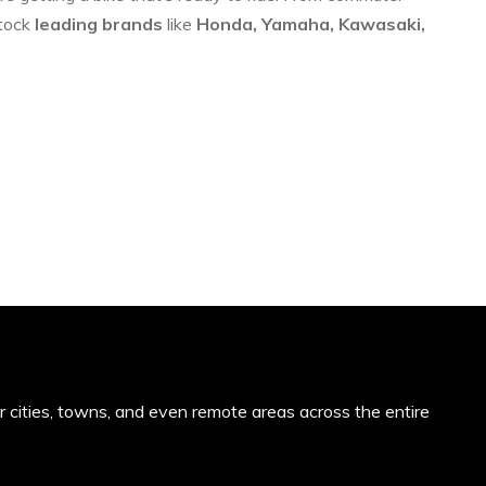
stock
leading brands
like
Honda, Yamaha, Kawasaki,
or cities, towns, and even remote areas across the entire