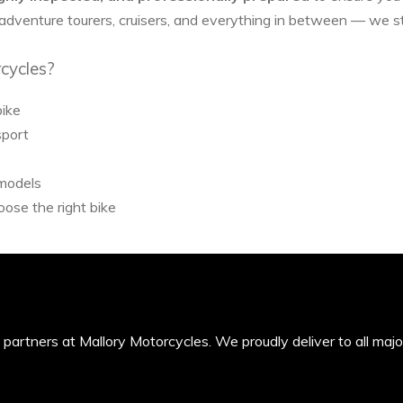
 adventure tourers, cruisers, and everything in between — we 
cycles?
bike
sport
 models
ose the right bike
’s partners at Mallory Motorcycles. We proudly deliver to all maj