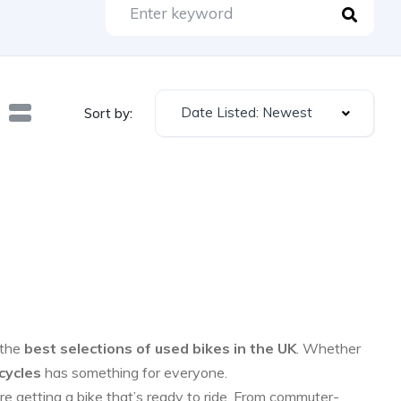
Date Listed: Newest
Sort by:
 the
best selections of used bikes in the UK
. Whether
cycles
has something for everyone.
re getting a bike that’s ready to ride. From commuter-