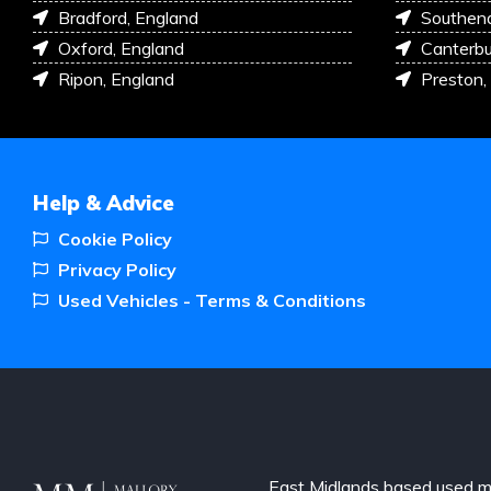
Bradford, England
Southen
Oxford, England
Canterbu
Ripon, England
Preston,
Help & Advice
Cookie Policy
Privacy Policy
Used Vehicles - Terms & Conditions
East Midlands based used m