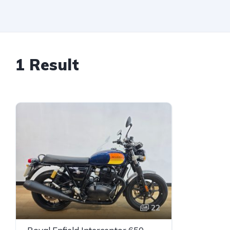
1 Result
22