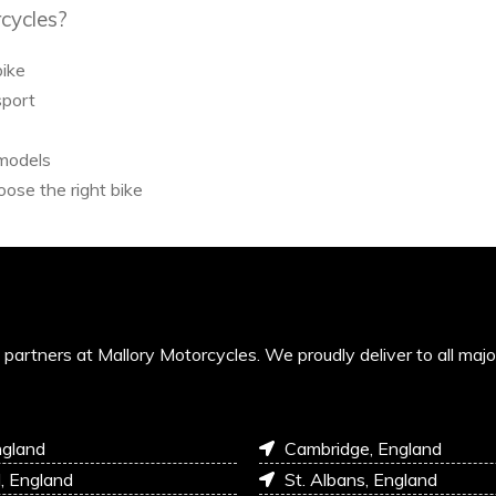
cycles?
bike
sport
 models
ose the right bike
’s partners at Mallory Motorcycles. We proudly deliver to all maj
ngland
Cambridge, England
l, England
St. Albans, England