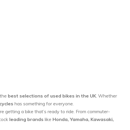
 the
best selections of used bikes in the UK
. Whether
cycles
has something for everyone.
re getting a bike that’s ready to ride. From commuter-
stock
leading brands
like
Honda, Yamaha, Kawasaki,