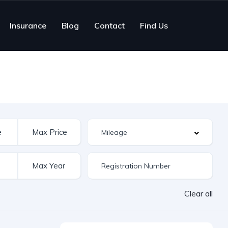
Insurance
Blog
Contact
Find Us
Clear all