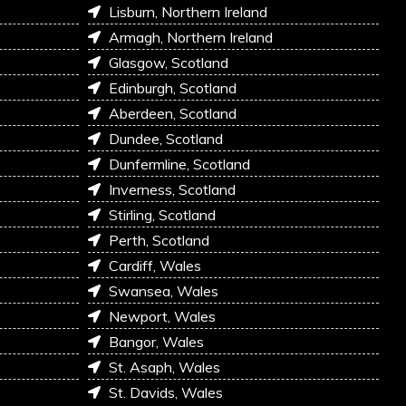
Lisburn, Northern Ireland
Armagh, Northern Ireland
Glasgow, Scotland
Edinburgh, Scotland
Aberdeen, Scotland
Dundee, Scotland
Dunfermline, Scotland
Inverness, Scotland
Stirling, Scotland
Perth, Scotland
Cardiff, Wales
Swansea, Wales
Newport, Wales
Bangor, Wales
St. Asaph, Wales
St. Davids, Wales