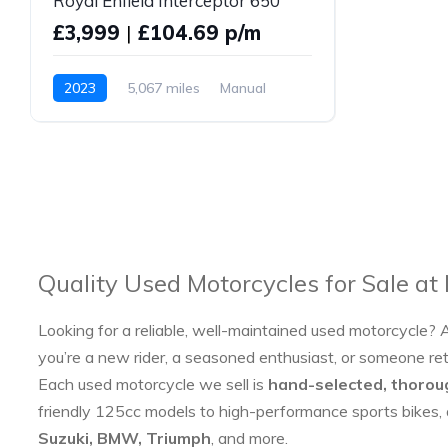
Royal Enfield Interceptor 650
£3,999
|
£104.69 p/m
2023
5,067 miles
Manual
Petrol
Quality Used Motorcycles for Sale at
Looking for a reliable, well-maintained used motorcycle? 
you’re a new rider, a seasoned enthusiast, or someone re
Each used motorcycle we sell is
hand-selected, thorou
friendly 125cc models to high-performance sports bikes,
Suzuki, BMW, Triumph
, and more.