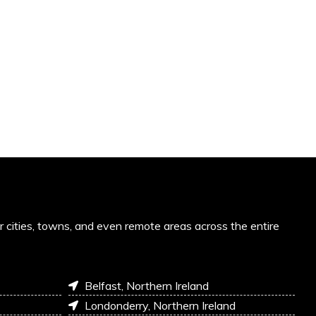
or cities, towns, and even remote areas across the entire
Belfast, Northern Ireland
Londonderry, Northern Ireland