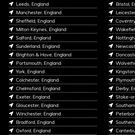
Leeds, England
Bristol, 
Manchester, England
Leiceste
Sheffield, England
Coventry
Milton Keynes, England
Wakefiel
Salford, England
Nottingh
Sunderland, England
Newcastl
Brighton & Hove, England
Doncaste
Portsmouth, England
Wolverh
York, England
Kingston
Colchester, England
Plymouth
Chelmsford, England
Derby, E
Exeter, England
Stoke-on
Gloucester, England
Southam
Winchester, England
Peterbor
Bradford, England
Southen
Oxford, England
Canterbu