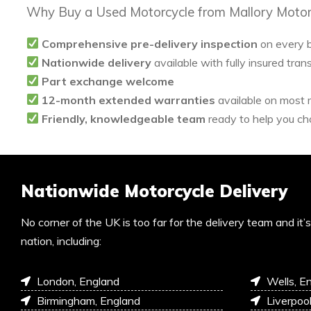
Why Buy a Used Motorcycle from Mallory Motor
Comprehensive pre-delivery inspection
on every 
Nationwide delivery
available with fully insured tran
Part exchange welcome
12-month extended warranties
available on most
Friendly, knowledgeable team
ready to help you cho
Nationwide Motorcycle Delivery
No corner of the UK is too far for the delivery team and it
nation, including:
London, England
Wells, E
Birmingham, England
Liverpoo