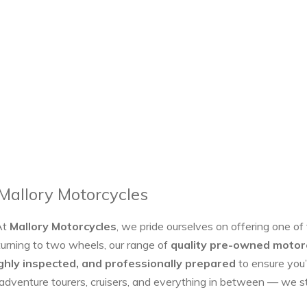
 Mallory Motorcycles
At
Mallory Motorcycles
, we pride ourselves on offering one of
turning to two wheels, our range of
quality pre-owned motor
ghly inspected, and professionally prepared
to ensure you’
 adventure tourers, cruisers, and everything in between — we 