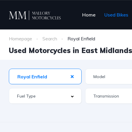
Home
Used Bikes
Homepage
Search
Royal Enfield
Used Motorcycles in East Midlands 
Royal Enfield