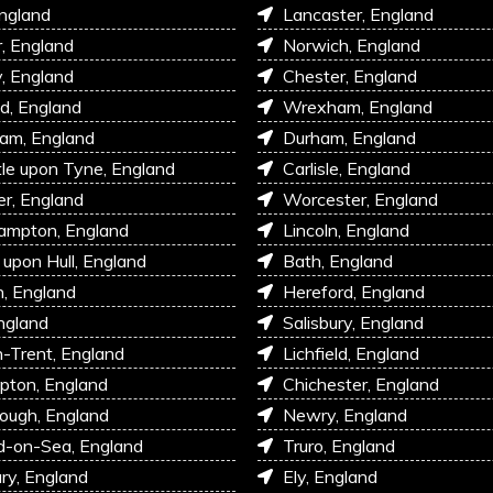
England
Lancaster, England
r, England
Norwich, England
, England
Chester, England
d, England
Wrexham, England
am, England
Durham, England
e upon Tyne, England
Carlisle, England
r, England
Worcester, England
ampton, England
Lincoln, England
 upon Hull, England
Bath, England
, England
Hereford, England
ngland
Salisbury, England
-Trent, England
Lichfield, England
pton, England
Chichester, England
ough, England
Newry, England
d-on-Sea, England
Truro, England
ry, England
Ely, England