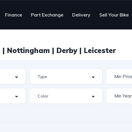
Finance
Part Exchange
Delivery
Sell Your Bike
| Nottingham | Derby | Leicester