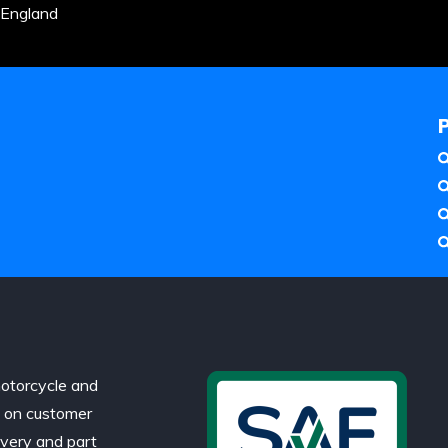
 England
otorcycle and
d on customer
ivery and part