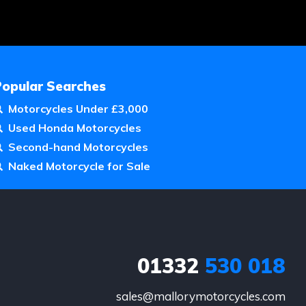
Popular Searches
Motorcycles Under £3,000
Used Honda Motorcycles
Second-hand Motorcycles
Naked Motorcycle for Sale
01332
530 018
sales@mallorymotorcycles.com