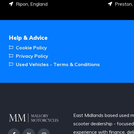
Ripon, England
Preston,
Help & Advice
Cookie Policy
Privacy Policy
Used Vehicles - Terms & Conditions
East Midlands based used m
scooter dealership - focuse
experience with finance, del