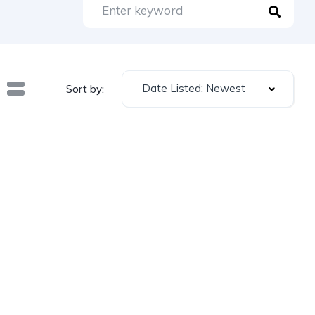
Date Listed: Newest
Sort by: