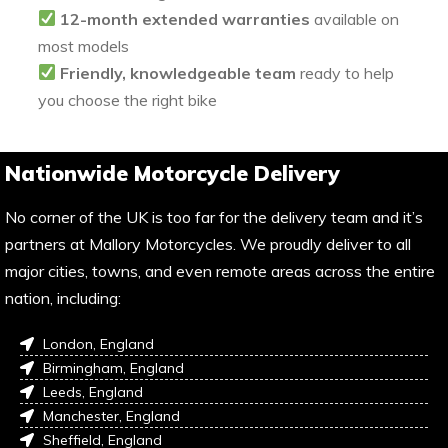
12-month extended warranties
available on
most models
Friendly, knowledgeable team
ready to help
you choose the right bike
Nationwide Motorcycle Delivery
No corner of the UK is too far for the delivery team and it’s
partners at Mallory Motorcycles. We proudly deliver to all
major cities, towns, and even remote areas across the entire
nation, including:
London, England
Birmingham, England
Leeds, England
Manchester, England
Sheffield, England