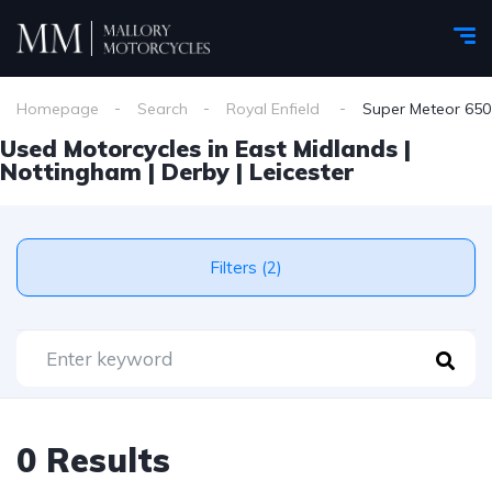
Homepage
Search
Royal Enfield
Super Meteor 650
Used Motorcycles in East Midlands |
Nottingham | Derby | Leicester
Filters (2)
0 Results