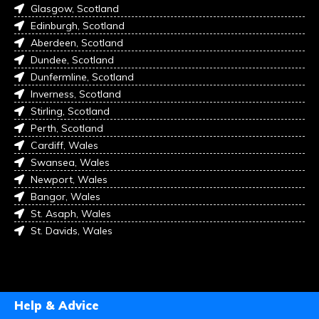
Glasgow, Scotland
Edinburgh, Scotland
Aberdeen, Scotland
Dundee, Scotland
Dunfermline, Scotland
Inverness, Scotland
Stirling, Scotland
Perth, Scotland
Cardiff, Wales
Swansea, Wales
Newport, Wales
Bangor, Wales
St. Asaph, Wales
St. Davids, Wales
Help & Advice