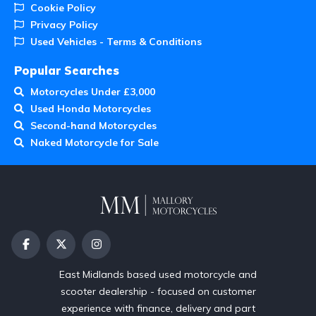
Cookie Policy
Privacy Policy
Used Vehicles - Terms & Conditions
Popular Searches
Motorcycles Under £3,000
Used Honda Motorcycles
Second-hand Motorcycles
Naked Motorcycle for Sale
East Midlands based used motorcycle and
scooter dealership - focused on customer
experience with finance, delivery and part