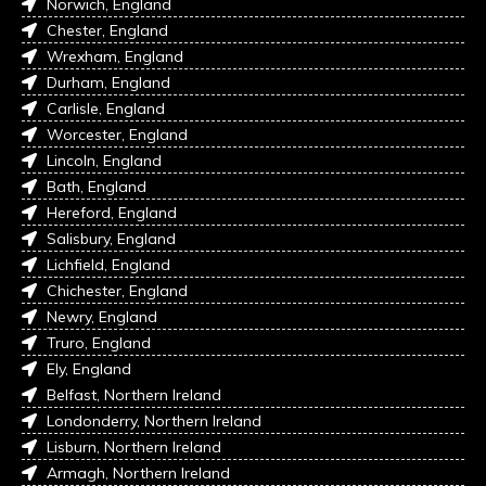
Norwich, England
Chester, England
Wrexham, England
Durham, England
Carlisle, England
Worcester, England
Lincoln, England
Bath, England
Hereford, England
Salisbury, England
Lichfield, England
Chichester, England
Newry, England
Truro, England
Ely, England
Belfast, Northern Ireland
Londonderry, Northern Ireland
Lisburn, Northern Ireland
Armagh, Northern Ireland