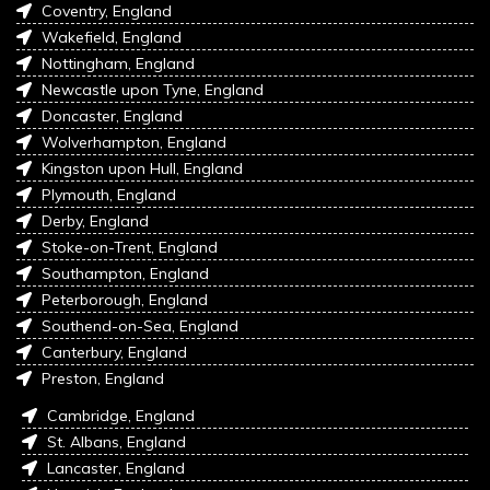
Coventry, England
Wakefield, England
Nottingham, England
Newcastle upon Tyne, England
Doncaster, England
Wolverhampton, England
Kingston upon Hull, England
Plymouth, England
Derby, England
Stoke-on-Trent, England
Southampton, England
Peterborough, England
Southend-on-Sea, England
Canterbury, England
Preston, England
Cambridge, England
St. Albans, England
Lancaster, England