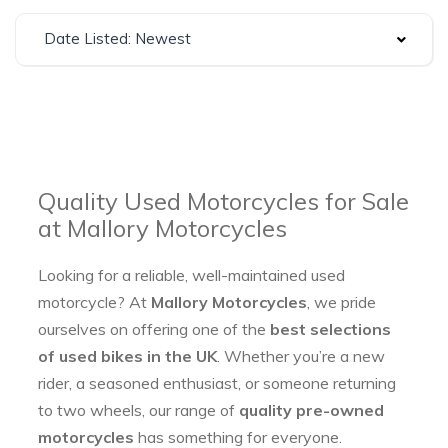
Date Listed: Newest
Quality Used Motorcycles for Sale
at Mallory Motorcycles
Looking for a reliable, well-maintained used
motorcycle? At
Mallory Motorcycles
, we pride
ourselves on offering one of the
best selections
of used bikes in the UK
. Whether you’re a new
rider, a seasoned enthusiast, or someone returning
to two wheels, our range of
quality pre-owned
motorcycles
has something for everyone.