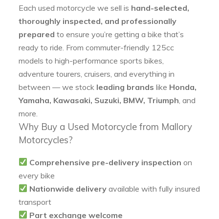
Each used motorcycle we sell is
hand-selected,
thoroughly inspected, and professionally
prepared
to ensure you’re getting a bike that’s
ready to ride. From commuter-friendly 125cc
models to high-performance sports bikes,
adventure tourers, cruisers, and everything in
between — we stock
leading brands
like
Honda,
Yamaha, Kawasaki, Suzuki, BMW, Triumph
, and
more.
Why Buy a Used Motorcycle from Mallory
Motorcycles?
Comprehensive pre-delivery inspection
on
every bike
Nationwide delivery
available with fully insured
transport
Part exchange welcome