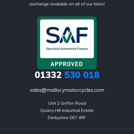
exchange available on all of our bikes!
01332
530 018
sales@mallorymotorcycles.com
Unit 2 Griffon Road

Quarry Hill Industrial Estate

Derbyshire DE7 4RF