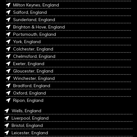
Milton Keynes, England
Salford, England
Sunderland, England
Brighton & Hove, England
Portsmouth, England
York, England
Colchester, England
Chelmsford, England
Exeter, England
Gloucester, England
Winchester, England
Bradford, England
Oxford, England
Ripon, England
Wells, England
Liverpool, England
Bristol, England
Leicester, England