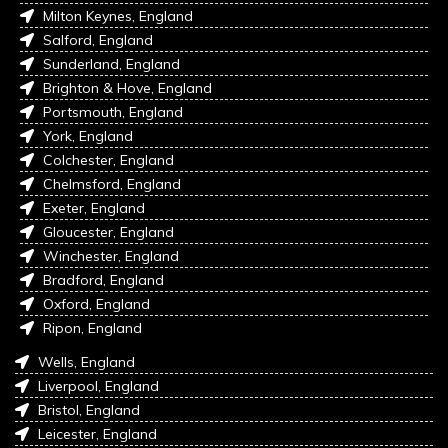
Milton Keynes, England
Salford, England
Sunderland, England
Brighton & Hove, England
Portsmouth, England
York, England
Colchester, England
Chelmsford, England
Exeter, England
Gloucester, England
Winchester, England
Bradford, England
Oxford, England
Ripon, England
Wells, England
Liverpool, England
Bristol, England
Leicester, England