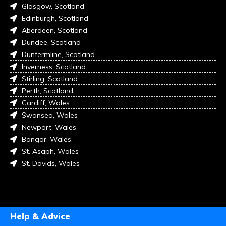
Glasgow, Scotland
Edinburgh, Scotland
Aberdeen, Scotland
Dundee, Scotland
Dunfermline, Scotland
Inverness, Scotland
Stirling, Scotland
Perth, Scotland
Cardiff, Wales
Swansea, Wales
Newport, Wales
Bangor, Wales
St. Asaph, Wales
St. Davids, Wales
Help & Advice