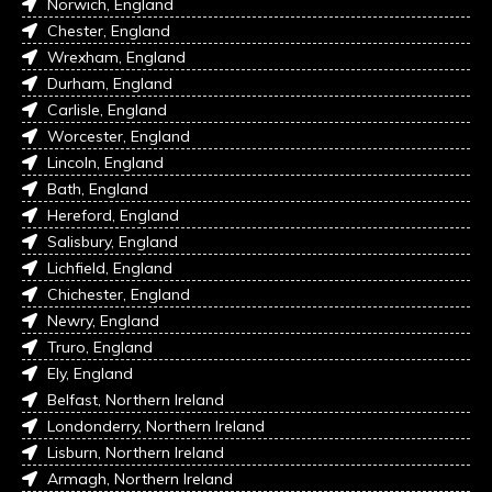
Norwich, England
Chester, England
Wrexham, England
Durham, England
Carlisle, England
Worcester, England
Lincoln, England
Bath, England
Hereford, England
Salisbury, England
Lichfield, England
Chichester, England
Newry, England
Truro, England
Ely, England
Belfast, Northern Ireland
Londonderry, Northern Ireland
Lisburn, Northern Ireland
Armagh, Northern Ireland