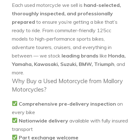
Each used motorcycle we sell is
hand-selected,
thoroughly inspected, and professionally
prepared
to ensure you’re getting a bike that’s
ready to ride. From commuter-friendly 125cc
models to high-performance sports bikes,
adventure tourers, cruisers, and everything in
between — we stock
leading brands
like
Honda,
Yamaha, Kawasaki, Suzuki, BMW, Triumph
, and
more.
Why Buy a Used Motorcycle from Mallory
Motorcycles?
Comprehensive pre-delivery inspection
on
every bike
Nationwide delivery
available with fully insured
transport
Part exchange welcome