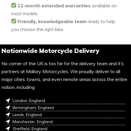
12-month extended warranties
available on
most models
Friendly, knowledgeable team
ready to help
you choose the right bike
Nationwide Motorcycle Delivery
No corner of the UK is too far for the delivery team and it’s
partners at Mallory Motorcycles. We proudly deliver to all
major cities, towns, and even remote areas across the entire
nation, including:
London, England
Birmingham, England
Leeds, England
Manchester, England
Sheffield, England