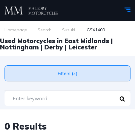
Homepage
Search
Suzuki
GSX1400
Used Motorcycles in East Midlands |
Nottingham | Derby | Leicester
Filters (2)
0 Results