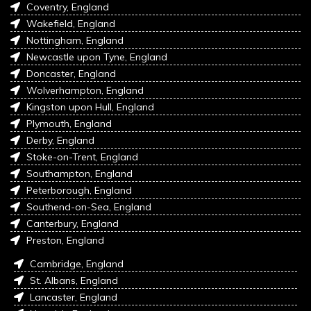
Coventry, England
Wakefield, England
Nottingham, England
Newcastle upon Tyne, England
Doncaster, England
Wolverhampton, England
Kingston upon Hull, England
Plymouth, England
Derby, England
Stoke-on-Trent, England
Southampton, England
Peterborough, England
Southend-on-Sea, England
Canterbury, England
Preston, England
Cambridge, England
St. Albans, England
Lancaster, England