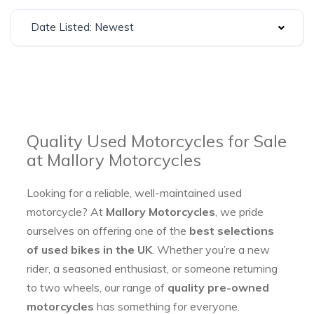
Date Listed: Newest
Quality Used Motorcycles for Sale
at Mallory Motorcycles
Looking for a reliable, well-maintained used
motorcycle? At
Mallory Motorcycles
, we pride
ourselves on offering one of the
best selections
of used bikes in the UK
. Whether you’re a new
rider, a seasoned enthusiast, or someone returning
to two wheels, our range of
quality pre-owned
motorcycles
has something for everyone.