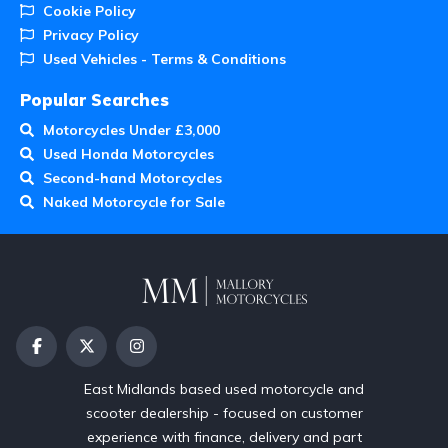
Cookie Policy
Privacy Policy
Used Vehicles - Terms & Conditions
Popular Searches
Motorcycles Under £3,000
Used Honda Motorcycles
Second-hand Motorcycles
Naked Motorcycle for Sale
East Midlands based used motorcycle and
scooter dealership - focused on customer
experience with finance, delivery and part