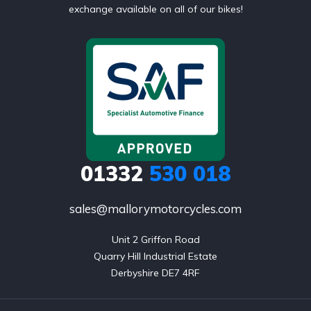
exchange available on all of our bikes!
01332
530 018
sales@mallorymotorcycles.com
Unit 2 Griffon Road

Quarry Hill Industrial Estate

Derbyshire DE7 4RF