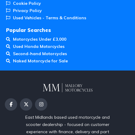
Cookie Policy
Privacy Policy
Used Vehicles - Terms & Conditions
Popular Searches
Motorcycles Under £3,000
Used Honda Motorcycles
Second-hand Motorcycles
Naked Motorcycle for Sale
East Midlands based used motorcycle and
scooter dealership - focused on customer
experience with finance, delivery and part