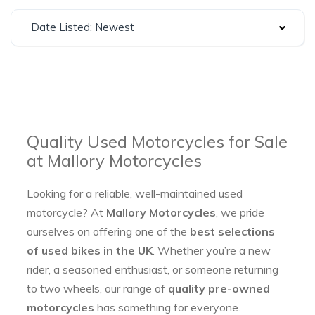
Date Listed: Newest
Quality Used Motorcycles for Sale
at Mallory Motorcycles
Looking for a reliable, well-maintained used
motorcycle? At
Mallory Motorcycles
, we pride
ourselves on offering one of the
best selections
of used bikes in the UK
. Whether you’re a new
rider, a seasoned enthusiast, or someone returning
to two wheels, our range of
quality pre-owned
motorcycles
has something for everyone.