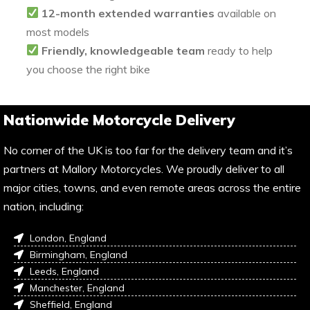
12-month extended warranties
available on
most models
Friendly, knowledgeable team
ready to help
you choose the right bike
Nationwide Motorcycle Delivery
No corner of the UK is too far for the delivery team and it’s
partners at Mallory Motorcycles. We proudly deliver to all
major cities, towns, and even remote areas across the entire
nation, including:
London, England
Birmingham, England
Leeds, England
Manchester, England
Sheffield, England