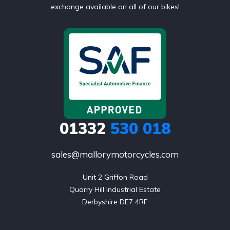
exchange available on all of our bikes!
01332
530 018
sales@mallorymotorcycles.com
Unit 2 Griffon Road

Quarry Hill Industrial Estate

Derbyshire DE7 4RF