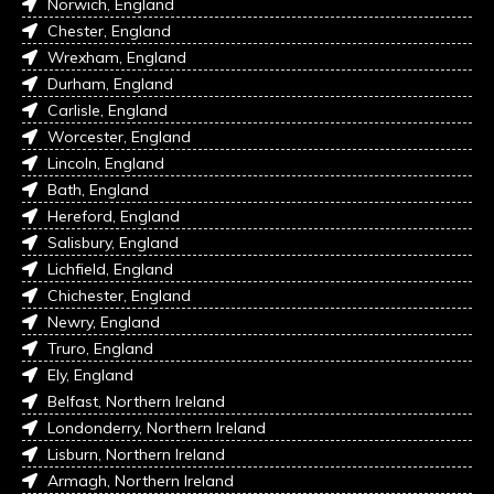
Norwich, England
Chester, England
Wrexham, England
Durham, England
Carlisle, England
Worcester, England
Lincoln, England
Bath, England
Hereford, England
Salisbury, England
Lichfield, England
Chichester, England
Newry, England
Truro, England
Ely, England
Belfast, Northern Ireland
Londonderry, Northern Ireland
Lisburn, Northern Ireland
Armagh, Northern Ireland