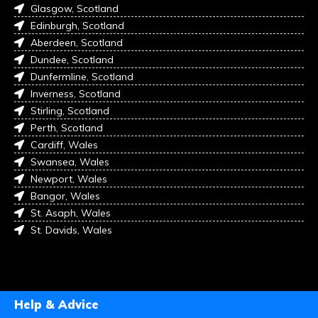
Glasgow, Scotland
Edinburgh, Scotland
Aberdeen, Scotland
Dundee, Scotland
Dunfermline, Scotland
Inverness, Scotland
Stirling, Scotland
Perth, Scotland
Cardiff, Wales
Swansea, Wales
Newport, Wales
Bangor, Wales
St. Asaph, Wales
St. Davids, Wales
Help & Advice