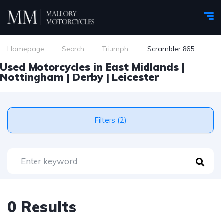
Homepage
Search
Triumph
Scrambler 865
Used Motorcycles in East Midlands |
Nottingham | Derby | Leicester
Filters (2)
0 Results