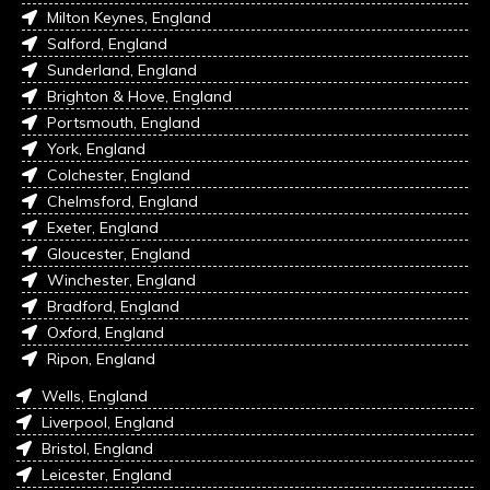
Milton Keynes, England
Salford, England
Sunderland, England
Brighton & Hove, England
Portsmouth, England
York, England
Colchester, England
Chelmsford, England
Exeter, England
Gloucester, England
Winchester, England
Bradford, England
Oxford, England
Ripon, England
Wells, England
Liverpool, England
Bristol, England
Leicester, England