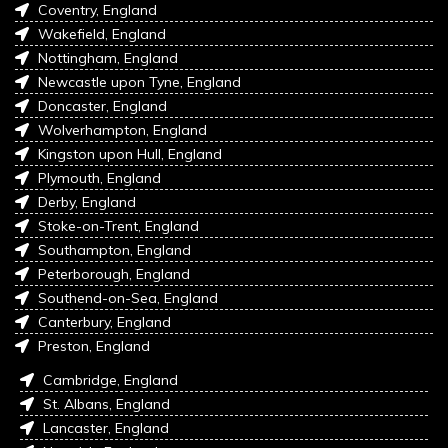
Coventry, England
Wakefield, England
Nottingham, England
Newcastle upon Tyne, England
Doncaster, England
Wolverhampton, England
Kingston upon Hull, England
Plymouth, England
Derby, England
Stoke-on-Trent, England
Southampton, England
Peterborough, England
Southend-on-Sea, England
Canterbury, England
Preston, England
Cambridge, England
St. Albans, England
Lancaster, England