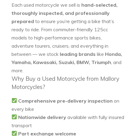
Each used motorcycle we sell is
hand-selected,
thoroughly inspected, and professionally
prepared
to ensure you’re getting a bike that’s
ready to ride. From commuter-friendly 125cc
models to high-performance sports bikes,
adventure tourers, cruisers, and everything in
between — we stock
leading brands
like
Honda,
Yamaha, Kawasaki, Suzuki, BMW, Triumph
, and
more.
Why Buy a Used Motorcycle from Mallory
Motorcycles?
Comprehensive pre-delivery inspection
on
every bike
Nationwide delivery
available with fully insured
transport
Part exchange welcome