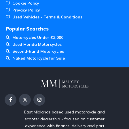
Cookie Policy
Privacy Policy
Used Vehicles - Terms & Conditions
Popular Searches
Motorcycles Under £3,000
Used Honda Motorcycles
Second-hand Motorcycles
Naked Motorcycle for Sale
East Midlands based used motorcycle and
scooter dealership - focused on customer
experience with finance, delivery and part