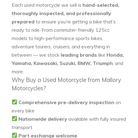
Each used motorcycle we sell is
hand-selected,
thoroughly inspected, and professionally
prepared
to ensure you’re getting a bike that’s
ready to ride. From commuter-friendly 125cc
models to high-performance sports bikes,
adventure tourers, cruisers, and everything in
between — we stock
leading brands
like
Honda,
Yamaha, Kawasaki, Suzuki, BMW, Triumph
, and
more.
Why Buy a Used Motorcycle from Mallory
Motorcycles?
Comprehensive pre-delivery inspection
on
every bike
Nationwide delivery
available with fully insured
transport
Part exchange welcome