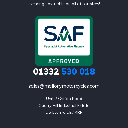
exchange available on all of our bikes!
01332
530 018
sales@mallorymotorcycles.com
Unit 2 Griffon Road

Quarry Hill Industrial Estate

Derbyshire DE7 4RF