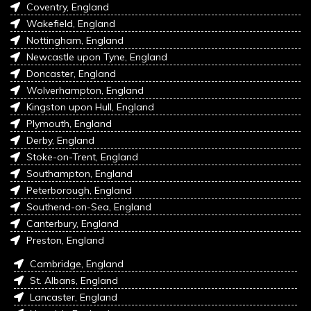
Coventry, England
Wakefield, England
Nottingham, England
Newcastle upon Tyne, England
Doncaster, England
Wolverhampton, England
Kingston upon Hull, England
Plymouth, England
Derby, England
Stoke-on-Trent, England
Southampton, England
Peterborough, England
Southend-on-Sea, England
Canterbury, England
Preston, England
Cambridge, England
St. Albans, England
Lancaster, England