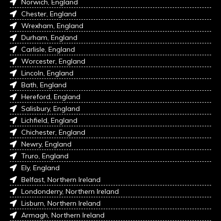
Norwich, England
Chester, England
Wrexham, England
Durham, England
Carlisle, England
Worcester, England
Lincoln, England
Bath, England
Hereford, England
Salisbury, England
Lichfield, England
Chichester, England
Newry, England
Truro, England
Ely, England
Belfast, Northern Ireland
Londonderry, Northern Ireland
Lisburn, Northern Ireland
Armagh, Northern Ireland