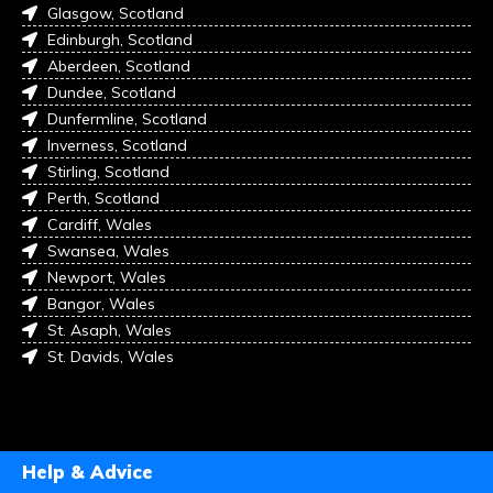
Glasgow, Scotland
Edinburgh, Scotland
Aberdeen, Scotland
Dundee, Scotland
Dunfermline, Scotland
Inverness, Scotland
Stirling, Scotland
Perth, Scotland
Cardiff, Wales
Swansea, Wales
Newport, Wales
Bangor, Wales
St. Asaph, Wales
St. Davids, Wales
Help & Advice