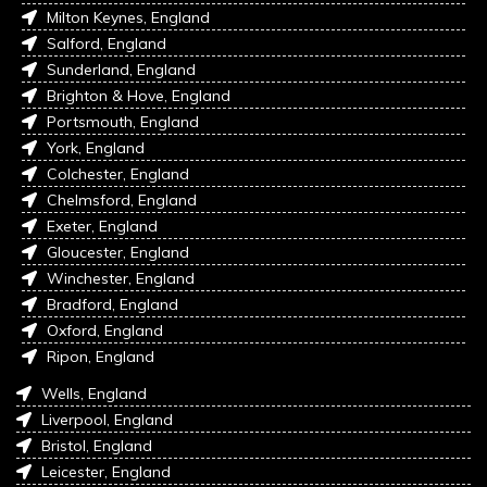
Milton Keynes, England
Salford, England
Sunderland, England
Brighton & Hove, England
Portsmouth, England
York, England
Colchester, England
Chelmsford, England
Exeter, England
Gloucester, England
Winchester, England
Bradford, England
Oxford, England
Ripon, England
Wells, England
Liverpool, England
Bristol, England
Leicester, England