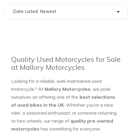
Date Listed: Newest
Quality Used Motorcycles for Sale
at Mallory Motorcycles
Looking for a reliable, well-maintained used
motorcycle? At
Mallory Motorcycles
, we pride
ourselves on offering one of the
best selections
of used bikes in the UK
. Whether you’re a new
rider, a seasoned enthusiast, or someone returning
to two wheels, our range of
quality pre-owned
motorcycles
has something for everyone.