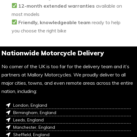
12-month extended warranties
available on
most models
Friendly, knowledgeable team
ready to help
you choose the right bike
Nationwide Motorcycle Delivery
No corner of the UK is too far for the delivery team and it’s
partners at Mallory Motorcycles. We proudly deliver to all
major cities, towns, and even remote areas across the entire
nation, including:
London, England
Birmingham, England
Leeds, England
Manchester, England
Sheffield, England