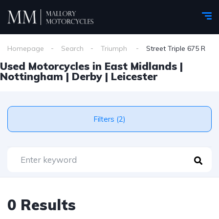
Homepage
Search
Triumph
Street Triple 675 R
Used Motorcycles in East Midlands |
Nottingham | Derby | Leicester
Filters (2)
0 Results