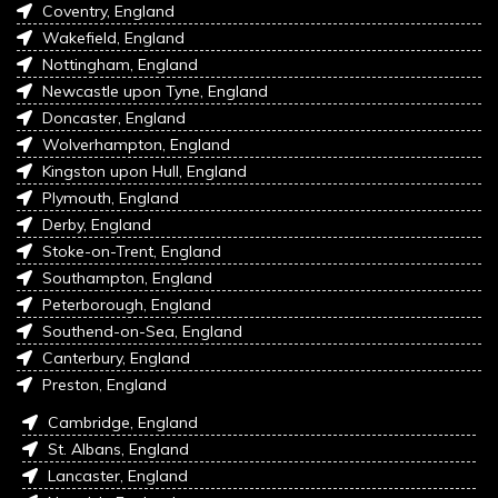
Coventry, England
Wakefield, England
Nottingham, England
Newcastle upon Tyne, England
Doncaster, England
Wolverhampton, England
Kingston upon Hull, England
Plymouth, England
Derby, England
Stoke-on-Trent, England
Southampton, England
Peterborough, England
Southend-on-Sea, England
Canterbury, England
Preston, England
Cambridge, England
St. Albans, England
Lancaster, England