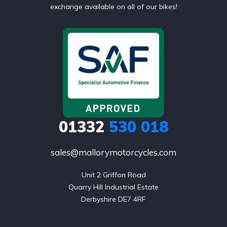
exchange available on all of our bikes!
01332
530 018
sales@mallorymotorcycles.com
Unit 2 Griffon Road

Quarry Hill Industrial Estate

Derbyshire DE7 4RF