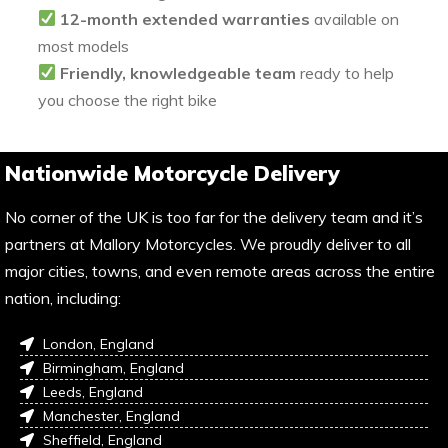
12-month extended warranties
available on
most models
Friendly, knowledgeable team
ready to help
you choose the right bike
Nationwide Motorcycle Delivery
No corner of the UK is too far for the delivery team and it’s
partners at Mallory Motorcycles. We proudly deliver to all
major cities, towns, and even remote areas across the entire
nation, including:
London, England
Birmingham, England
Leeds, England
Manchester, England
Sheffield, England