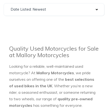
Date Listed: Newest
Quality Used Motorcycles for Sale
at Mallory Motorcycles
Looking for a reliable, well-maintained used
motorcycle? At
Mallory Motorcycles
, we pride
ourselves on offering one of the
best selections
of used bikes in the UK
. Whether you’re a new
rider, a seasoned enthusiast, or someone returning
to two wheels, our range of
quality pre-owned
motorcycles
has something for everyone.