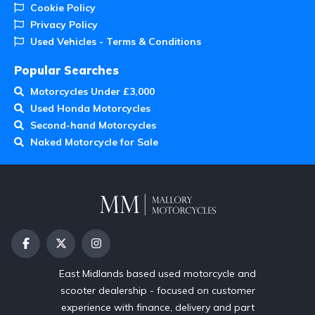
Cookie Policy
Privacy Policy
Used Vehicles - Terms & Conditions
Popular Searches
Motorcycles Under £3,000
Used Honda Motorcycles
Second-hand Motorcycles
Naked Motorcycle for Sale
East Midlands based used motorcycle and
scooter dealership - focused on customer
experience with finance, delivery and part