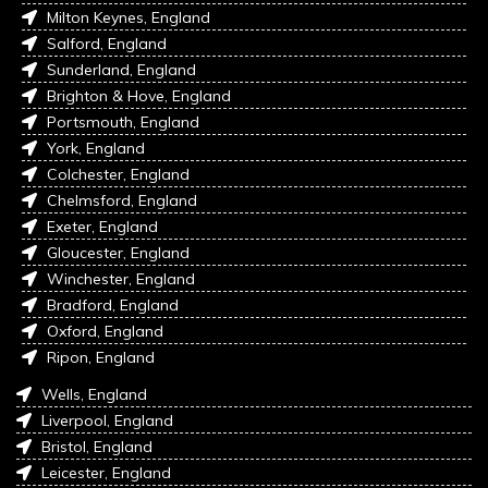
Milton Keynes, England
Salford, England
Sunderland, England
Brighton & Hove, England
Portsmouth, England
York, England
Colchester, England
Chelmsford, England
Exeter, England
Gloucester, England
Winchester, England
Bradford, England
Oxford, England
Ripon, England
Wells, England
Liverpool, England
Bristol, England
Leicester, England