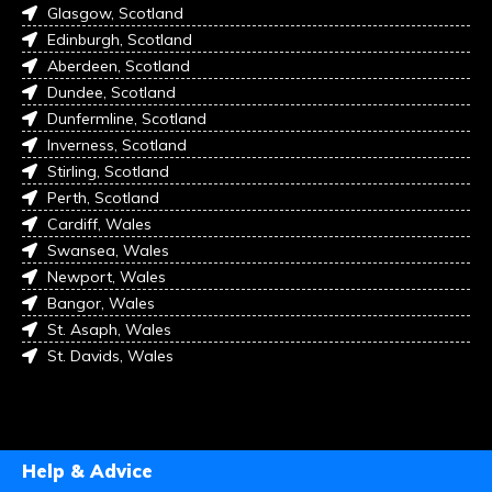
Glasgow, Scotland
Edinburgh, Scotland
Aberdeen, Scotland
Dundee, Scotland
Dunfermline, Scotland
Inverness, Scotland
Stirling, Scotland
Perth, Scotland
Cardiff, Wales
Swansea, Wales
Newport, Wales
Bangor, Wales
St. Asaph, Wales
St. Davids, Wales
Help & Advice