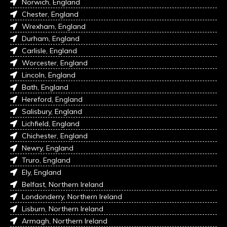
Norwich, England
Chester, England
Wrexham, England
Durham, England
Carlisle, England
Worcester, England
Lincoln, England
Bath, England
Hereford, England
Salisbury, England
Lichfield, England
Chichester, England
Newry, England
Truro, England
Ely, England
Belfast, Northern Ireland
Londonderry, Northern Ireland
Lisburn, Northern Ireland
Armagh, Northern Ireland