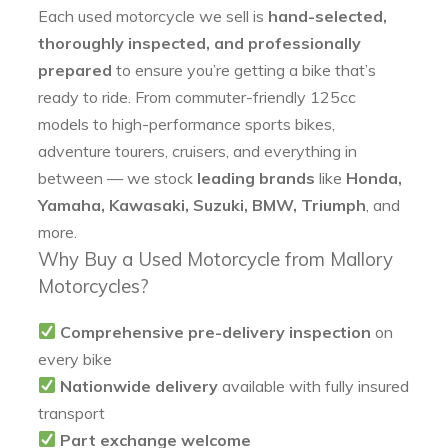
Each used motorcycle we sell is
hand-selected,
thoroughly inspected, and professionally
prepared
to ensure you’re getting a bike that’s
ready to ride. From commuter-friendly 125cc
models to high-performance sports bikes,
adventure tourers, cruisers, and everything in
between — we stock
leading brands
like
Honda,
Yamaha, Kawasaki, Suzuki, BMW, Triumph
, and
more.
Why Buy a Used Motorcycle from Mallory
Motorcycles?
Comprehensive pre-delivery inspection
on
every bike
Nationwide delivery
available with fully insured
transport
Part exchange welcome