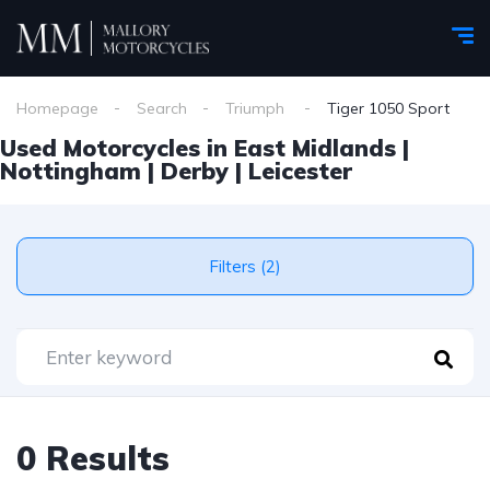
Homepage
Search
Triumph
Tiger 1050 Sport
Used Motorcycles in East Midlands |
Nottingham | Derby | Leicester
Filters (2)
0 Results