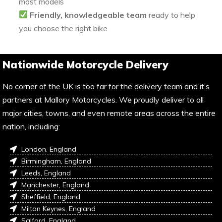
most models
Friendly, knowledgeable team
ready to help
you choose the right bike
Nationwide Motorcycle Delivery
No corner of the UK is too far for the delivery team and it’s
partners at Mallory Motorcycles. We proudly deliver to all
major cities, towns, and even remote areas across the entire
nation, including:
London, England
Birmingham, England
Leeds, England
Manchester, England
Sheffield, England
Milton Keynes, England
Salford, England