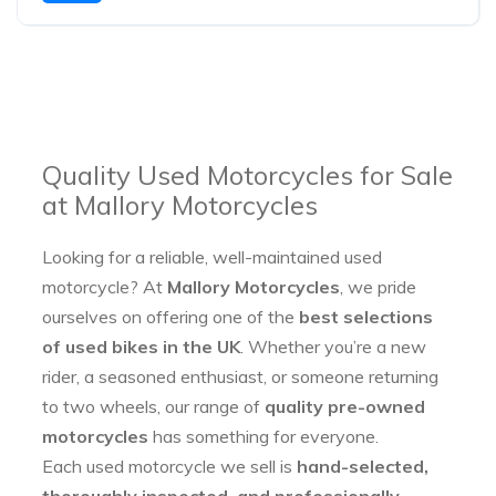
Quality Used Motorcycles for Sale
at Mallory Motorcycles
Looking for a reliable, well-maintained used
motorcycle? At
Mallory Motorcycles
, we pride
ourselves on offering one of the
best selections
of used bikes in the UK
. Whether you’re a new
rider, a seasoned enthusiast, or someone returning
to two wheels, our range of
quality pre-owned
motorcycles
has something for everyone.
Each used motorcycle we sell is
hand-selected,
thoroughly inspected, and professionally