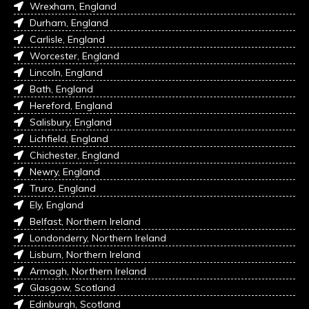
Wrexham, England
Durham, England
Carlisle, England
Worcester, England
Lincoln, England
Bath, England
Hereford, England
Salisbury, England
Lichfield, England
Chichester, England
Newry, England
Truro, England
Ely, England
Belfast, Northern Ireland
Londonderry, Northern Ireland
Lisburn, Northern Ireland
Armagh, Northern Ireland
Glasgow, Scotland
Edinburgh, Scotland