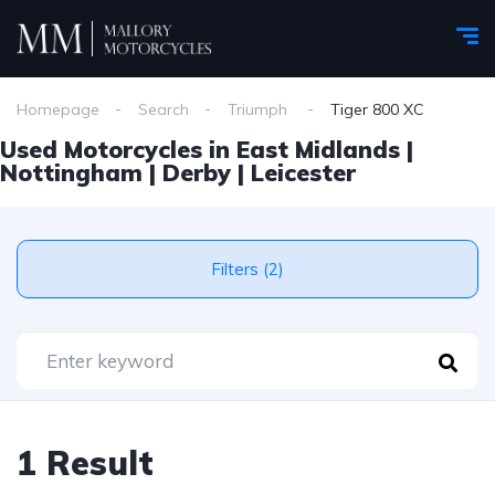
Homepage
Search
Triumph
Tiger 800 XC
Used Motorcycles in East Midlands |
Nottingham | Derby | Leicester
Filters (2)
1 Result