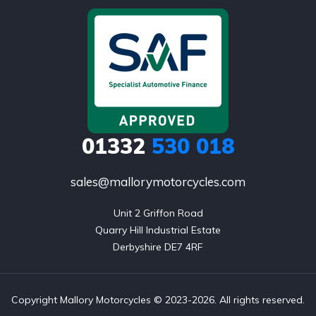
01332
530 018
sales@mallorymotorcycles.com
Unit 2 Griffon Road

Quarry Hill Industrial Estate

Derbyshire DE7 4RF
Copyright Mallory Motorcycles © 2023-2026. All rights reserved.