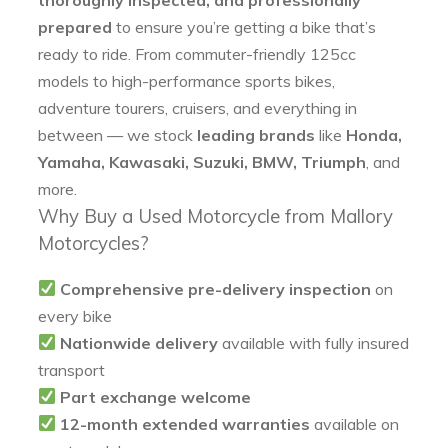
prepared
to ensure you’re getting a bike that’s
ready to ride. From commuter-friendly 125cc
models to high-performance sports bikes,
adventure tourers, cruisers, and everything in
between — we stock
leading brands
like
Honda,
Yamaha, Kawasaki, Suzuki, BMW, Triumph
, and
more.
Why Buy a Used Motorcycle from Mallory
Motorcycles?
Comprehensive pre-delivery inspection
on
every bike
Nationwide delivery
available with fully insured
transport
Part exchange welcome
12-month extended warranties
available on