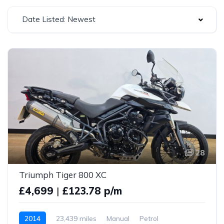
Date Listed: Newest
28
Triumph Tiger 800 XC
£4,699
|
£123.78 p/m
2014
23,439 miles
Manual
Petrol