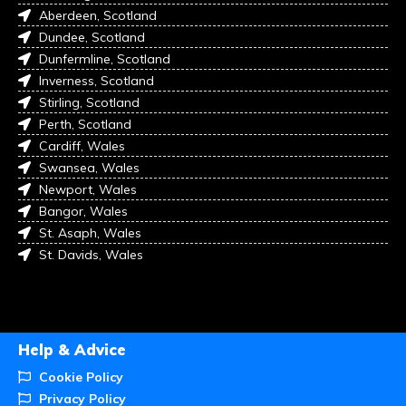
Aberdeen, Scotland
Dundee, Scotland
Dunfermline, Scotland
Inverness, Scotland
Stirling, Scotland
Perth, Scotland
Cardiff, Wales
Swansea, Wales
Newport, Wales
Bangor, Wales
St. Asaph, Wales
St. Davids, Wales
Help & Advice
Cookie Policy
Privacy Policy