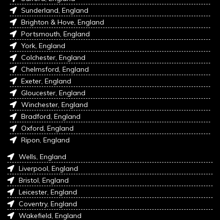
Sunderland, England
Brighton & Hove, England
Portsmouth, England
York, England
Colchester, England
Chelmsford, England
Exeter, England
Gloucester, England
Winchester, England
Bradford, England
Oxford, England
Ripon, England
Wells, England
Liverpool, England
Bristol, England
Leicester, England
Coventry, England
Wakefield, England