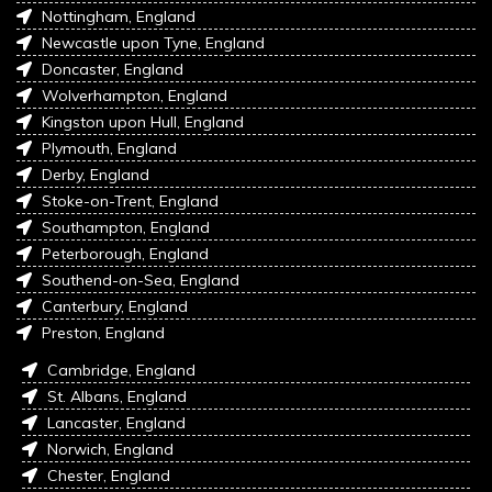
Nottingham, England
Newcastle upon Tyne, England
Doncaster, England
Wolverhampton, England
Kingston upon Hull, England
Plymouth, England
Derby, England
Stoke-on-Trent, England
Southampton, England
Peterborough, England
Southend-on-Sea, England
Canterbury, England
Preston, England
Cambridge, England
St. Albans, England
Lancaster, England
Norwich, England
Chester, England