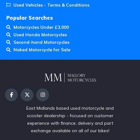
Used Vehicles - Terms & Conditions
Popular Searches
Motorcycles Under £3,000
Used Honda Motorcycles
Second-hand Motorcycles
Naked Motorcycle for Sale
East Midlands based used motorcycle and
scooter dealership - focused on customer
experience with finance, delivery and part
exchange available on all of our bikes!