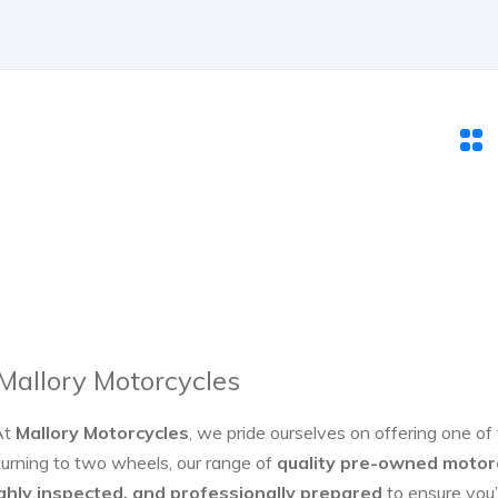
 Mallory Motorcycles
At
Mallory Motorcycles
, we pride ourselves on offering one of
turning to two wheels, our range of
quality pre-owned motor
ghly inspected, and professionally prepared
to ensure you’