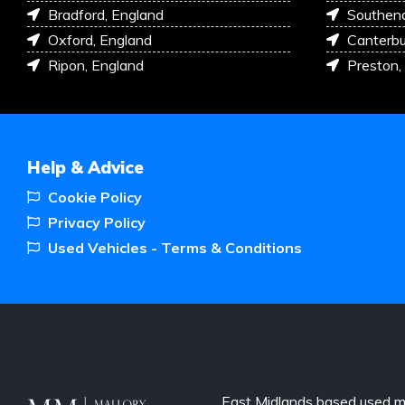
Bradford, England
Southen
Oxford, England
Canterbu
Ripon, England
Preston,
Help & Advice
Cookie Policy
Privacy Policy
Used Vehicles - Terms & Conditions
East Midlands based used m