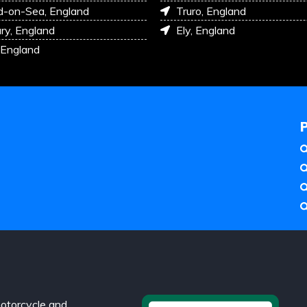
d-on-Sea, England
Truro, England
ry, England
Ely, England
 England
otorcycle and