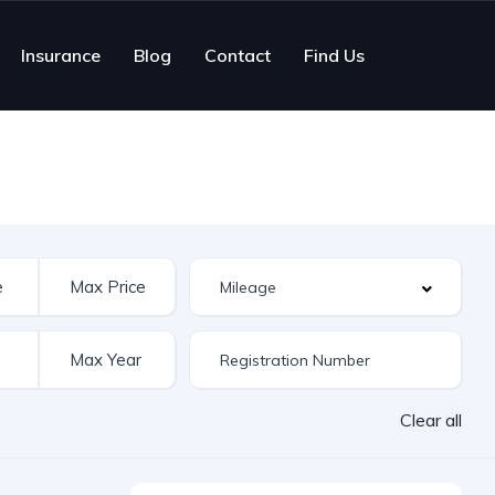
Insurance
Blog
Contact
Find Us
Clear all