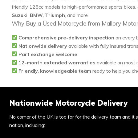
friendly 125cc models to high-performance sports bikes,
Suzuki, BMW, Triumph
, and more.
Why Buy a Used Motorcycle from Mallory Motor
Comprehensive pre-delivery inspection
on every 
Nationwide delivery
available with fully insured tran
Part exchange welcome
12-month extended warranties
available on most
Friendly, knowledgeable team
ready to help you cho
Nationwide Motorcycle Delivery
No corner of the UK is too far for the delivery team and it
nation, including: