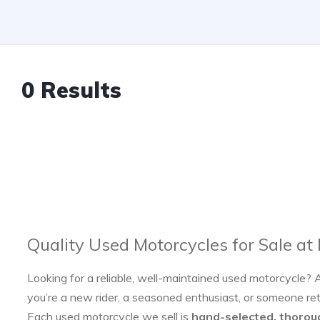
0 Results
Quality Used Motorcycles for Sale at
Looking for a reliable, well-maintained used motorcycle? 
you’re a new rider, a seasoned enthusiast, or someone re
Each used motorcycle we sell is
hand-selected, thorou