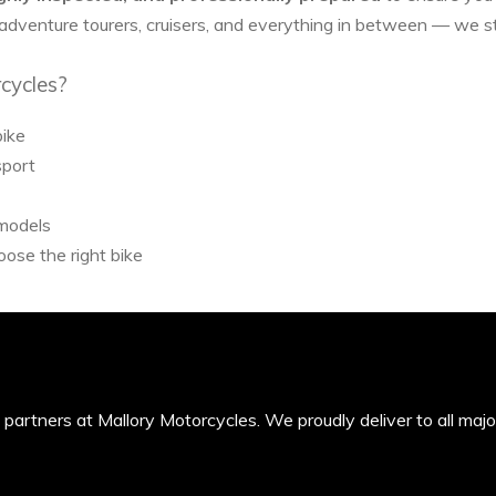
 adventure tourers, cruisers, and everything in between — we 
cycles?
bike
sport
 models
ose the right bike
’s partners at Mallory Motorcycles. We proudly deliver to all maj