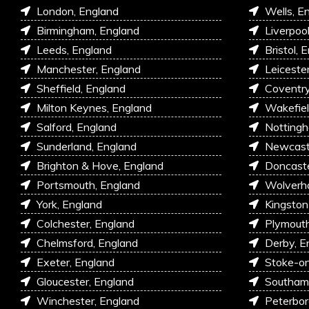
London, England
Wells, E
Birmingham, England
Liverpoo
Leeds, England
Bristol, 
Manchester, England
Leiceste
Sheffield, England
Coventry
Milton Keynes, England
Wakefiel
Salford, England
Nottingh
Sunderland, England
Newcastl
Brighton & Hove, England
Doncaste
Portsmouth, England
Wolverh
York, England
Kingston
Colchester, England
Plymouth
Chelmsford, England
Derby, E
Exeter, England
Stoke-on
Gloucester, England
Southam
Winchester, England
Peterbor