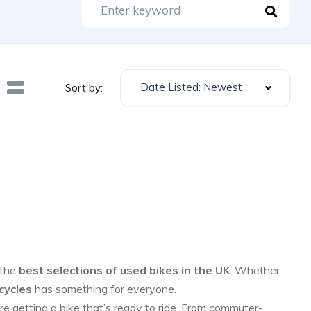
Date Listed: Newest
Sort by:
 the
best selections of used bikes in the UK
. Whether
cycles
has something for everyone.
re getting a bike that’s ready to ride. From commuter-