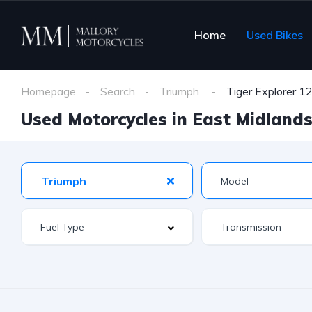
Home
Used Bikes
Homepage
Search
Triumph
Tiger Explorer 1
Used Motorcycles in East Midlands 
Triumph