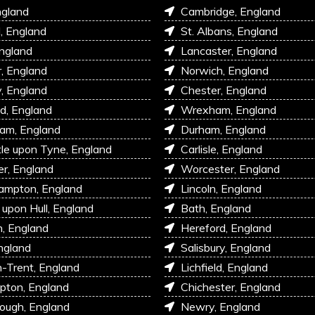
ngland
Cambridge, England
l, England
St. Albans, England
England
Lancaster, England
r, England
Norwich, England
, England
Chester, England
d, England
Wrexham, England
am, England
Durham, England
e upon Tyne, England
Carlisle, England
r, England
Worcester, England
ampton, England
Lincoln, England
 upon Hull, England
Bath, England
, England
Hereford, England
ngland
Salisbury, England
-Trent, England
Lichfield, England
pton, England
Chichester, England
ough, England
Newry, England