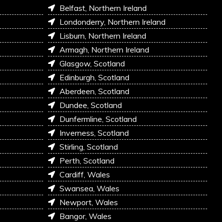
Belfast, Northern Ireland
Londonderry, Northern Ireland
Lisburn, Northern Ireland
Armagh, Northern Ireland
Glasgow, Scotland
Edinburgh, Scotland
Aberdeen, Scotland
Dundee, Scotland
Dunfermline, Scotland
Inverness, Scotland
Stirling, Scotland
Perth, Scotland
Cardiff, Wales
Swansea, Wales
Newport, Wales
Bangor, Wales