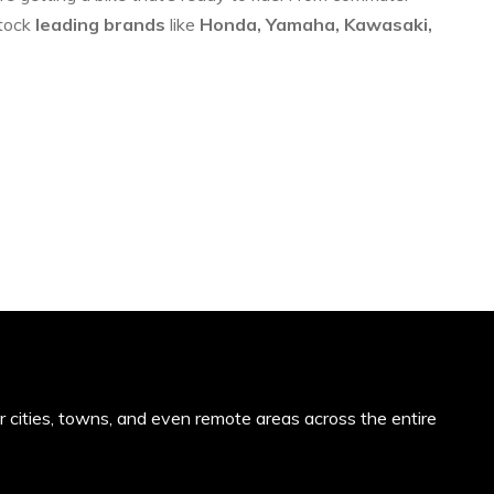
stock
leading brands
like
Honda, Yamaha, Kawasaki,
or cities, towns, and even remote areas across the entire