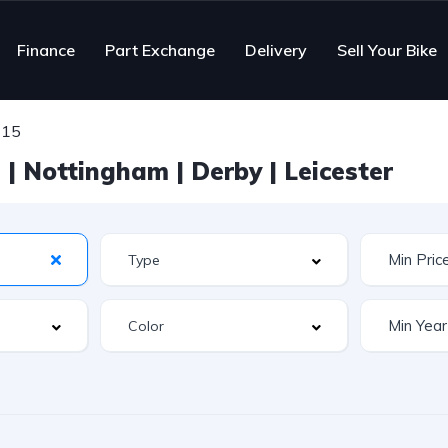
Finance
Part Exchange
Delivery
Sell Your Bike
215
| Nottingham | Derby | Leicester