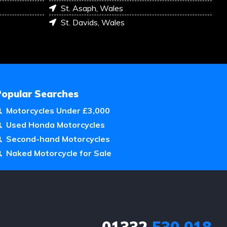
St. Asaph, Wales
St. Davids, Wales
Popular Searches
Motorcycles Under £3,000
Used Honda Motorcycles
Second-hand Motorcycles
Naked Motorcycle for Sale
01332
530 018