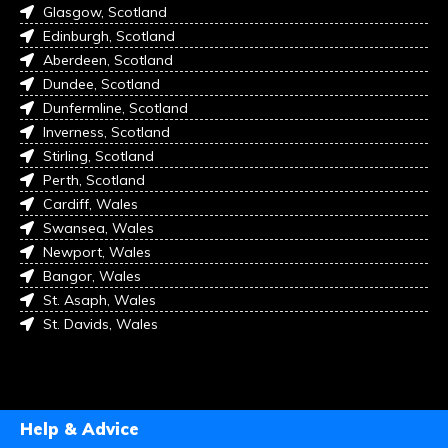
Glasgow, Scotland
Edinburgh, Scotland
Aberdeen, Scotland
Dundee, Scotland
Dunfermline, Scotland
Inverness, Scotland
Stirling, Scotland
Perth, Scotland
Cardiff, Wales
Swansea, Wales
Newport, Wales
Bangor, Wales
St. Asaph, Wales
St. Davids, Wales
Help & Advice