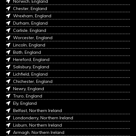
Norwich, England
Chester, England
Wrexham, England
Durham, England
Carlisle, England
Worcester, England
Lincoln, England
Bath, England
Hereford, England
Salisbury, England
Lichfield, England
Chichester, England
Newry, England
Truro, England
Ely, England
Belfast, Northern Ireland
Londonderry, Northern Ireland
Lisburn, Northern Ireland
Armagh, Northern Ireland