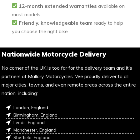
12-month extended warranties
available on
most models
Friendly, knowledgeable team
ready to help
you choose the right bike
Nationwide Motorcycle Delivery
No corner of the UK is too far for the delivery team and it’s
partners at Mallory Motorcycles. We proudly deliver to all
major cities, towns, and even remote areas across the entire
nation, including:
London, England
Birmingham, England
Leeds, England
Manchester, England
Sheffield, England