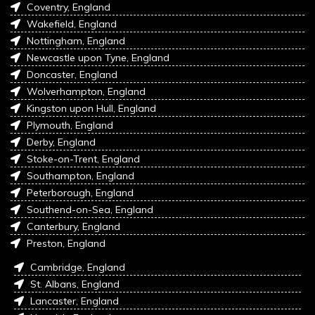
Coventry, England
Wakefield, England
Nottingham, England
Newcastle upon Tyne, England
Doncaster, England
Wolverhampton, England
Kingston upon Hull, England
Plymouth, England
Derby, England
Stoke-on-Trent, England
Southampton, England
Peterborough, England
Southend-on-Sea, England
Canterbury, England
Preston, England
Cambridge, England
St. Albans, England
Lancaster, England