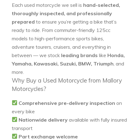
Each used motorcycle we sell is
hand-selected,
thoroughly inspected, and professionally
prepared
to ensure you’re getting a bike that’s
ready to ride. From commuter-friendly 125cc
models to high-performance sports bikes,
adventure tourers, cruisers, and everything in
between — we stock
leading brands
like
Honda,
Yamaha, Kawasaki, Suzuki, BMW, Triumph
, and
more.
Why Buy a Used Motorcycle from Mallory
Motorcycles?
Comprehensive pre-delivery inspection
on
every bike
Nationwide delivery
available with fully insured
transport
Part exchange welcome