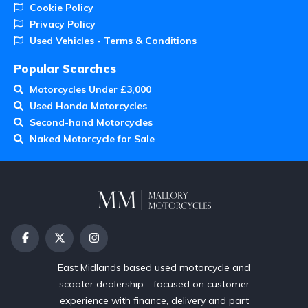
Cookie Policy
Privacy Policy
Used Vehicles - Terms & Conditions
Popular Searches
Motorcycles Under £3,000
Used Honda Motorcycles
Second-hand Motorcycles
Naked Motorcycle for Sale
East Midlands based used motorcycle and
scooter dealership - focused on customer
experience with finance, delivery and part