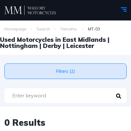
Homepage
Search
Yamaha
MT-03
Used Motorcycles in East Midlands |
Nottingham | Derby | Leicester
Filters (2)
0 Results