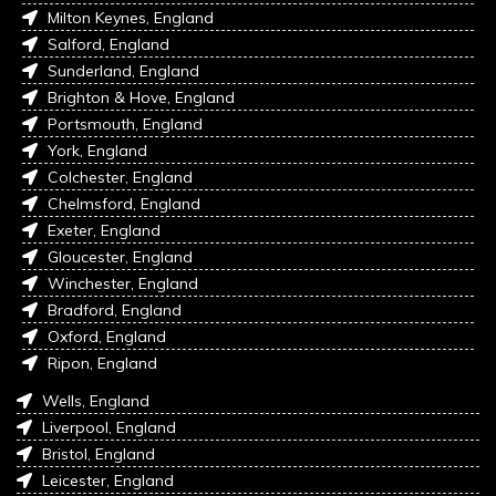
Milton Keynes, England
Salford, England
Sunderland, England
Brighton & Hove, England
Portsmouth, England
York, England
Colchester, England
Chelmsford, England
Exeter, England
Gloucester, England
Winchester, England
Bradford, England
Oxford, England
Ripon, England
Wells, England
Liverpool, England
Bristol, England
Leicester, England