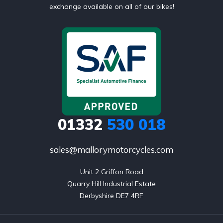
exchange available on all of our bikes!
01332
530 018
sales@mallorymotorcycles.com
Unit 2 Griffon Road

Quarry Hill Industrial Estate

Derbyshire DE7 4RF