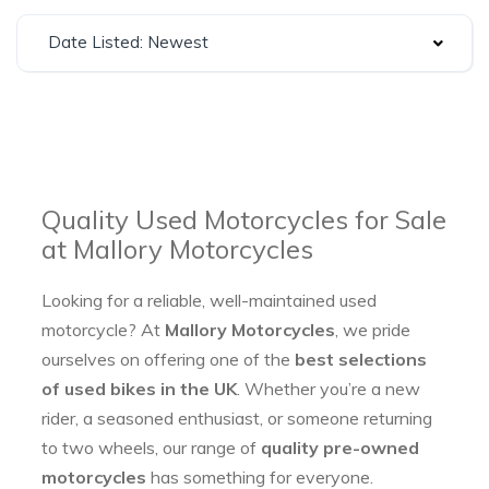
Date Listed: Newest
Quality Used Motorcycles for Sale
at Mallory Motorcycles
Looking for a reliable, well-maintained used
motorcycle? At
Mallory Motorcycles
, we pride
ourselves on offering one of the
best selections
of used bikes in the UK
. Whether you’re a new
rider, a seasoned enthusiast, or someone returning
to two wheels, our range of
quality pre-owned
motorcycles
has something for everyone.