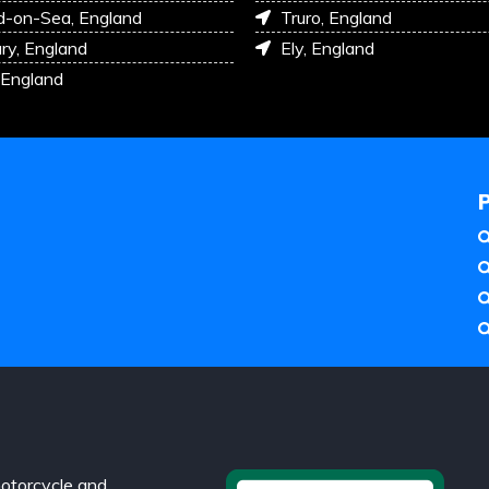
d-on-Sea, England
Truro, England
ry, England
Ely, England
 England
otorcycle and