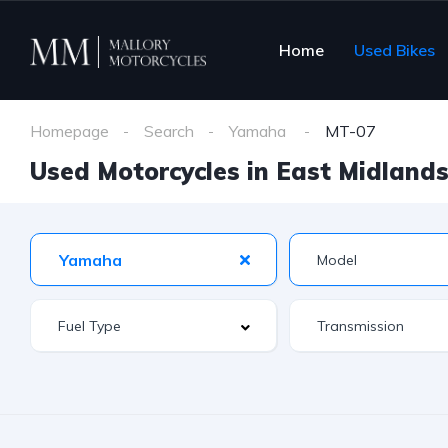
Home
Used Bikes
Homepage
Search
Yamaha
MT-07
Used Motorcycles in East Midlands 
Yamaha