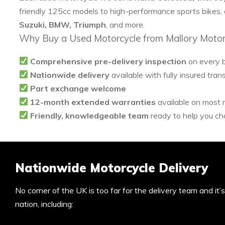
friendly 125cc models to high-performance sports bikes,
Suzuki, BMW, Triumph
, and more.
Why Buy a Used Motorcycle from Mallory Motor
Comprehensive pre-delivery inspection
on every 
Nationwide delivery
available with fully insured tran
Part exchange welcome
12-month extended warranties
available on most
Friendly, knowledgeable team
ready to help you cho
Nationwide Motorcycle Delivery
No corner of the UK is too far for the delivery team and it
nation, including: