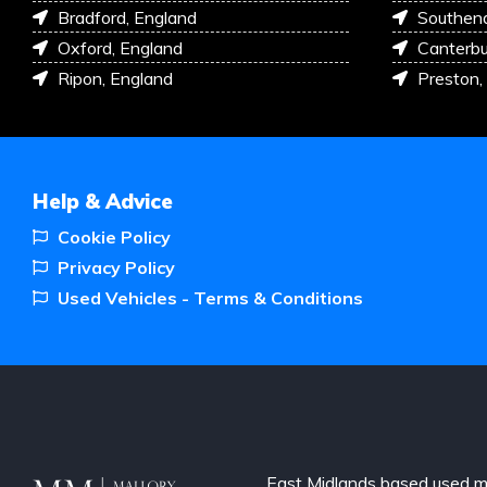
Bradford, England
Southen
Oxford, England
Canterbu
Ripon, England
Preston,
Help & Advice
Cookie Policy
Privacy Policy
Used Vehicles - Terms & Conditions
East Midlands based used m