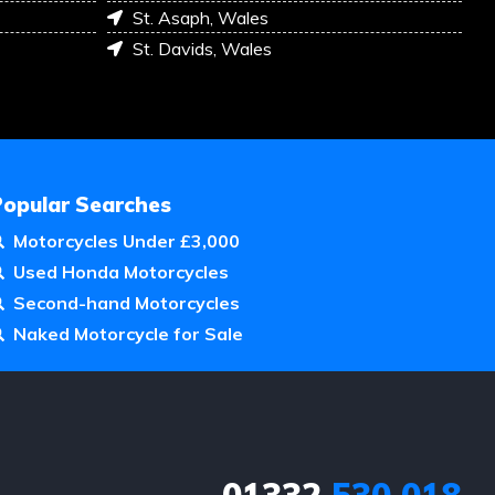
St. Asaph, Wales
St. Davids, Wales
Popular Searches
Motorcycles Under £3,000
Used Honda Motorcycles
Second-hand Motorcycles
Naked Motorcycle for Sale
01332
530 018