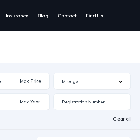
Insurance
Blog
Contact
Find Us
Clear all