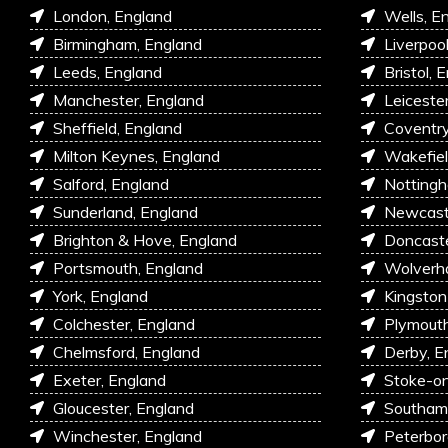
London, England
Wells, E
Birmingham, England
Liverpoo
Leeds, England
Bristol, 
Manchester, England
Leiceste
Sheffield, England
Coventry
Milton Keynes, England
Wakefiel
Salford, England
Nottingh
Sunderland, England
Newcastl
Brighton & Hove, England
Doncaste
Portsmouth, England
Wolverh
York, England
Kingston
Colchester, England
Plymouth
Chelmsford, England
Derby, E
Exeter, England
Stoke-on
Gloucester, England
Southam
Winchester, England
Peterbor