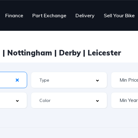
Finance
Part Exchange
Delivery
Sell Your Bike
| Nottingham | Derby | Leicester