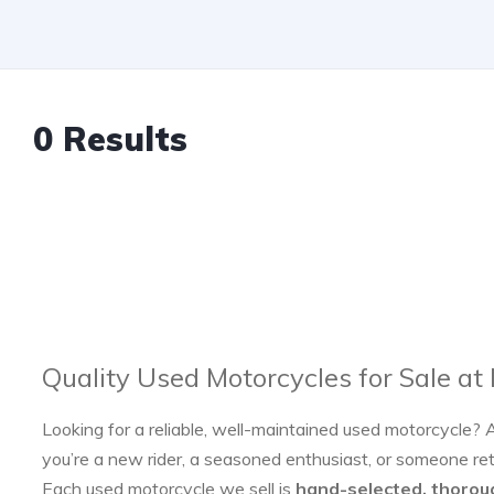
0 Results
Quality Used Motorcycles for Sale at
Looking for a reliable, well-maintained used motorcycle? 
you’re a new rider, a seasoned enthusiast, or someone re
Each used motorcycle we sell is
hand-selected, thorou