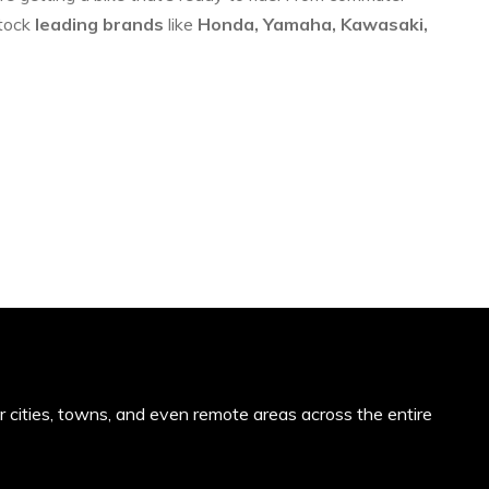
stock
leading brands
like
Honda, Yamaha, Kawasaki,
or cities, towns, and even remote areas across the entire