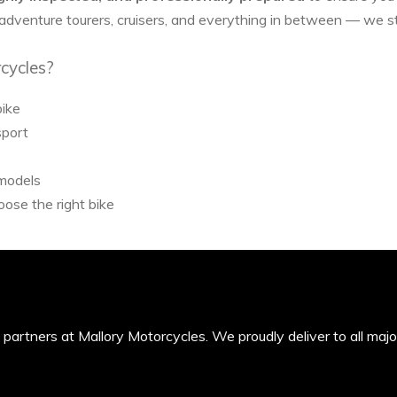
 adventure tourers, cruisers, and everything in between — we 
cycles?
bike
sport
 models
ose the right bike
’s partners at Mallory Motorcycles. We proudly deliver to all maj