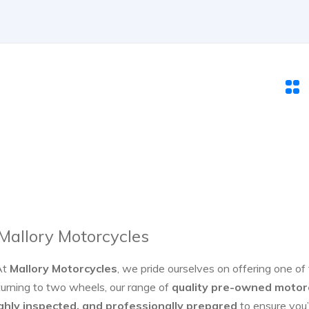
 Mallory Motorcycles
At
Mallory Motorcycles
, we pride ourselves on offering one of
turning to two wheels, our range of
quality pre-owned motor
ghly inspected, and professionally prepared
to ensure you’