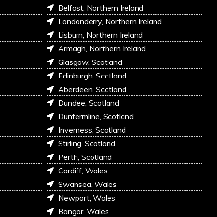
Belfast, Northern Ireland
Londonderry, Northern Ireland
Lisburn, Northern Ireland
Armagh, Northern Ireland
Glasgow, Scotland
Edinburgh, Scotland
Aberdeen, Scotland
Dundee, Scotland
Dunfermline, Scotland
Inverness, Scotland
Stirling, Scotland
Perth, Scotland
Cardiff, Wales
Swansea, Wales
Newport, Wales
Bangor, Wales