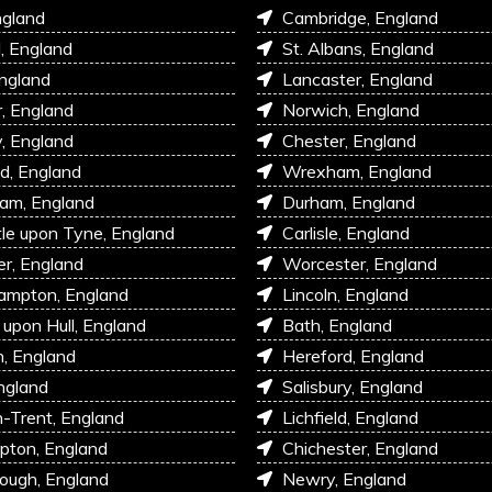
ngland
Cambridge, England
l, England
St. Albans, England
England
Lancaster, England
r, England
Norwich, England
, England
Chester, England
d, England
Wrexham, England
am, England
Durham, England
e upon Tyne, England
Carlisle, England
r, England
Worcester, England
ampton, England
Lincoln, England
 upon Hull, England
Bath, England
, England
Hereford, England
ngland
Salisbury, England
-Trent, England
Lichfield, England
pton, England
Chichester, England
ough, England
Newry, England