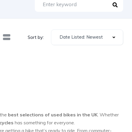
Date Listed: Newest
Sort by:
 the
best selections of used bikes in the UK
. Whether
cycles
has something for everyone.
re getting a bike that’s ready to ride. From commuter-