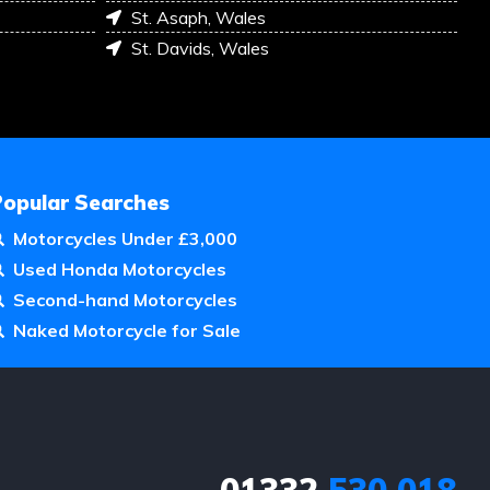
St. Asaph, Wales
St. Davids, Wales
Popular Searches
Motorcycles Under £3,000
Used Honda Motorcycles
Second-hand Motorcycles
Naked Motorcycle for Sale
01332
530 018