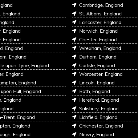
ngland
Cambridge, England
l, England
St. Albans, England
England
Lancaster, England
r, England
Norwich, England
, England
Chester, England
d, England
Wrexham, England
am, England
Durham, England
e upon Tyne, England
Carlisle, England
r, England
Worcester, England
ampton, England
Lincoln, England
 upon Hull, England
Bath, England
, England
Hereford, England
ngland
Salisbury, England
-Trent, England
Lichfield, England
pton, England
Chichester, England
ough, England
Newry, England