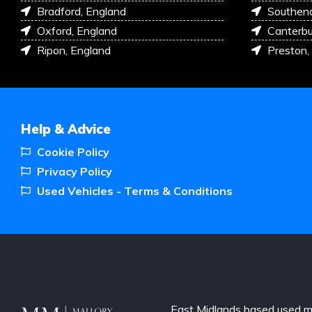
Bradford, England
Southen
Oxford, England
Canterbu
Ripon, England
Preston,
Help & Advice
Cookie Policy
Privacy Policy
Used Vehicles - Terms & Conditions
East Midlands based used m