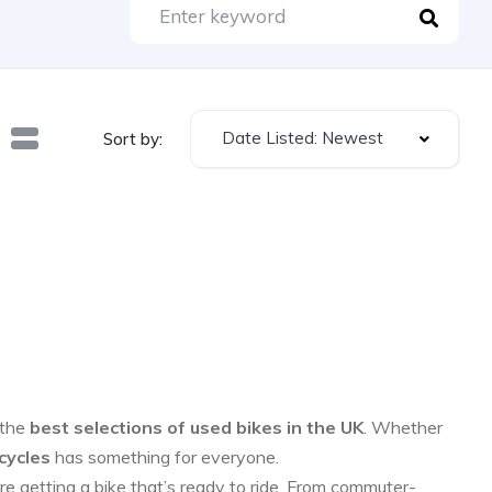
Date Listed: Newest
Sort by:
 the
best selections of used bikes in the UK
. Whether
cycles
has something for everyone.
re getting a bike that’s ready to ride. From commuter-