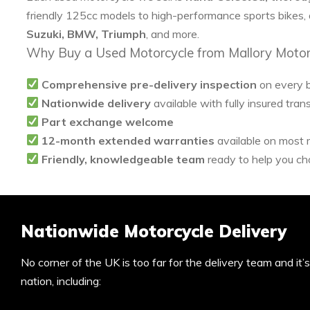
friendly 125cc models to high-performance sports bikes,
Suzuki, BMW, Triumph
, and more.
Why Buy a Used Motorcycle from Mallory Motor
Comprehensive pre-delivery inspection
on every 
Nationwide delivery
available with fully insured tran
Part exchange welcome
12-month extended warranties
available on most
Friendly, knowledgeable team
ready to help you cho
Nationwide Motorcycle Delivery
No corner of the UK is too far for the delivery team and it
nation, including: