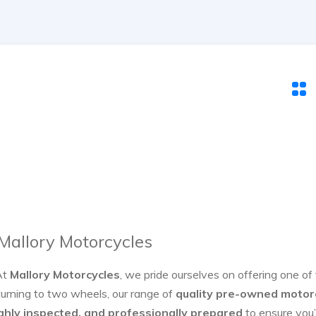
 Mallory Motorcycles
At
Mallory Motorcycles
, we pride ourselves on offering one of
turning to two wheels, our range of
quality pre-owned motor
ghly inspected, and professionally prepared
to ensure you’