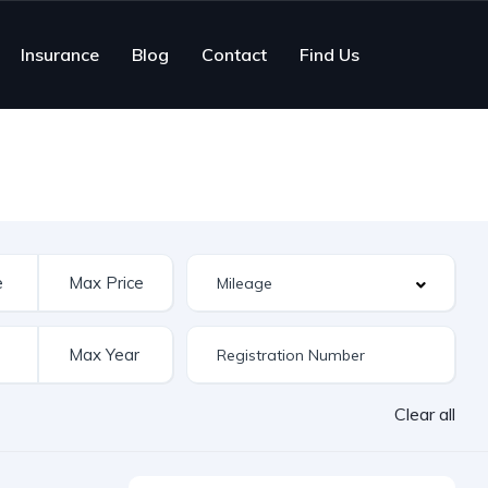
Insurance
Blog
Contact
Find Us
Clear all