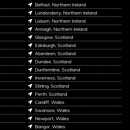
Belfast, Northern Ireland
Londonderry, Northern Ireland
Lisburn, Northern Ireland
Armagh, Northern Ireland
Glasgow, Scotland
Edinburgh, Scotland
Aberdeen, Scotland
Dundee, Scotland
Dunfermline, Scotland
Inverness, Scotland
Stirling, Scotland
Perth, Scotland
Cardiff, Wales
Swansea, Wales
Newport, Wales
Bangor, Wales