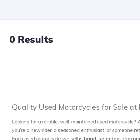
0 Results
Quality Used Motorcycles for Sale at
Looking for a reliable, well-maintained used motorcycle? 
you’re a new rider, a seasoned enthusiast, or someone re
Each used motorcycle we sell is
hand-selected, thorou