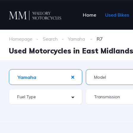
Home
Used Bikes
Homepage
Search
Yamaha
R7
Used Motorcycles in East Midlands 
Yamaha