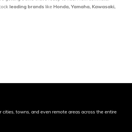
stock
leading brands
like
Honda, Yamaha, Kawasaki,
or cities, towns, and even remote areas across the entire