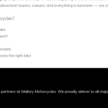
 adventure tourers, cruisers, and everything in between — we 
cycles?
bike
sport
 models
ose the right bike
’s partners at Mallory Motorcycles. We proudly deliver to all maj