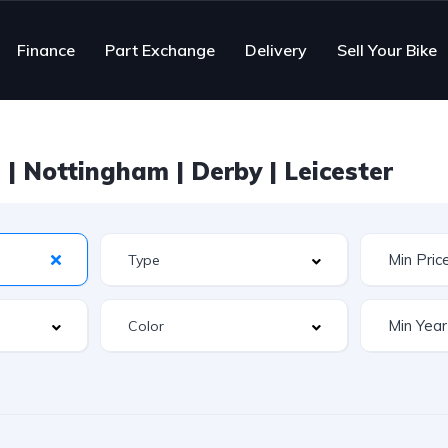
Finance
Part Exchange
Delivery
Sell Your Bike
| Nottingham | Derby | Leicester