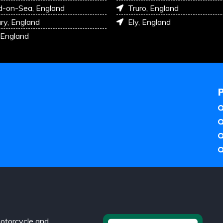
d-on-Sea, England
Truro, England
ry, England
Ely, England
 England
otorcycle and