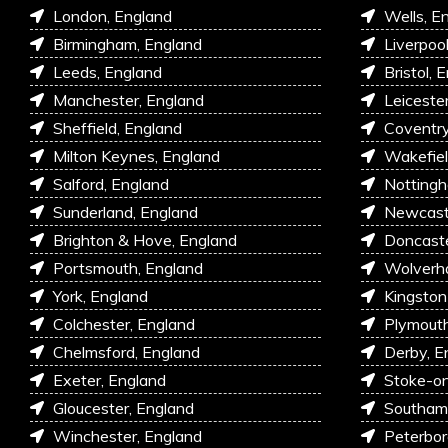
London, England
Wells, E
Birmingham, England
Liverpoo
Leeds, England
Bristol, 
Manchester, England
Leiceste
Sheffield, England
Coventry
Milton Keynes, England
Wakefiel
Salford, England
Nottingh
Sunderland, England
Newcastl
Brighton & Hove, England
Doncaste
Portsmouth, England
Wolverh
York, England
Kingston
Colchester, England
Plymouth
Chelmsford, England
Derby, E
Exeter, England
Stoke-on
Gloucester, England
Southam
Winchester, England
Peterbor