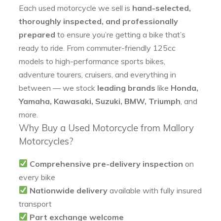
Each used motorcycle we sell is
hand-selected,
thoroughly inspected, and professionally
prepared
to ensure you’re getting a bike that’s
ready to ride. From commuter-friendly 125cc
models to high-performance sports bikes,
adventure tourers, cruisers, and everything in
between — we stock
leading brands
like
Honda,
Yamaha, Kawasaki, Suzuki, BMW, Triumph
, and
more.
Why Buy a Used Motorcycle from Mallory
Motorcycles?
Comprehensive pre-delivery inspection
on
every bike
Nationwide delivery
available with fully insured
transport
Part exchange welcome