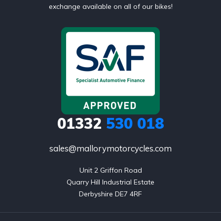
exchange available on all of our bikes!
01332
530 018
sales@mallorymotorcycles.com
Unit 2 Griffon Road

Quarry Hill Industrial Estate

Derbyshire DE7 4RF