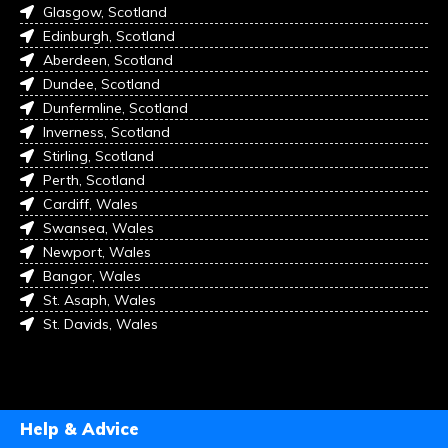
Glasgow, Scotland
Edinburgh, Scotland
Aberdeen, Scotland
Dundee, Scotland
Dunfermline, Scotland
Inverness, Scotland
Stirling, Scotland
Perth, Scotland
Cardiff, Wales
Swansea, Wales
Newport, Wales
Bangor, Wales
St. Asaph, Wales
St. Davids, Wales
Help & Advice