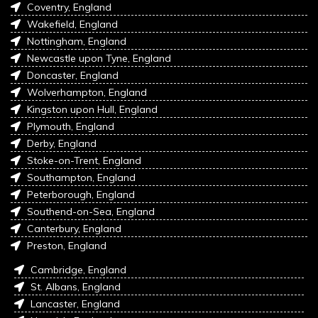
Coventry, England
Wakefield, England
Nottingham, England
Newcastle upon Tyne, England
Doncaster, England
Wolverhampton, England
Kingston upon Hull, England
Plymouth, England
Derby, England
Stoke-on-Trent, England
Southampton, England
Peterborough, England
Southend-on-Sea, England
Canterbury, England
Preston, England
Cambridge, England
St. Albans, England
Lancaster, England