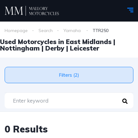
Homepage
Search
Yamaha
TTR250
Used Motorcycles in East Midlands |
Nottingham | Derby | Leicester
Filters (2)
0 Results