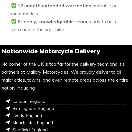
12-month extended warranties
available on
most models
Friendly, knowledgeable team
ready to help
you choose the right bike
Nationwide Motorcycle Delivery
No corner of the UK is too far for the delivery team and it’s
partners at Mallory Motorcycles. We proudly deliver to all
major cities, towns, and even remote areas across the entire
nation, including:
London, England
Birmingham, England
Leeds, England
Manchester, England
Sheffield, England