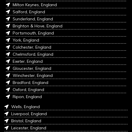
Milton Keynes, England
Salford, England
Sunderland, England
Brighton & Hove, England
Portsmouth, England
York, England
Colchester, England
Chelmsford, England
Exeter, England
Gloucester, England
Winchester, England
Bradford, England
Oxford, England
Ripon, England
Wells, England
Liverpool, England
Bristol, England
Leicester, England