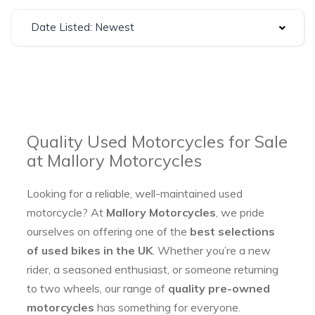
Date Listed: Newest
Quality Used Motorcycles for Sale
at Mallory Motorcycles
Looking for a reliable, well-maintained used
motorcycle? At
Mallory Motorcycles
, we pride
ourselves on offering one of the
best selections
of used bikes in the UK
. Whether you’re a new
rider, a seasoned enthusiast, or someone returning
to two wheels, our range of
quality pre-owned
motorcycles
has something for everyone.