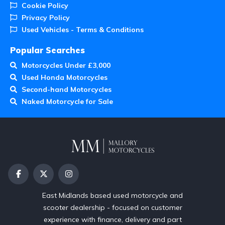
Cookie Policy
Privacy Policy
Used Vehicles - Terms & Conditions
Popular Searches
Motorcycles Under £3,000
Used Honda Motorcycles
Second-hand Motorcycles
Naked Motorcycle for Sale
East Midlands based used motorcycle and
scooter dealership - focused on customer
experience with finance, delivery and part