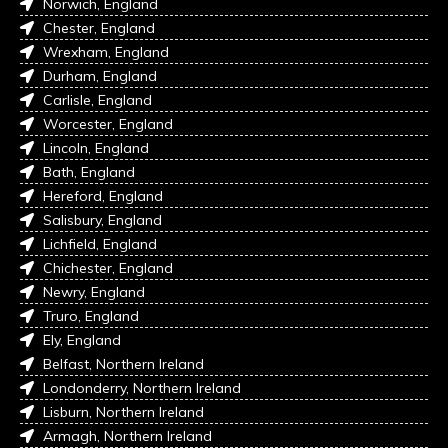
Norwich, England
Chester, England
Wrexham, England
Durham, England
Carlisle, England
Worcester, England
Lincoln, England
Bath, England
Hereford, England
Salisbury, England
Lichfield, England
Chichester, England
Newry, England
Truro, England
Ely, England
Belfast, Northern Ireland
Londonderry, Northern Ireland
Lisburn, Northern Ireland
Armagh, Northern Ireland