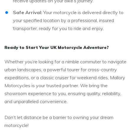
receive updates on your bike’s journey.
Safe Arrival:
Your motorcycle is delivered directly to
your specified location by a professional, insured
transporter, ready for you to ride and enjoy.
Ready to Start Your UK Motorcycle Adventure?
Whether you’re looking for a nimble commuter to navigate
urban landscapes, a powerful tourer for cross-country
expeditions, or a classic cruiser for weekend rides, Mallory
Motorcycles is your trusted partner. We bring the
showroom experience to you, ensuring quality, reliability,
and unparalleled convenience.
Don’t let distance be a barrier to owning your dream
motorcycle!