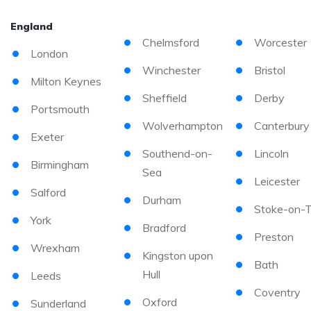
England
Chelmsford
Worcester
London
Winchester
Bristol
Milton Keynes
Sheffield
Derby
Portsmouth
Wolverhampton
Canterbury
Exeter
Southend-on-
Lincoln
Birmingham
Sea
Leicester
Salford
Durham
Stoke-on-T
York
Bradford
Preston
Wrexham
Kingston upon
Bath
Hull
Leeds
Coventry
Oxford
Sunderland