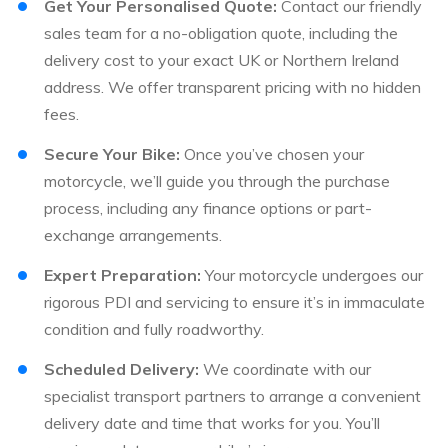
Get Your Personalised Quote:
Contact our friendly
sales team for a no-obligation quote, including the
delivery cost to your exact UK or Northern Ireland
address. We offer transparent pricing with no hidden
fees.
Secure Your Bike:
Once you’ve chosen your
motorcycle, we’ll guide you through the purchase
process, including any finance options or part-
exchange arrangements.
Expert Preparation:
Your motorcycle undergoes our
rigorous PDI and servicing to ensure it’s in immaculate
condition and fully roadworthy.
Scheduled Delivery:
We coordinate with our
specialist transport partners to arrange a convenient
delivery date and time that works for you. You’ll