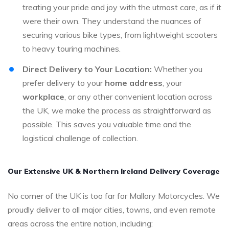
treating your pride and joy with the utmost care, as if it
were their own. They understand the nuances of
securing various bike types, from lightweight scooters
to heavy touring machines.
Direct Delivery to Your Location:
Whether you
prefer delivery to your
home address
, your
workplace
, or any other convenient location across
the UK, we make the process as straightforward as
possible. This saves you valuable time and the
logistical challenge of collection.
Our Extensive UK & Northern Ireland Delivery Coverage
No corner of the UK is too far for Mallory Motorcycles. We
proudly deliver to all major cities, towns, and even remote
areas across the entire nation, including: