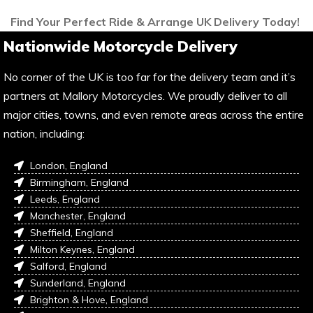
Find Your Perfect Ride & Arrange UK Delivery Today!
Nationwide Motorcycle Delivery
No corner of the UK is too far for the delivery team and it’s
partners at Mallory Motorcycles. We proudly deliver to all
major cities, towns, and even remote areas across the entire
nation, including:
London, England
Birmingham, England
Leeds, England
Manchester, England
Sheffield, England
Milton Keynes, England
Salford, England
Sunderland, England
Brighton & Hove, England