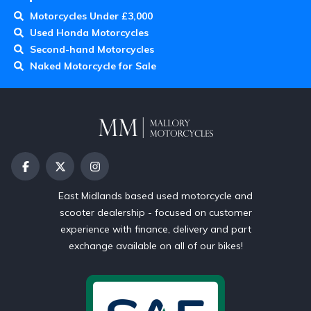
Motorcycles Under £3,000
Used Honda Motorcycles
Second-hand Motorcycles
Naked Motorcycle for Sale
East Midlands based used motorcycle and
scooter dealership - focused on customer
experience with finance, delivery and part
exchange available on all of our bikes!