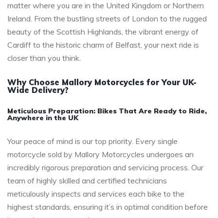
matter where you are in the United Kingdom or Northern
Ireland. From the bustling streets of London to the rugged
beauty of the Scottish Highlands, the vibrant energy of
Cardiff to the historic charm of Belfast, your next ride is
closer than you think.
Why Choose Mallory Motorcycles for Your UK-
Wide Delivery?
Meticulous Preparation: Bikes That Are Ready to Ride,
Anywhere in the UK
Your peace of mind is our top priority. Every single
motorcycle sold by Mallory Motorcycles undergoes an
incredibly rigorous preparation and servicing process. Our
team of highly skilled and certified technicians
meticulously inspects and services each bike to the
highest standards, ensuring it’s in optimal condition before