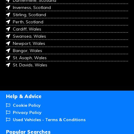
Dunfermline, Scotland
Inverness, Scotland
Stirling, Scotland
Perth, Scotland
Cardiff, Wales
Swansea, Wales
Newport, Wales
Bangor, Wales
St. Asaph, Wales
St. Davids, Wales
Help & Advice
Cookie Policy
Privacy Policy
Used Vehicles - Terms & Conditions
Popular Searches