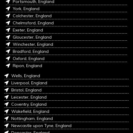
Portsmouth, England
York, England
Colchester, England
Chelmsford, England
Exeter, England
Gloucester, England
Winchester, England
Bradford, England
Oxford, England
Ripon, England
Wells, England
Liverpool, England
Bristol, England
Leicester, England
Coventry, England
Wakefield, England
Nottingham, England
Newcastle upon Tyne, England
Doncaster, England