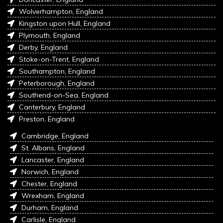
Wolverhampton, England
Kingston upon Hull, England
Plymouth, England
Derby, England
Stoke-on-Trent, England
Southampton, England
Peterborough, England
Southend-on-Sea, England
Canterbury, England
Preston, England
Cambridge, England
St. Albans, England
Lancaster, England
Norwich, England
Chester, England
Wrexham, England
Durham, England
Carlisle, England