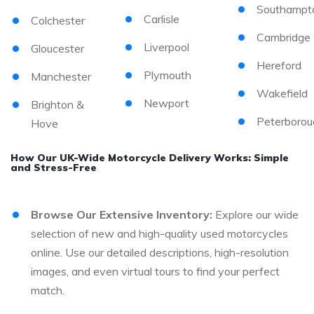
Southampt
Carlisle
Colchester
Cambridge
Liverpool
Gloucester
Hereford
Plymouth
Manchester
Wakefield
Newport
Brighton &
Peterborou
Hove
How Our UK-Wide Motorcycle Delivery Works: Simple
and Stress-Free
Browse Our Extensive Inventory:
Explore our wide
selection of new and high-quality used motorcycles
online. Use our detailed descriptions, high-resolution
images, and even virtual tours to find your perfect
match.