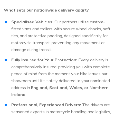
What sets our nationwide delivery apart?
Specialised Vehicles:
Our partners utilise custom-
fitted vans and trailers with secure wheel chocks, soft
ties, and protective padding, designed specifically for
motorcycle transport, preventing any movement or
damage during transit.
Fully Insured for Your Protection:
Every delivery is
comprehensively insured, providing you with complete
peace of mind from the moment your bike leaves our
showroom until it’s safely delivered to your nominated
address in
England, Scotland, Wales, or Northern
Ireland
.
Professional, Experienced Drivers:
The drivers are
seasoned experts in motorcycle handling and logistics,