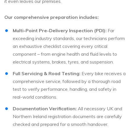
it even leaves our premises.
Our comprehensive preparation includes:
Multi-Point Pre-Delivery Inspection (PDI):
Far
exceeding industry standards, our technicians perform
an exhaustive checklist covering every critical
component – from engine health and fluid levels to
electrical systems, brakes, tyres, and suspension.
Full Servicing & Road Testing:
Every bike receives a
comprehensive service, followed by a thorough road
test to verify performance, handling, and safety in
real-world conditions.
Documentation Verification:
All necessary UK and
Northern Ireland registration documents are carefully
checked and prepared for a smooth handover.