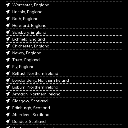
Worcester, England
Lincoln, England
Bath, England
Hereford, England
Salisbury, England
Lichfield, England
Chichester, England
Newry, England
Truro, England
Ely, England
Belfast, Northern Ireland
Londonderry, Northern Ireland
Lisburn, Northern Ireland
Armagh, Northern Ireland
Glasgow, Scotland
Edinburgh, Scotland
Aberdeen, Scotland
Dundee, Scotland