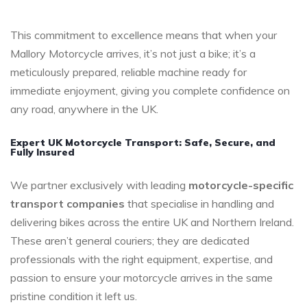
This commitment to excellence means that when your
Mallory Motorcycle arrives, it’s not just a bike; it’s a
meticulously prepared, reliable machine ready for
immediate enjoyment, giving you complete confidence on
any road, anywhere in the UK.
Expert UK Motorcycle Transport: Safe, Secure, and
Fully Insured
We partner exclusively with leading
motorcycle-specific
transport companies
that specialise in handling and
delivering bikes across the entire UK and Northern Ireland.
These aren’t general couriers; they are dedicated
professionals with the right equipment, expertise, and
passion to ensure your motorcycle arrives in the same
pristine condition it left us.