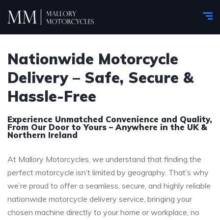
Nationwide Motorcycle
Delivery – Safe, Secure &
Hassle-Free
Experience Unmatched Convenience and Quality,
From Our Door to Yours – Anywhere in the UK &
Northern Ireland
At Mallory Motorcycles, we understand that finding the
perfect motorcycle isn’t limited by geography. That’s why
we’re proud to offer a seamless, secure, and highly reliable
nationwide motorcycle delivery service, bringing your
chosen machine directly to your home or workplace, no