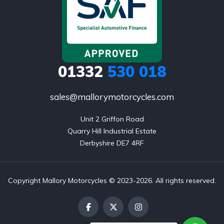
01332
530 018
sales@mallorymotorcycles.com
Unit 2 Griffon Road

Quarry Hill Industrial Estate

Derbyshire DE7 4RF
Copyright Mallory Motorcycles © 2023-2026. All rights reserved.