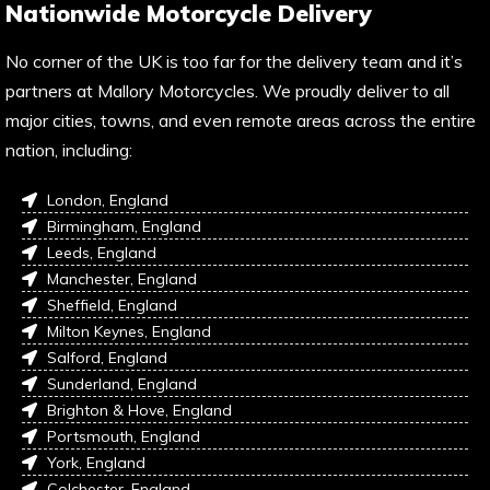
Nationwide Motorcycle Delivery
No corner of the UK is too far for the delivery team and it’s
partners at Mallory Motorcycles. We proudly deliver to all
major cities, towns, and even remote areas across the entire
nation, including:
London, England
Birmingham, England
Leeds, England
Manchester, England
Sheffield, England
Milton Keynes, England
Salford, England
Sunderland, England
Brighton & Hove, England
Portsmouth, England
York, England
Colchester, England