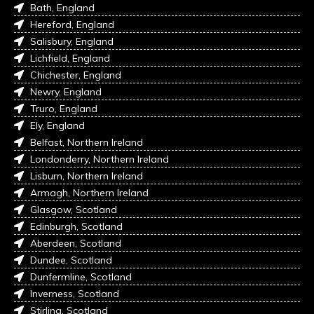
Bath, England
Hereford, England
Salisbury, England
Lichfield, England
Chichester, England
Newry, England
Truro, England
Ely, England
Belfast, Northern Ireland
Londonderry, Northern Ireland
Lisburn, Northern Ireland
Armagh, Northern Ireland
Glasgow, Scotland
Edinburgh, Scotland
Aberdeen, Scotland
Dundee, Scotland
Dunfermline, Scotland
Inverness, Scotland
Stirling, Scotland