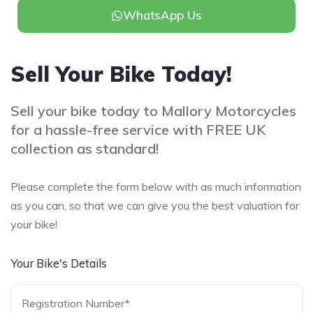
WhatsApp Us
Sell Your Bike Today!
Sell your bike today to Mallory Motorcycles
for a hassle-free service with FREE UK
collection as standard!
Please complete the form below with as much information
as you can, so that we can give you the best valuation for
your bike!
Your Bike's Details