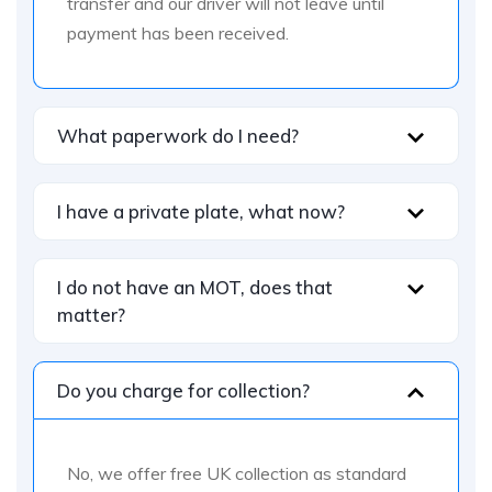
transfer and our driver will not leave until
payment has been received.
What paperwork do I need?
I have a private plate, what now?
I do not have an MOT, does that
matter?
Do you charge for collection?
No, we offer free UK collection as standard