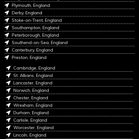
Plymouth, England
Derby, England
Stoke-on-Trent, England
Southampton, England
Peterborough, England
Southend-on-Sea, England
Canterbury, England
Preston, England
Cambridge, England
St. Albans, England
Lancaster, England
Norwich, England
Chester, England
Wrexham, England
Durham, England
Carlisle, England
Worcester, England
Lincoln, England