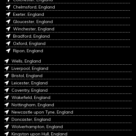
Chelmsford, England
Exeter, England
Gloucester, England
Winchester, England
Bradford, England
Oxford, England
Ripon, England
Wells, England
Liverpool, England
Bristol, England
Leicester, England
Coventry, England
Wakefield, England
Nottingham, England
Newcastle upon Tyne, England
Doncaster, England
Wolverhampton, England
Kingston upon Hull, England