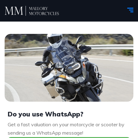
Do you use WhatsApp?
Get a fast valuation on your motorcycle or scooter by
sending us a WhatsApp message!