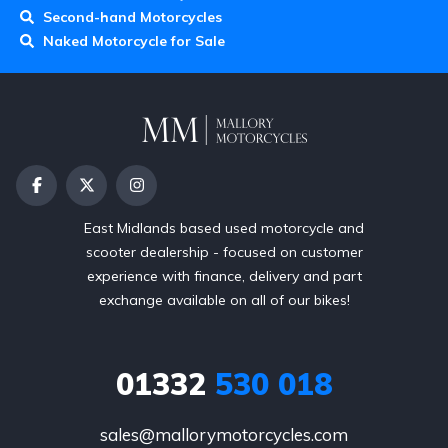
Second-hand Motorcycles
Naked Motorcycle for Sale
East Midlands based used motorcycle and
scooter dealership - focused on customer
experience with finance, delivery and part
exchange available on all of our bikes!
01332
530 018
sales@mallorymotorcycles.com