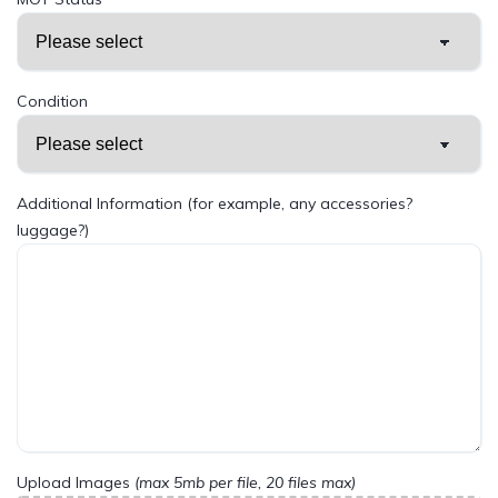
Condition
Additional Information (for example, any accessories?
luggage?)
Upload Images
(max 5mb per file, 20 files max)