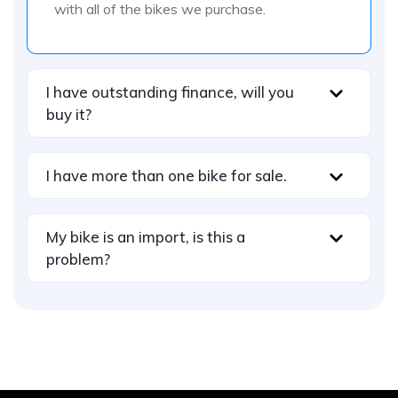
with all of the bikes we purchase.
I have outstanding finance, will you
buy it?
I have more than one bike for sale.
My bike is an import, is this a
problem?