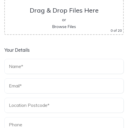
Drag & Drop Files Here
or
Browse Files
0
of 20
Your Details