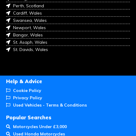
Perth, Scotland
Cardiff, Wales
Swansea, Wales
Newport, Wales
Bangor, Wales
St. Asaph, Wales
St. Davids, Wales
Help & Advice
Cookie Policy
Privacy Policy
Used Vehicles - Terms & Conditions
Popular Searches
Motorcycles Under £3,000
Used Honda Motorcycles