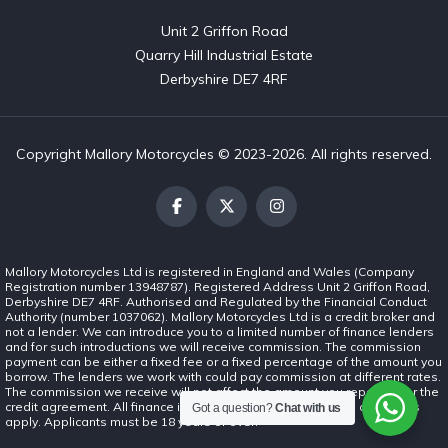
Unit 2 Griffon Road

Quarry Hill Industrial Estate

Derbyshire DE7 4RF
Copyright Mallory Motorcycles © 2023-2026. All rights reserved.
Mallory Motorcycles Ltd is registered in England and Wales (Company
Registration number 13948787). Registered Address Unit 2 Griffon Road,
Derbyshire DE7 4RF. Authorised and Regulated by the Financial Conduct
Authority (number 1037062). Mallory Motorcycles Ltd is a credit broker and
not a lender. We can introduce you to a limited number of finance lenders
and for such introductions we will receive commission. The commission
payment can be either a fixed fee or a fixed percentage of the amount you
borrow. The lenders we work with could pay commission at different rates.
The commission we receive will not affect the amount you repay under the
credit agreement. All finance is subject to status. Terms and conditions
Got a question?
Chat with us
apply. Applicants must be 18 years or over.