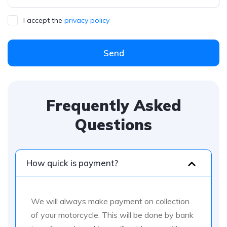
I accept the
privacy policy
Send
Frequently Asked
Questions
How quick is payment?
We will always make payment on collection
of your motorcycle. This will be done by bank