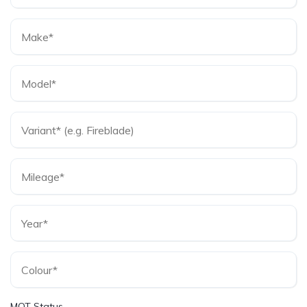
MOT Status