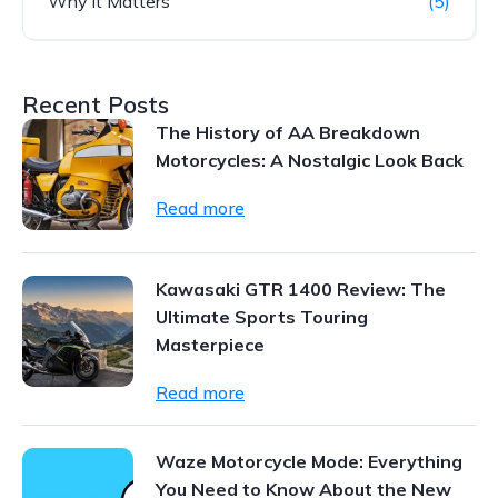
Why it Matters
(5)
Recent Posts
The History of AA Breakdown
Motorcycles: A Nostalgic Look Back
Read more
Kawasaki GTR 1400 Review: The
Ultimate Sports Touring
Masterpiece
Read more
Waze Motorcycle Mode: Everything
You Need to Know About the New