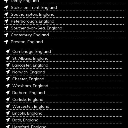
Derby, England
Stoke-on-Trent, England
Southampton, England
Peterborough, England
Southend-on-Sea, England
Canterbury, England
Preston, England
Cambridge, England
St. Albans, England
Lancaster, England
Norwich, England
Chester, England
Wrexham, England
Durham, England
Carlisle, England
Worcester, England
Lincoln, England
Bath, England
Hereford, England