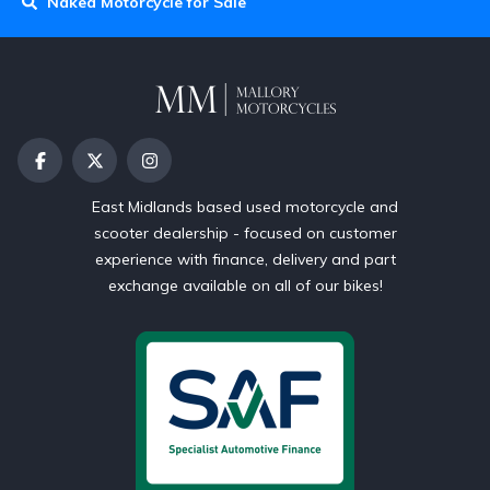
Naked Motorcycle for Sale
East Midlands based used motorcycle and
scooter dealership - focused on customer
experience with finance, delivery and part
exchange available on all of our bikes!