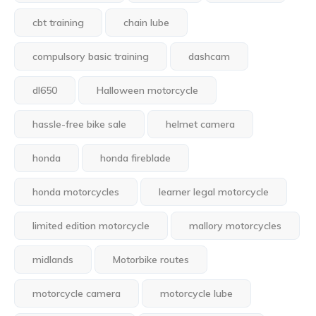
cbt training
chain lube
compulsory basic training
dashcam
dl650
Halloween motorcycle
hassle-free bike sale
helmet camera
honda
honda fireblade
honda motorcycles
learner legal motorcycle
limited edition motorcycle
mallory motorcycles
midlands
Motorbike routes
motorcycle camera
motorcycle lube