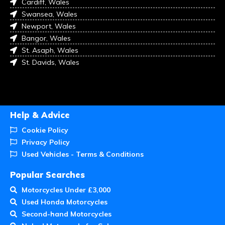
Cardiff, Wales
Swansea, Wales
Newport, Wales
Bangor, Wales
St. Asaph, Wales
St. Davids, Wales
Help & Advice
Cookie Policy
Privacy Policy
Used Vehicles - Terms & Conditions
Popular Searches
Motorcycles Under £3,000
Used Honda Motorcycles
Second-hand Motorcycles