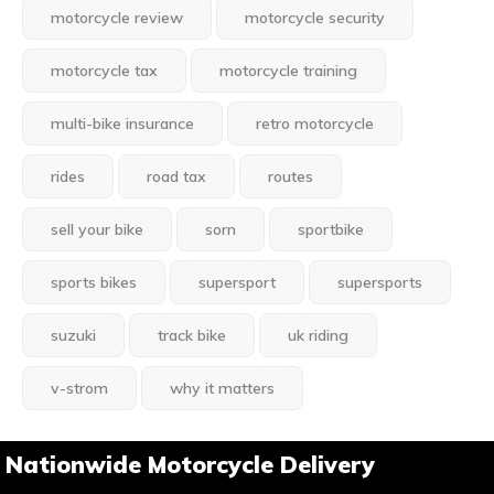
motorcycle review
motorcycle security
motorcycle tax
motorcycle training
multi-bike insurance
retro motorcycle
rides
road tax
routes
sell your bike
sorn
sportbike
sports bikes
supersport
supersports
suzuki
track bike
uk riding
v-strom
why it matters
Nationwide Motorcycle Delivery