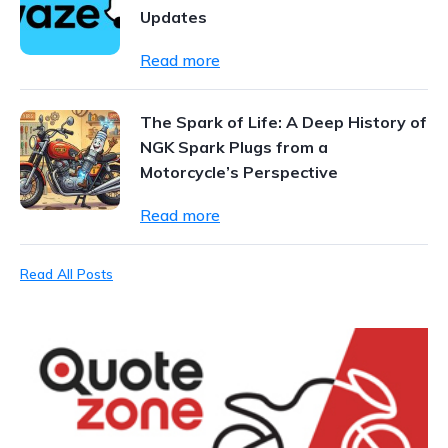
Updates
Read more
The Spark of Life: A Deep History of
NGK Spark Plugs from a
Motorcycle’s Perspective
Read more
Read All Posts