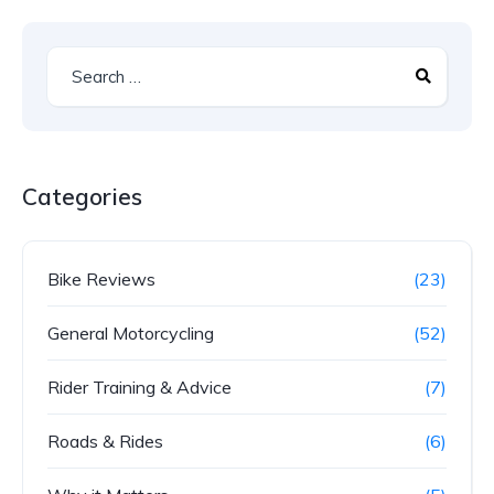
Categories
Bike Reviews
(23)
General Motorcycling
(52)
Rider Training & Advice
(7)
Roads & Rides
(6)