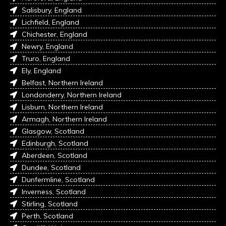
Salisbury, England
Lichfield, England
Chichester, England
Newry, England
Truro, England
Ely, England
Belfast, Northern Ireland
Londonderry, Northern Ireland
Lisburn, Northern Ireland
Armagh, Northern Ireland
Glasgow, Scotland
Edinburgh, Scotland
Aberdeen, Scotland
Dundee, Scotland
Dunfermline, Scotland
Inverness, Scotland
Stirling, Scotland
Perth, Scotland