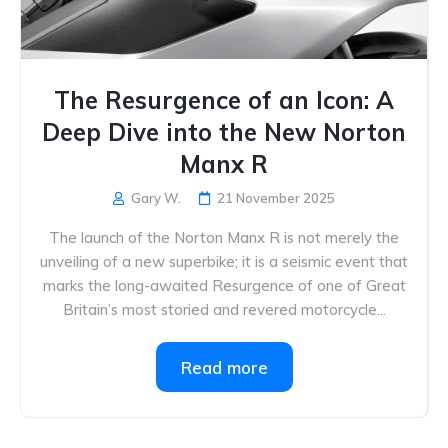
The Resurgence of an Icon: A
Deep Dive into the New Norton
Manx R
Gary W.
21 November 2025
The launch of the Norton Manx R is not merely the
unveiling of a new superbike; it is a seismic event that
marks the long-awaited Resurgence of one of Great
Britain’s most storied and revered motorcycle...
Read more