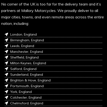
No corner of the UK is too far for the delivery team and it’s
partners at Mallory Motorcycles. We proudly deliver to all
major cities, towns, and even remote areas across the entire
nation, including:
London, England
Birmingham, England
Leeds, England
Manchester, England
Sheffield, England
Milton Keynes, England
Salford, England
Sunderland, England
Brighton & Hove, England
Portsmouth, England
York, England
Colchester, England
Chelmsford, England