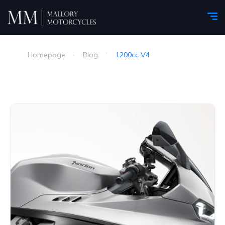
Homepage
Blog
1200cc V4