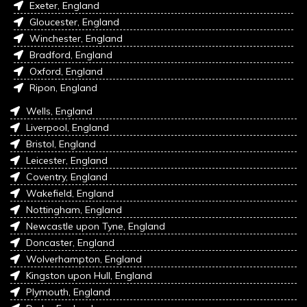
Exeter, England
Gloucester, England
Winchester, England
Bradford, England
Oxford, England
Ripon, England
Wells, England
Liverpool, England
Bristol, England
Leicester, England
Coventry, England
Wakefield, England
Nottingham, England
Newcastle upon Tyne, England
Doncaster, England
Wolverhampton, England
Kingston upon Hull, England
Plymouth, England