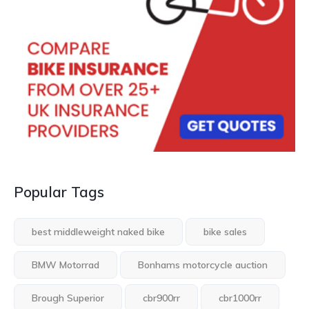
Popular Tags
best middleweight naked bike
bike sales
BMW Motorrad
Bonhams motorcycle auction
Brough Superior
cbr900rr
cbr1000rr