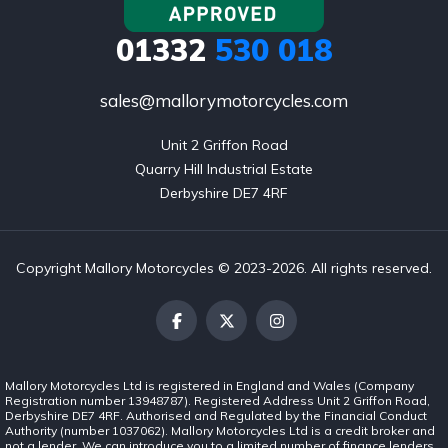
01332
530 018
sales@mallorymotorcycles.com
Unit 2 Griffon Road

Quarry Hill Industrial Estate

Derbyshire DE7 4RF
Copyright Mallory Motorcycles © 2023-2026. All rights reserved.
Mallory Motorcycles Ltd is registered in England and Wales (Company
Registration number 13948787). Registered Address Unit 2 Griffon Road,
Derbyshire DE7 4RF. Authorised and Regulated by the Financial Conduct
Authority (number 1037062). Mallory Motorcycles Ltd is a credit broker and
not a lender. We can introduce you to a limited number of finance lenders