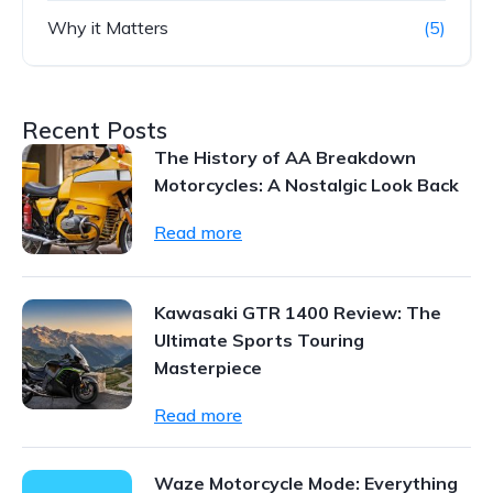
Why it Matters
(5)
Recent Posts
The History of AA Breakdown
Motorcycles: A Nostalgic Look Back
Read more
Kawasaki GTR 1400 Review: The
Ultimate Sports Touring
Masterpiece
Read more
Waze Motorcycle Mode: Everything