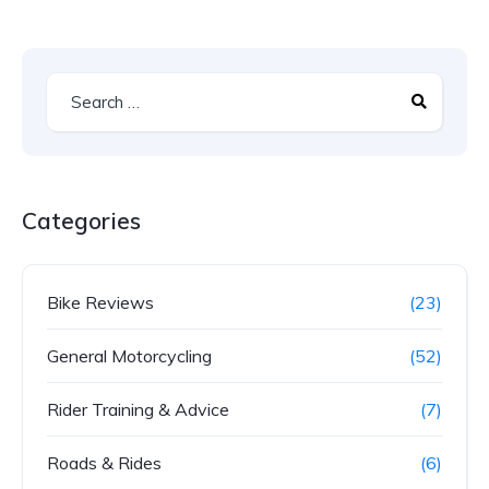
Categories
Bike Reviews
(23)
General Motorcycling
(52)
Rider Training & Advice
(7)
Roads & Rides
(6)