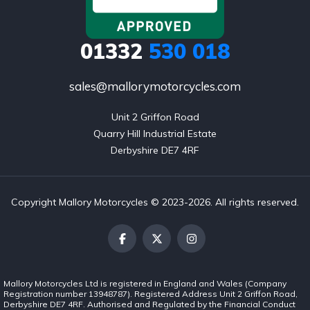
01332
530 018
sales@mallorymotorcycles.com
Unit 2 Griffon Road

Quarry Hill Industrial Estate

Derbyshire DE7 4RF
Copyright Mallory Motorcycles © 2023-2026. All rights reserved.
Mallory Motorcycles Ltd is registered in England and Wales (Company
Registration number 13948787). Registered Address Unit 2 Griffon Road,
Derbyshire DE7 4RF. Authorised and Regulated by the Financial Conduct