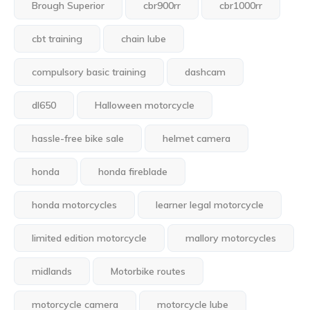
Brough Superior
cbr900rr
cbr1000rr
cbt training
chain lube
compulsory basic training
dashcam
dl650
Halloween motorcycle
hassle-free bike sale
helmet camera
honda
honda fireblade
honda motorcycles
learner legal motorcycle
limited edition motorcycle
mallory motorcycles
midlands
Motorbike routes
motorcycle camera
motorcycle lube