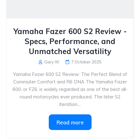
Yamaha Fazer 600 S2 Review -
Specs, Performance, and
Unmatched Versatility
Gary W.
7 October 2025
Yamaha Fazer 600 S2 Review: The Perfect Blend of
Commuter Comfort and R6 DNA The Yamaha Fazer
600, or FZ6, is widely regarded as one of the best all-
round motorcycles ever produced. The later S2
iteration,...
Read more