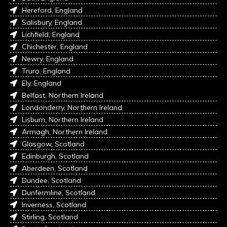
Hereford, England
Salisbury, England
Lichfield, England
Chichester, England
Newry, England
Truro, England
Ely, England
Belfast, Northern Ireland
Londonderry, Northern Ireland
Lisburn, Northern Ireland
Armagh, Northern Ireland
Glasgow, Scotland
Edinburgh, Scotland
Aberdeen, Scotland
Dundee, Scotland
Dunfermline, Scotland
Inverness, Scotland
Stirling, Scotland