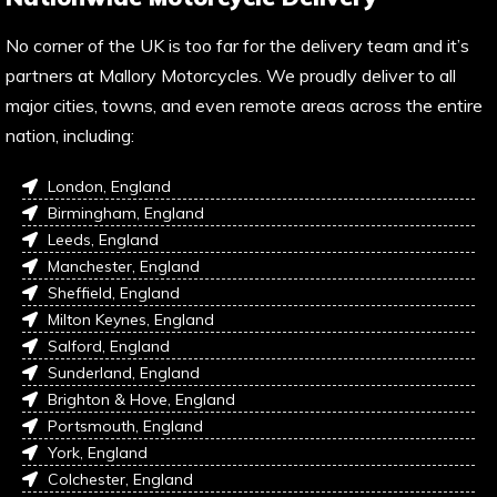
No corner of the UK is too far for the delivery team and it’s
partners at Mallory Motorcycles. We proudly deliver to all
major cities, towns, and even remote areas across the entire
nation, including:
London, England
Birmingham, England
Leeds, England
Manchester, England
Sheffield, England
Milton Keynes, England
Salford, England
Sunderland, England
Brighton & Hove, England
Portsmouth, England
York, England
Colchester, England