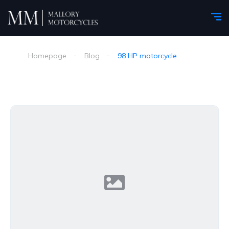
Homepage
Blog
98 HP motorcycle