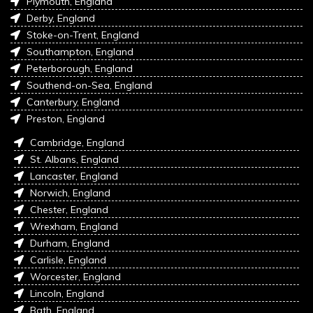
Plymouth, England
Derby, England
Stoke-on-Trent, England
Southampton, England
Peterborough, England
Southend-on-Sea, England
Canterbury, England
Preston, England
Cambridge, England
St. Albans, England
Lancaster, England
Norwich, England
Chester, England
Wrexham, England
Durham, England
Carlisle, England
Worcester, England
Lincoln, England
Bath, England