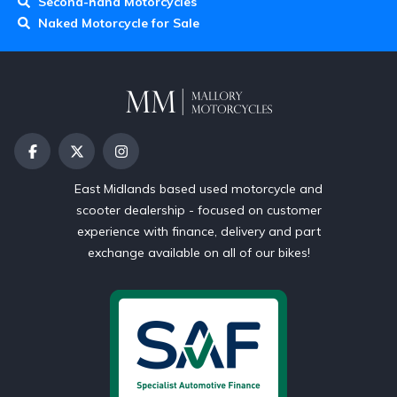
Second-hand Motorcycles
Naked Motorcycle for Sale
East Midlands based used motorcycle and
scooter dealership - focused on customer
experience with finance, delivery and part
exchange available on all of our bikes!