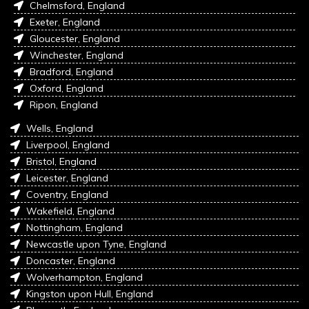
Chelmsford, England
Exeter, England
Gloucester, England
Winchester, England
Bradford, England
Oxford, England
Ripon, England
Wells, England
Liverpool, England
Bristol, England
Leicester, England
Coventry, England
Wakefield, England
Nottingham, England
Newcastle upon Tyne, England
Doncaster, England
Wolverhampton, England
Kingston upon Hull, England