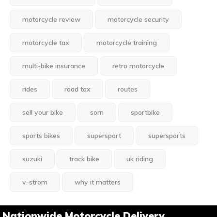
motorcycle review
motorcycle security
motorcycle tax
motorcycle training
multi-bike insurance
retro motorcycle
rides
road tax
routes
sell your bike
sorn
sportbike
sports bikes
supersport
supersports
suzuki
track bike
uk riding
v-strom
why it matters
Nationwide Motorcycle Delivery