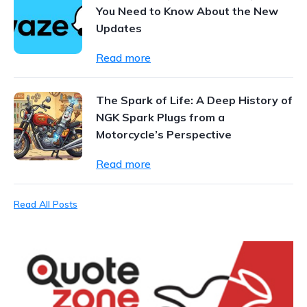
You Need to Know About the New
Updates
Read more
The Spark of Life: A Deep History of
NGK Spark Plugs from a
Motorcycle’s Perspective
Read more
Read All Posts