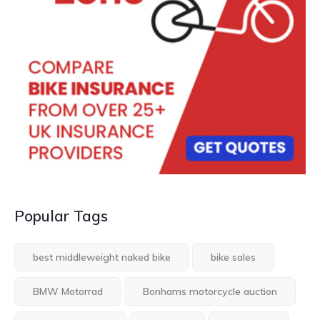
Popular Tags
best middleweight naked bike
bike sales
BMW Motorrad
Bonhams motorcycle auction