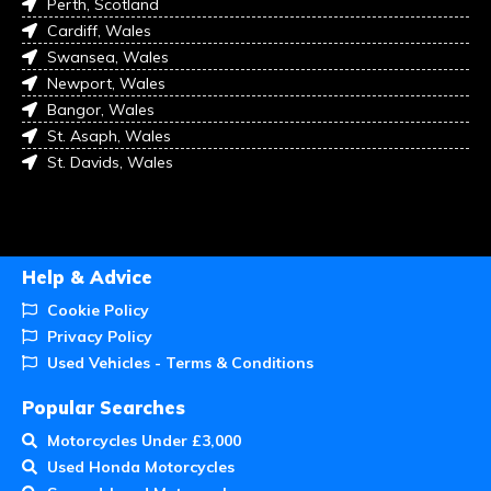
Perth, Scotland
Cardiff, Wales
Swansea, Wales
Newport, Wales
Bangor, Wales
St. Asaph, Wales
St. Davids, Wales
Help & Advice
Cookie Policy
Privacy Policy
Used Vehicles - Terms & Conditions
Popular Searches
Motorcycles Under £3,000
Used Honda Motorcycles