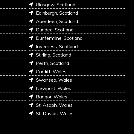
Glasgow, Scotland
Edinburgh, Scotland
Aberdeen, Scotland
Dundee, Scotland
Dunfermline, Scotland
Inverness, Scotland
Stirling, Scotland
Perth, Scotland
Cardiff, Wales
Swansea, Wales
Newport, Wales
Bangor, Wales
St. Asaph, Wales
St. Davids, Wales