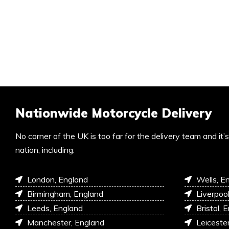
Nationwide Motorcycle Delivery
No corner of the UK is too far for the delivery team and it
nation, including:
London, England
Wells, E
Birmingham, England
Liverpoo
Leeds, England
Bristol, 
Manchester, England
Leiceste