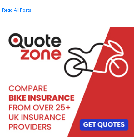
Read All Posts