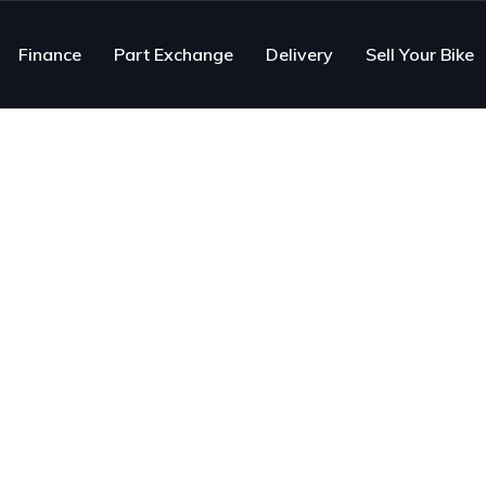
Finance
Part Exchange
Delivery
Sell Your Bike