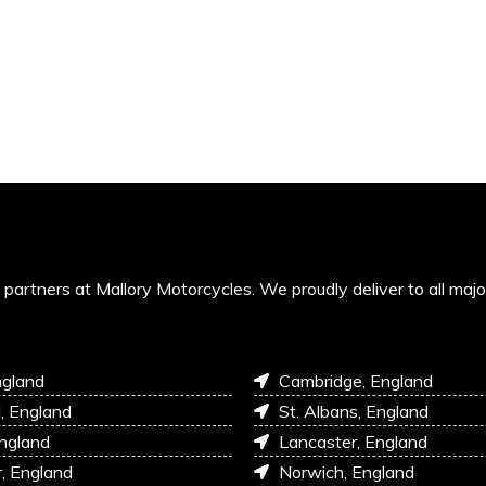
’s partners at Mallory Motorcycles. We proudly deliver to all maj
ngland
Cambridge, England
l, England
St. Albans, England
England
Lancaster, England
r, England
Norwich, England