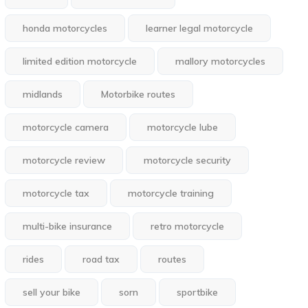
honda motorcycles
learner legal motorcycle
limited edition motorcycle
mallory motorcycles
midlands
Motorbike routes
motorcycle camera
motorcycle lube
motorcycle review
motorcycle security
motorcycle tax
motorcycle training
multi-bike insurance
retro motorcycle
rides
road tax
routes
sell your bike
sorn
sportbike