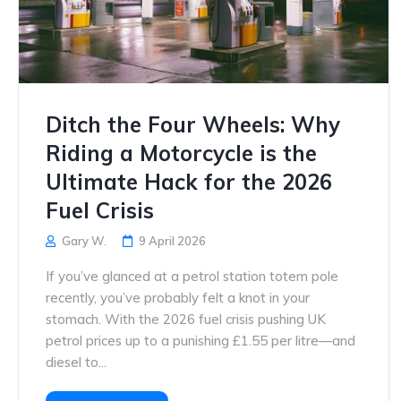
Ditch the Four Wheels: Why
Riding a Motorcycle is the
Ultimate Hack for the 2026
Fuel Crisis
Gary W.
9 April 2026
If you’ve glanced at a petrol station totem pole
recently, you’ve probably felt a knot in your
stomach. With the 2026 fuel crisis pushing UK
petrol prices up to a punishing £1.55 per litre—and
diesel to...