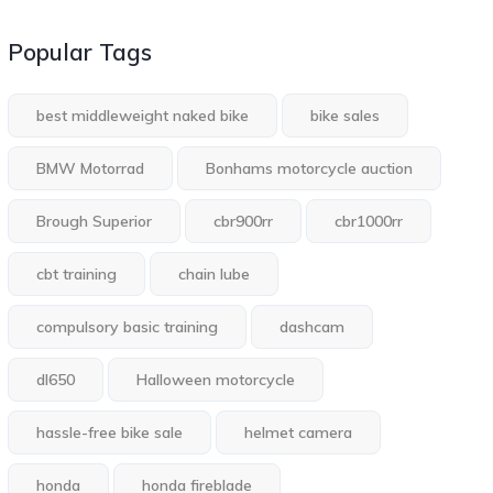
Popular Tags
best middleweight naked bike
bike sales
BMW Motorrad
Bonhams motorcycle auction
Brough Superior
cbr900rr
cbr1000rr
cbt training
chain lube
compulsory basic training
dashcam
dl650
Halloween motorcycle
hassle-free bike sale
helmet camera
honda
honda fireblade