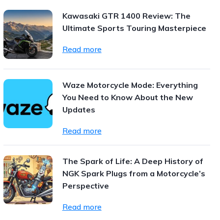
Kawasaki GTR 1400 Review: The
Ultimate Sports Touring Masterpiece
Read more
Waze Motorcycle Mode: Everything
You Need to Know About the New
Updates
Read more
The Spark of Life: A Deep History of
NGK Spark Plugs from a Motorcycle’s
Perspective
Read more