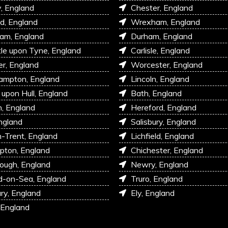
, England
Chester, England
d, England
Wrexham, England
am, England
Durham, England
e upon Tyne, England
Carlisle, England
r, England
Worcester, England
ampton, England
Lincoln, England
 upon Hull, England
Bath, England
, England
Hereford, England
ngland
Salisbury, England
-Trent, England
Lichfield, England
pton, England
Chichester, England
ough, England
Newry, England
d-on-Sea, England
Truro, England
ry, England
Ely, England
 England