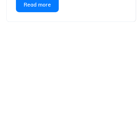
Read more