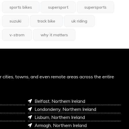
sports bikes
supersport
supersports
suzuki
track bike
uk riding
v-strom
why it matters
or cities, towns, and even remote areas across the entire
Belfast, Northern Ireland
Londonderry, Northern Ireland
Lisburn, Northern Ireland
Armagh, Northern Ireland