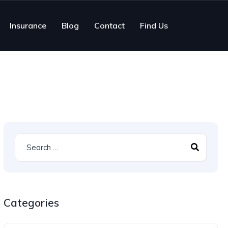
Insurance
Blog
Contact
Find Us
Categories