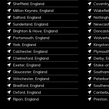
Sheffield, England
Coventry
Milton Keynes, England
Wakefiel
Salford, England
Nottingh
Sunderland, England
Newcastl
Brighton & Hove, England
Doncaste
Portsmouth, England
Wolverh
York, England
Kingston
Colchester, England
Plymouth
Chelmsford, England
Derby, E
Exeter, England
Stoke-on
Gloucester, England
Southam
Winchester, England
Peterbor
Bradford, England
Southen
Oxford, England
Canterbu
Ripon, England
Preston,