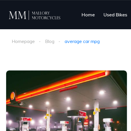
Home
Used Bikes
Homepage
Blog
average car mpg