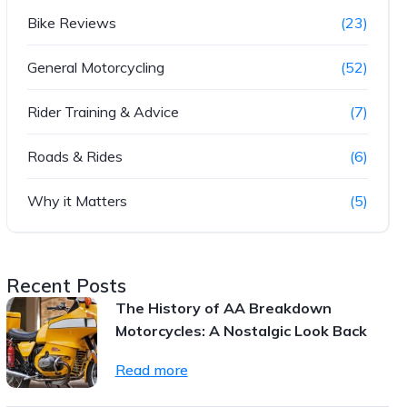
Bike Reviews
(23)
General Motorcycling
(52)
Rider Training & Advice
(7)
Roads & Rides
(6)
Why it Matters
(5)
Recent Posts
The History of AA Breakdown
Motorcycles: A Nostalgic Look Back
Read more