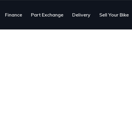
Finance
Part Exchange
Delivery
Sell Your Bike