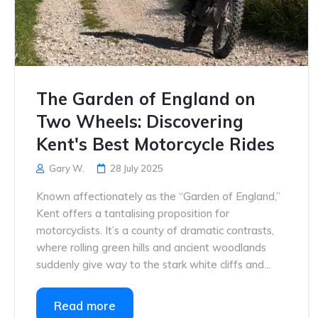
The Garden of England on
Two Wheels: Discovering
Kent's Best Motorcycle Rides
Gary W.
28 July 2025
Known affectionately as the “Garden of England,”
Kent offers a tantalising proposition for
motorcyclists. It’s a county of dramatic contrasts,
where rolling green hills and ancient woodlands
suddenly give way to the stark white cliffs and...
Read more