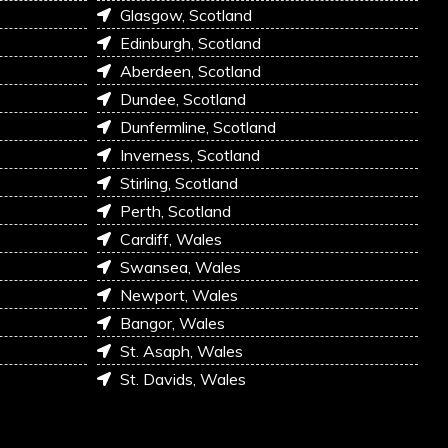
Glasgow, Scotland
Edinburgh, Scotland
Aberdeen, Scotland
Dundee, Scotland
Dunfermline, Scotland
Inverness, Scotland
Stirling, Scotland
Perth, Scotland
Cardiff, Wales
Swansea, Wales
Newport, Wales
Bangor, Wales
St. Asaph, Wales
St. Davids, Wales