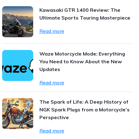
Kawasaki GTR 1400 Review: The
Ultimate Sports Touring Masterpiece
Read more
Waze Motorcycle Mode: Everything
You Need to Know About the New
Updates
Read more
The Spark of Life: A Deep History of
NGK Spark Plugs from a Motorcycle’s
Perspective
Read more