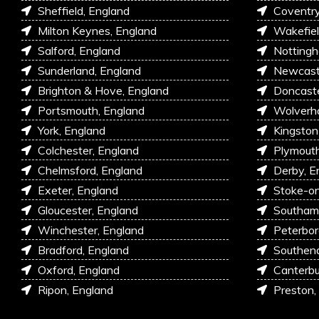
Sheffield, England
Coventry
Milton Keynes, England
Wakefiel
Salford, England
Nottingh
Sunderland, England
Newcastl
Brighton & Hove, England
Doncaste
Portsmouth, England
Wolverh
York, England
Kingston
Colchester, England
Plymouth
Chelmsford, England
Derby, E
Exeter, England
Stoke-on
Gloucester, England
Southam
Winchester, England
Peterbor
Bradford, England
Southen
Oxford, England
Canterbu
Ripon, England
Preston,