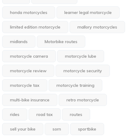
honda motorcycles
learner legal motorcycle
limited edition motorcycle
mallory motorcycles
midlands
Motorbike routes
motorcycle camera
motorcycle lube
motorcycle review
motorcycle security
motorcycle tax
motorcycle training
multi-bike insurance
retro motorcycle
rides
road tax
routes
sell your bike
sorn
sportbike