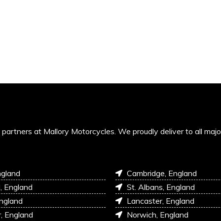
’s partners at Mallory Motorcycles. We proudly deliver to all maj
ngland
Cambridge, England
l, England
St. Albans, England
England
Lancaster, England
r, England
Norwich, England