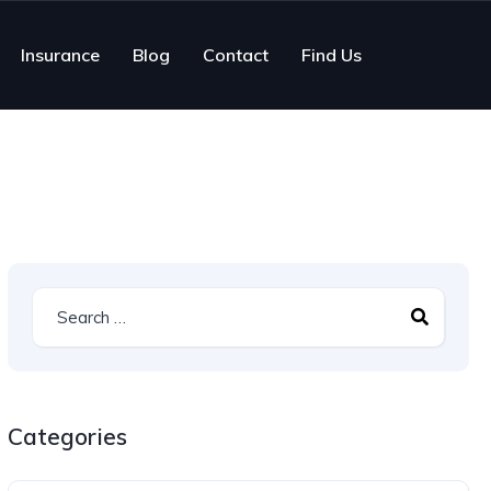
Insurance
Blog
Contact
Find Us
Categories