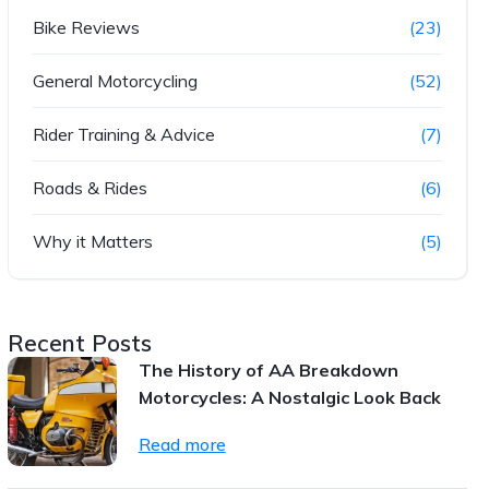
Bike Reviews
(23)
General Motorcycling
(52)
Rider Training & Advice
(7)
Roads & Rides
(6)
Why it Matters
(5)
Recent Posts
The History of AA Breakdown
Motorcycles: A Nostalgic Look Back
Read more