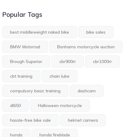
Popular Tags
best middleweight naked bike
bike sales
BMW Motorrad
Bonhams motorcycle auction
Brough Superior
cbr900rr
cbr1000rr
cbt training
chain lube
compulsory basic training
dashcam
dl650
Halloween motorcycle
hassle-free bike sale
helmet camera
honda
honda fireblade