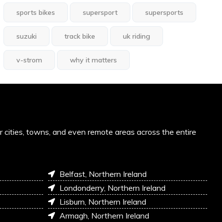
sports bikes
supersport
supersports
suzuki
track bike
uk riding
v-strom
why it matters
or cities, towns, and even remote areas across the entire
Belfast, Northern Ireland
Londonderry, Northern Ireland
Lisburn, Northern Ireland
Armagh, Northern Ireland