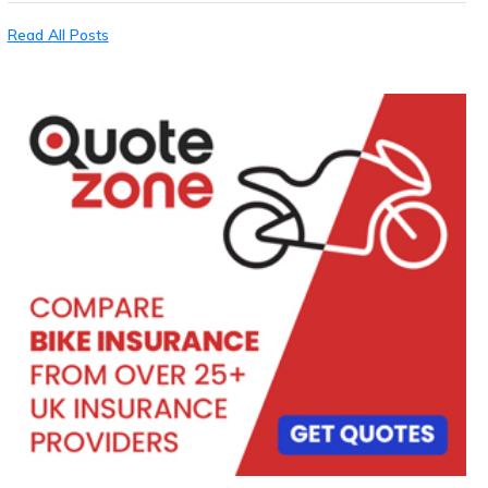
Read All Posts