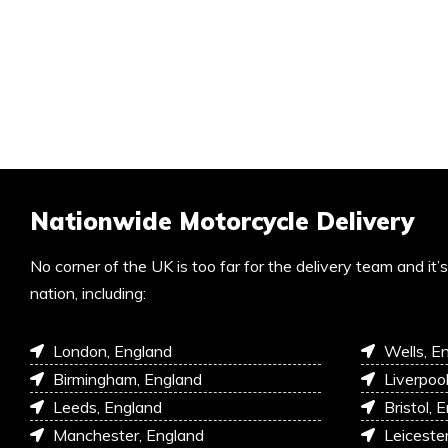
Nationwide Motorcycle Delivery
No corner of the UK is too far for the delivery team and it
nation, including:
London, England
Wells, E
Birmingham, England
Liverpoo
Leeds, England
Bristol, 
Manchester, England
Leiceste