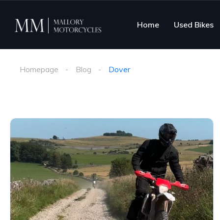
Home
Used Bikes
Homepage
Blog
Dover