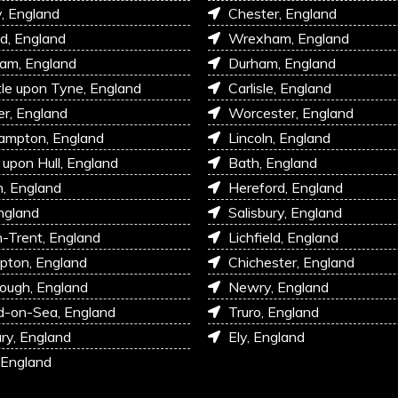
, England
Chester, England
d, England
Wrexham, England
am, England
Durham, England
e upon Tyne, England
Carlisle, England
r, England
Worcester, England
ampton, England
Lincoln, England
 upon Hull, England
Bath, England
, England
Hereford, England
ngland
Salisbury, England
-Trent, England
Lichfield, England
pton, England
Chichester, England
ough, England
Newry, England
d-on-Sea, England
Truro, England
ry, England
Ely, England
 England