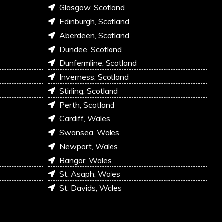
Glasgow, Scotland
Edinburgh, Scotland
Aberdeen, Scotland
Dundee, Scotland
Dunfermline, Scotland
Inverness, Scotland
Stirling, Scotland
Perth, Scotland
Cardiff, Wales
Swansea, Wales
Newport, Wales
Bangor, Wales
St. Asaph, Wales
St. Davids, Wales