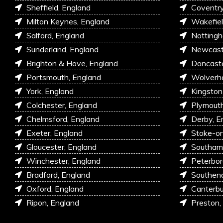
Sheffield, England
Coventry
Milton Keynes, England
Wakefiel
Salford, England
Nottingh
Sunderland, England
Newcastl
Brighton & Hove, England
Doncaste
Portsmouth, England
Wolverh
York, England
Kingston
Colchester, England
Plymouth
Chelmsford, England
Derby, E
Exeter, England
Stoke-on
Gloucester, England
Southam
Winchester, England
Peterbor
Bradford, England
Southen
Oxford, England
Canterbu
Ripon, England
Preston,