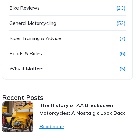
Bike Reviews
(23)
General Motorcycling
(52)
Rider Training & Advice
(7)
Roads & Rides
(6)
Why it Matters
(5)
Recent Posts
The History of AA Breakdown
Motorcycles: A Nostalgic Look Back
Read more