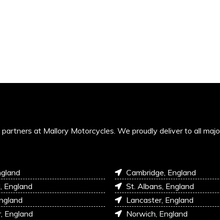
’s partners at Mallory Motorcycles. We proudly deliver to all maj
ngland
Cambridge, England
l, England
St. Albans, England
England
Lancaster, England
r, England
Norwich, England