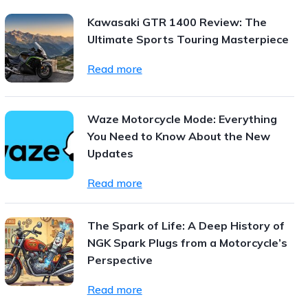
Kawasaki GTR 1400 Review: The
Ultimate Sports Touring Masterpiece
Read more
Waze Motorcycle Mode: Everything
You Need to Know About the New
Updates
Read more
The Spark of Life: A Deep History of
NGK Spark Plugs from a Motorcycle’s
Perspective
Read more