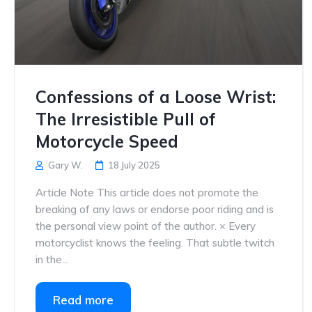
Confessions of a Loose Wrist:
The Irresistible Pull of
Motorcycle Speed
Gary W.
18 July 2025
Article Note This article does not promote the
breaking of any laws or endorse poor riding and is
the personal view point of the author. × Every
motorcyclist knows the feeling. That subtle twitch
in the...
Read more