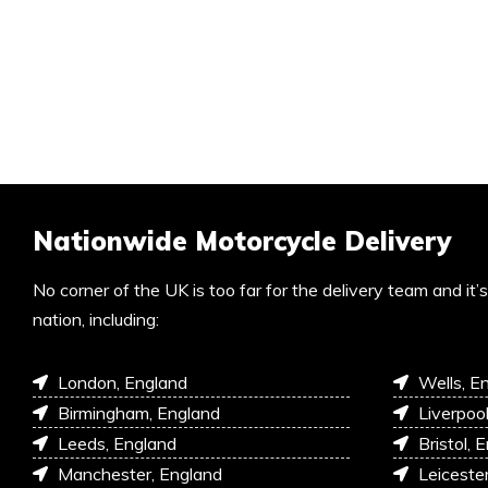
Nationwide Motorcycle Delivery
No corner of the UK is too far for the delivery team and it
nation, including:
London, England
Wells, E
Birmingham, England
Liverpoo
Leeds, England
Bristol, 
Manchester, England
Leiceste