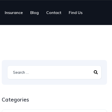
Insurance
Blog
Contact
Find Us
Categories