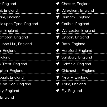
, England
Chester, England
d, England
Wrexham, England
am, England
Durham, England
e upon Tyne, England
Carlisle, England
r, England
Worcester, England
ampton, England
Lincoln, England
 upon Hull, England
Bath, England
, England
Hereford, England
ngland
Salisbury, England
-Trent, England
Lichfield, England
pton, England
Chichester, England
ough, England
Newry, England
d-on-Sea, England
Truro, England
ry, England
Ely, England
 England