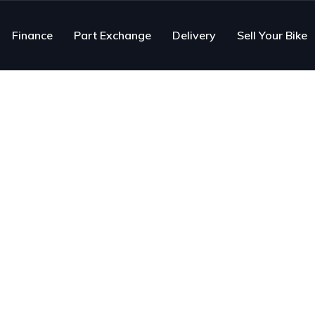
Finance
Part Exchange
Delivery
Sell Your Bike