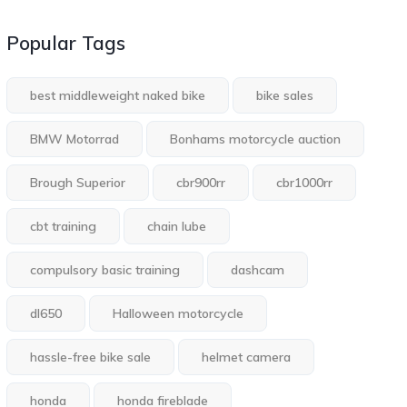
Popular Tags
best middleweight naked bike
bike sales
BMW Motorrad
Bonhams motorcycle auction
Brough Superior
cbr900rr
cbr1000rr
cbt training
chain lube
compulsory basic training
dashcam
dl650
Halloween motorcycle
hassle-free bike sale
helmet camera
honda
honda fireblade