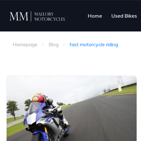
Home
Used Bikes
Homepage
Blog
fast motorcycle riding