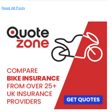
Read All Posts