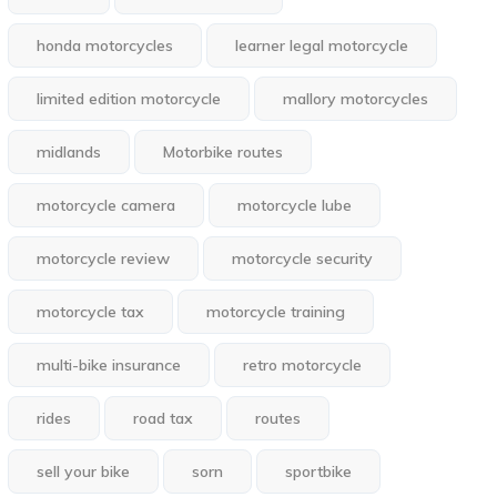
honda motorcycles
learner legal motorcycle
limited edition motorcycle
mallory motorcycles
midlands
Motorbike routes
motorcycle camera
motorcycle lube
motorcycle review
motorcycle security
motorcycle tax
motorcycle training
multi-bike insurance
retro motorcycle
rides
road tax
routes
sell your bike
sorn
sportbike