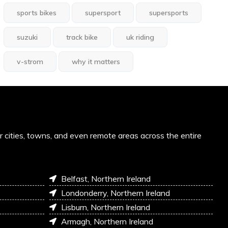
sports bikes
supersport
supersports
suzuki
track bike
uk riding
v-strom
why it matters
or cities, towns, and even remote areas across the entire
Belfast, Northern Ireland
Londonderry, Northern Ireland
Lisburn, Northern Ireland
Armagh, Northern Ireland